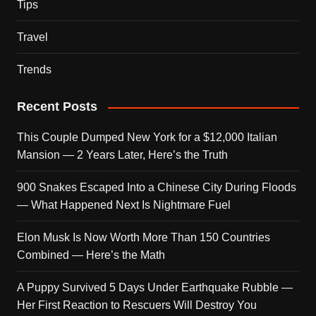
Tips
Travel
Trends
Recent Posts
This Couple Dumped New York for a $12,000 Italian
Mansion — 2 Years Later, Here’s the Truth
900 Snakes Escaped Into a Chinese City During Floods
— What Happened Next Is Nightmare Fuel
Elon Musk Is Now Worth More Than 150 Countries
Combined — Here’s the Math
A Puppy Survived 5 Days Under Earthquake Rubble —
Her First Reaction to Rescuers Will Destroy You