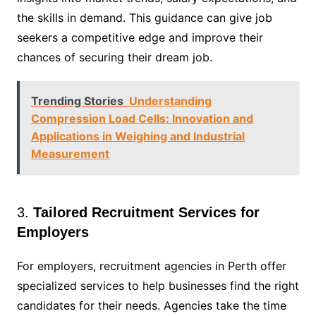
the skills in demand. This guidance can give job
seekers a competitive edge and improve their
chances of securing their dream job.
Trending Stories
Understanding
Compression Load Cells: Innovation and
Applications in Weighing and Industrial
Measurement
3.
Tailored Recruitment Services for
Employers
For employers, recruitment agencies in Perth offer
specialized services to help businesses find the right
candidates for their needs. Agencies take the time