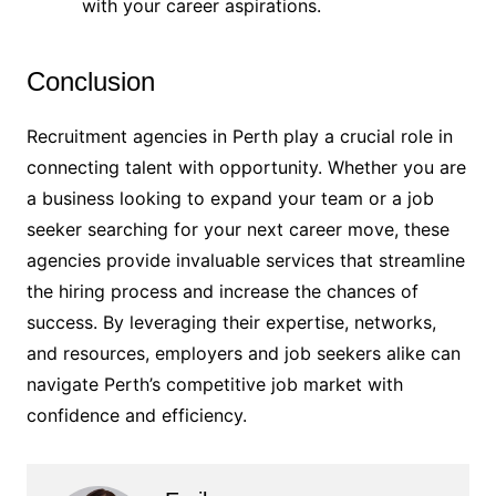
with your career aspirations.
Conclusion
Recruitment agencies in Perth play a crucial role in
connecting talent with opportunity. Whether you are
a business looking to expand your team or a job
seeker searching for your next career move, these
agencies provide invaluable services that streamline
the hiring process and increase the chances of
success. By leveraging their expertise, networks,
and resources, employers and job seekers alike can
navigate Perth’s competitive job market with
confidence and efficiency.