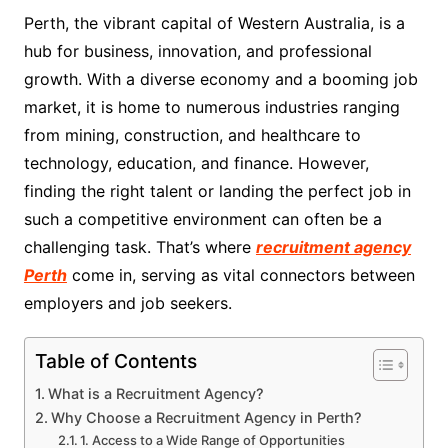
Perth, the vibrant capital of Western Australia, is a
hub for business, innovation, and professional
growth. With a diverse economy and a booming job
market, it is home to numerous industries ranging
from mining, construction, and healthcare to
technology, education, and finance. However,
finding the right talent or landing the perfect job in
such a competitive environment can often be a
challenging task. That’s where
recruitment agency
Perth
come in, serving as vital connectors between
employers and job seekers.
Table of Contents
What is a Recruitment Agency?
Why Choose a Recruitment Agency in Perth?
1. Access to a Wide Range of Opportunities