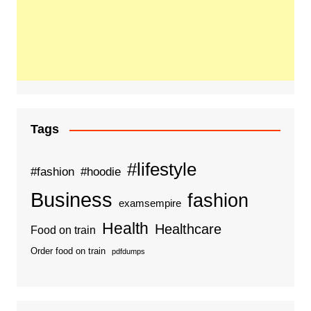
Tags
#lifestyle
#fashion
#hoodie
Business
fashion
examsempire
Health
Healthcare
Food on train
Order food on train
pdfdumps