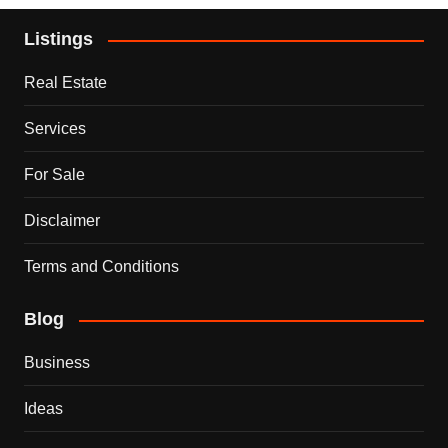
Listings
Real Estate
Services
For Sale
Disclaimer
Terms and Conditions
Blog
Business
Ideas