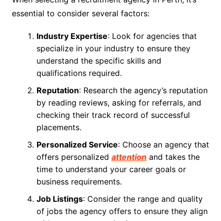
essential to consider several factors:
Industry Expertise
: Look for agencies that
specialize in your industry to ensure they
understand the specific skills and
qualifications required.
Reputation
: Research the agency’s reputation
by reading reviews, asking for referrals, and
checking their track record of successful
placements.
Personalized Service
: Choose an agency that
offers personalized
attention
and takes the
time to understand your career goals or
business requirements.
Job Listings
: Consider the range and quality
of jobs the agency offers to ensure they align