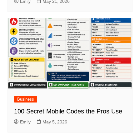
Emily
May 21, 2026
Business
100 Secret Mobile Codes the Pros Use
Emily
May 5, 2026