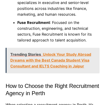
specializes in executive and senior-level
positions across industries like finance,
marketing, and human resources.
Fuse Recruitment
: Focused on the
construction, engineering, and technical
sectors, Fuse Recruitment is known for its
tailored approach to talent acquisition.
Trending Stories
Unlock Your Study Abroad
Dreams with the Best Canada Student Visa
Consultant and IELTS Coaching in Jaipur
How to Choose the Right Recruitment
Agency in Perth
When selecting a recruitment agency in Perth, it’s