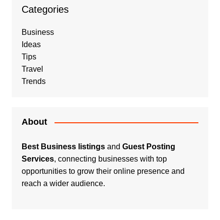
Categories
Business
Ideas
Tips
Travel
Trends
About
Best Business listings
and
Guest Posting
Services
, connecting businesses with top
opportunities to grow their online presence and
reach a wider audience.