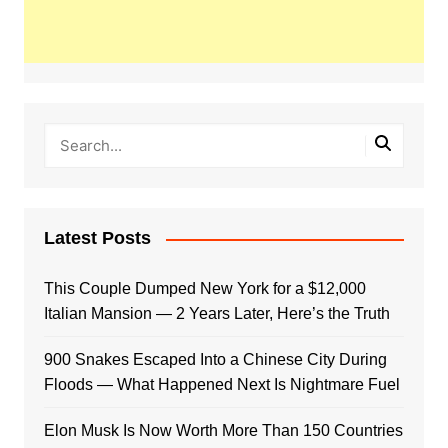
Latest Posts
This Couple Dumped New York for a $12,000
Italian Mansion — 2 Years Later, Here’s the Truth
900 Snakes Escaped Into a Chinese City During
Floods — What Happened Next Is Nightmare Fuel
Elon Musk Is Now Worth More Than 150 Countries