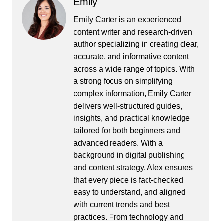
Emily
Emily Carter is an experienced
content writer and research-driven
author specializing in creating clear,
accurate, and informative content
across a wide range of topics. With
a strong focus on simplifying
complex information, Emily Carter
delivers well-structured guides,
insights, and practical knowledge
tailored for both beginners and
advanced readers. With a
background in digital publishing
and content strategy, Alex ensures
that every piece is fact-checked,
easy to understand, and aligned
with current trends and best
practices. From technology and