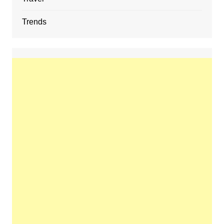
Trends