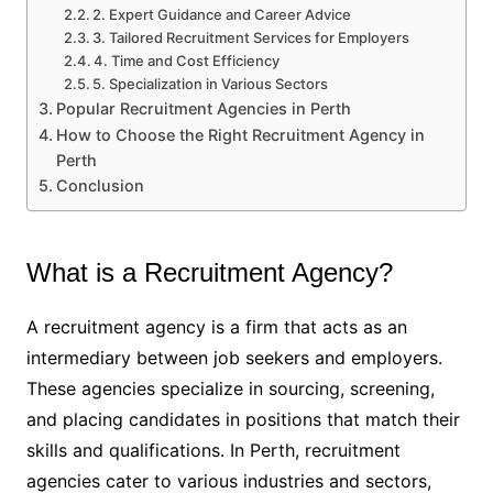
2. Expert Guidance and Career Advice
3. Tailored Recruitment Services for Employers
4. Time and Cost Efficiency
5. Specialization in Various Sectors
Popular Recruitment Agencies in Perth
How to Choose the Right Recruitment Agency in
Perth
Conclusion
What is a Recruitment Agency?
A recruitment agency is a firm that acts as an
intermediary between job seekers and employers.
These agencies specialize in sourcing, screening,
and placing candidates in positions that match their
skills and qualifications. In Perth, recruitment
agencies cater to various industries and sectors,