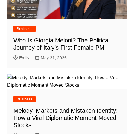
Business
Who Is Giorgia Meloni? The Political
Journey of Italy’s First Female PM
Emily
May 21, 2026
Business
Melody, Markets and Mistaken Identity:
How a Viral Diplomatic Moment Moved
Stocks