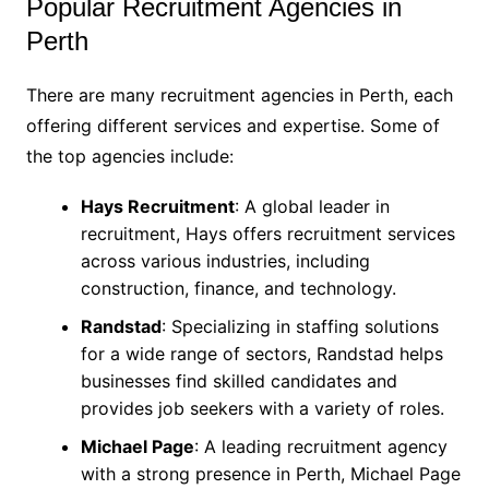
Popular Recruitment Agencies in
Perth
There are many recruitment agencies in Perth, each
offering different services and expertise. Some of
the top agencies include:
Hays Recruitment
: A global leader in
recruitment, Hays offers recruitment services
across various industries, including
construction, finance, and technology.
Randstad
: Specializing in staffing solutions
for a wide range of sectors, Randstad helps
businesses find skilled candidates and
provides job seekers with a variety of roles.
Michael Page
: A leading recruitment agency
with a strong presence in Perth, Michael Page