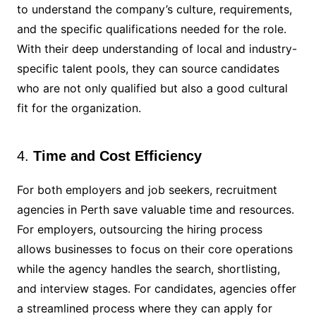
to understand the company’s culture, requirements,
and the specific qualifications needed for the role.
With their deep understanding of local and industry-
specific talent pools, they can source candidates
who are not only qualified but also a good cultural
fit for the organization.
4.
Time and Cost Efficiency
For both employers and job seekers, recruitment
agencies in Perth save valuable time and resources.
For employers, outsourcing the hiring process
allows businesses to focus on their core operations
while the agency handles the search, shortlisting,
and interview stages. For candidates, agencies offer
a streamlined process where they can apply for