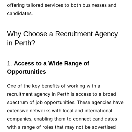
offering tailored services to both businesses and
candidates.
Why Choose a Recruitment Agency
in Perth?
1.
Access to a Wide Range of
Opportunities
One of the key benefits of working with a
recruitment agency in Perth is access to a broad
spectrum of job opportunities. These agencies have
extensive networks with local and international
companies, enabling them to connect candidates
with a range of roles that may not be advertised