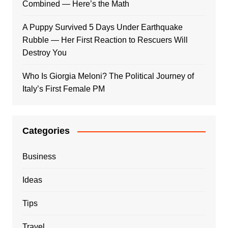
Combined — Here’s the Math
A Puppy Survived 5 Days Under Earthquake
Rubble — Her First Reaction to Rescuers Will
Destroy You
Who Is Giorgia Meloni? The Political Journey of
Italy’s First Female PM
Categories
Business
Ideas
Tips
Travel