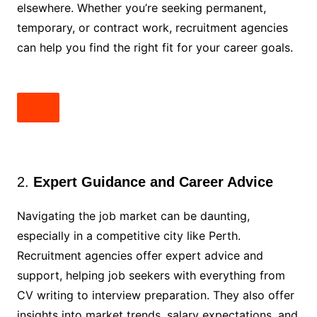
elsewhere. Whether you’re seeking permanent,
temporary, or contract work, recruitment agencies
can help you find the right fit for your career goals.
2.
Expert Guidance and Career Advice
Navigating the job market can be daunting,
especially in a competitive city like Perth.
Recruitment agencies offer expert advice and
support, helping job seekers with everything from
CV writing to interview preparation. They also offer
insights into market trends, salary expectations, and