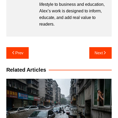
lifestyle to business and education,
Alex’s work is designed to inform,
educate, and add real value to
readers.
Post
Prev
Next
navigation
Related Articles