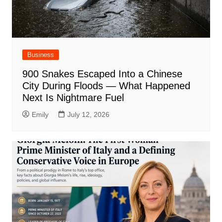
Business
900 Snakes Escaped Into a Chinese
City During Floods — What Happened
Next Is Nightmare Fuel
Emily
July 12, 2026