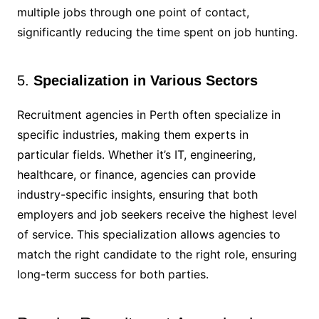
multiple jobs through one point of contact,
significantly reducing the time spent on job hunting.
5.
Specialization in Various Sectors
Recruitment agencies in Perth often specialize in
specific industries, making them experts in
particular fields. Whether it’s IT, engineering,
healthcare, or finance, agencies can provide
industry-specific insights, ensuring that both
employers and job seekers receive the highest level
of service. This specialization allows agencies to
match the right candidate to the right role, ensuring
long-term success for both parties.