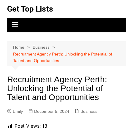
Skip
Get Top Lists
to
content
Home
Business
Recruitment Agency Perth: Unlocking the Potential of
Talent and Opportunities
Recruitment Agency Perth:
Unlocking the Potential of
Talent and Opportunities
Emily
December 5, 2024
Business
Post Views:
13