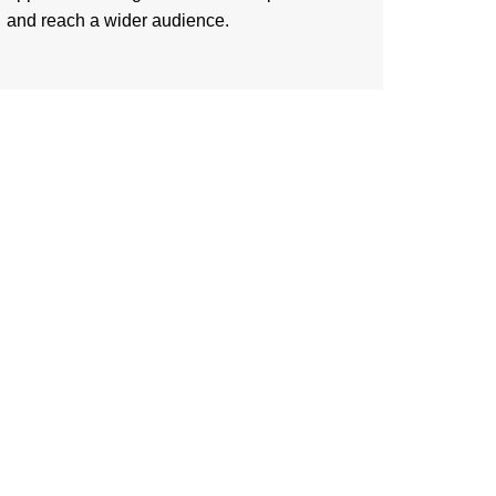
and reach a wider audience.