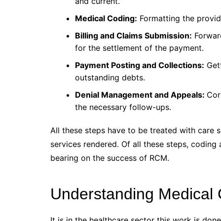
and current.
Medical Coding:
Formatting the provide
Billing and Claims Submission:
Forward
for the settlement of the payment.
Payment Posting and Collections:
Gett
outstanding debts.
Denial Management and Appeals:
Cor
the necessary follow-ups.
All these steps have to be treated with care s
services rendered. Of all these steps, coding 
bearing on the success of RCM.
Understanding Medical
It is in the healthcare sector this work is do