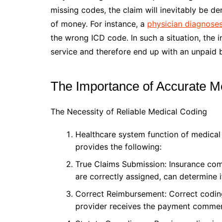
missing codes, the claim will inevitably be d
of money. For instance, a
physician diagnose
the wrong ICD code. In such a situation, the 
service and therefore end up with an unpaid bi
The Importance of Accurate M
The Necessity of Reliable Medical Coding
Healthcare system function of medical 
provides the following:
True Claims Submission: Insurance comp
are correctly assigned, can determine if
Correct Reimbursement: Correct coding
provider receives the payment commens