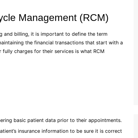
 Cycle Management (RCM)
 and billing, it is important to define the term
taining the financial transactions that start with a
r fully charges for their services is what RCM
ring basic patient data prior to their appointments.
tient’s insurance information to be sure it is correct