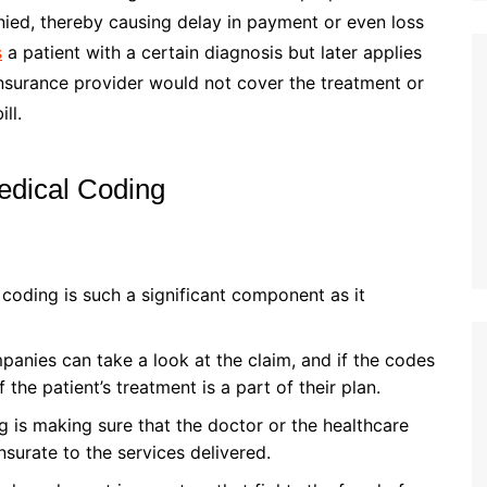
enied, thereby causing delay in payment or even loss
s
a patient with a certain diagnosis but later applies
insurance provider would not cover the treatment or
ll.
edical Coding
coding is such a significant component as it
anies can take a look at the claim, and if the codes
 the patient’s treatment is a part of their plan.
 is making sure that the doctor or the healthcare
urate to the services delivered.