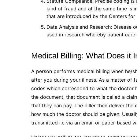
Statute Compliance: Precise coding is 
kind of fraud and at the same time is i
that are introduced by the Centers fo
Data Analysis and Research: Disease o
used in research whereby patient care i
Medical Billing: What Does it 
A person performs medical billing when he/sh
after you during your illness. As a matter of
codes which correspond to what the doctor h
the document, that document is called a clai
that they can pay. The biller then deliver th
how much the doctor should be given. Usually
transmitted i.e via an email or paper-based 