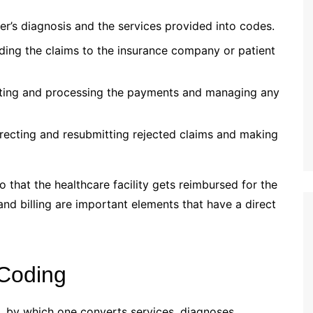
r’s diagnosis and the services provided into codes.
ing the claims to the insurance company or patient
ing and processing the payments and managing any
recting and resubmitting rejected claims and making
o that the healthcare facility gets reimbursed for the
and billing are important elements that have a direct
 Coding
ne, by which one converts services, diagnoses,