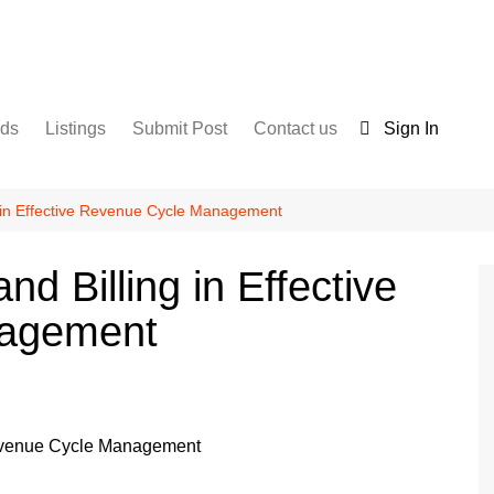
nds
Listings
Submit Post
Contact us
Sign In
Services
Disclaimer
For Sale
Terms and Conditions
g in Effective Revenue Cycle Management
Real Estate
d Billing in Effective
nagement