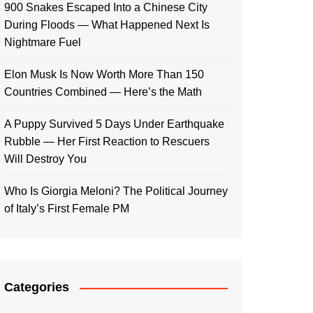
900 Snakes Escaped Into a Chinese City
During Floods — What Happened Next Is
Nightmare Fuel
Elon Musk Is Now Worth More Than 150
Countries Combined — Here’s the Math
A Puppy Survived 5 Days Under Earthquake
Rubble — Her First Reaction to Rescuers
Will Destroy You
Who Is Giorgia Meloni? The Political Journey
of Italy’s First Female PM
Categories