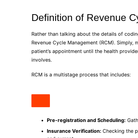
Definition of Revenue
Rather than talking about the details of coding
Revenue Cycle Management (RCM). Simply, main
patient’s appointment until the health provide
involves.
RCM is a multistage process that includes:
Pre-registration and Scheduling:
Gathe
Insurance Verification:
Checking the pa