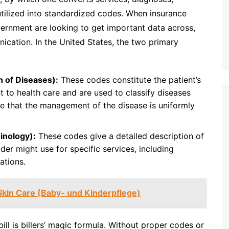
tilized into standardized codes. When insurance
ernment are looking to get important data across,
ication. In the United States, the two primary
n of Diseases):
These codes constitute the patient’s
t to health care and are used to classify diseases
e that the management of the disease is uniformly
inology):
These codes give a detailed description of
der might use for specific services, including
ations.
Skin Care (Baby- und Kinderpflege)
ill is billers’ magic formula. Without proper codes or