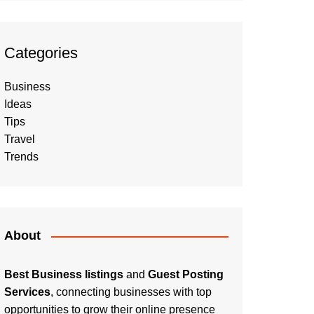
Categories
Business
Ideas
Tips
Travel
Trends
About
Best Business listings
and
Guest Posting
Services
, connecting businesses with top
opportunities to grow their online presence