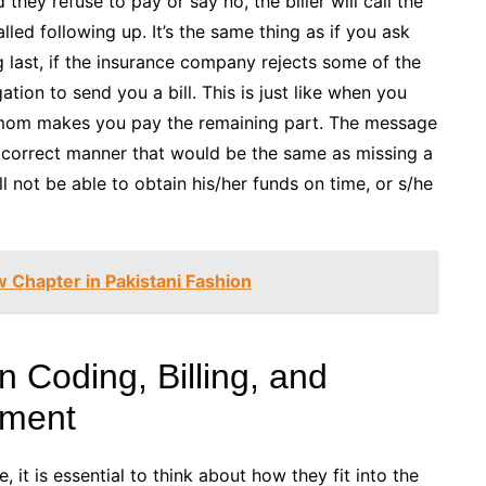
hey refuse to pay or say no, the biller will call the
lled following up. It’s the same thing as if you ask
 last, if the insurance company rejects some of the
ation to send you a bill. This is just like when you
r mom makes you pay the remaining part. The message
 the correct manner that would be the same as missing a
l not be able to obtain his/her funds on time, or s/he
 Chapter in Pakistani Fashion
 Coding, Billing, and
ement
it is essential to think about how they fit into the