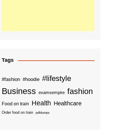
Tags
#lifestyle
#fashion
#hoodie
Business
fashion
examsempire
Health
Healthcare
Food on train
Order food on train
pdfdumps