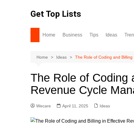
Skip
to
Get Top Lists
content
Home
Business
Tips
Ideas
Tre
Home
Ideas
The Role of Coding and Billin
The Role of Coding an
Revenue Cycle Ma
Wecare
April 11, 2025
Ideas