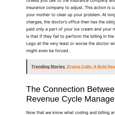
Unless you talk to the insurance company and t
insurance company to adjust. This action is ca
your mother to clear up your problem. At long
charges, the doctor’s office then has the oblig
paid only a part of your ice cream and you
is that if they fail to perform the billing in
Lego at the very least or worse the doctor wil
might even be forced .
Trending Stories
Drama Calls: A Bold New
The Connection Between
Revenue Cycle Manag
Now that we know what coding and billing are, 