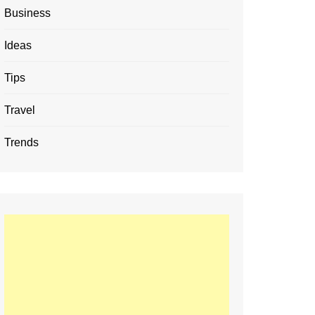
Business
Ideas
Tips
Travel
Trends