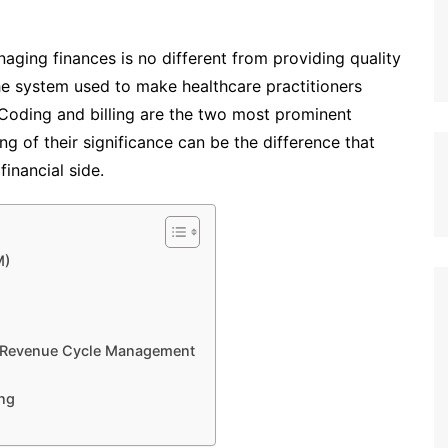
aging finances is no different from providing quality
he system used to make healthcare practitioners
Coding and billing are the two most prominent
ng of their significance can be the difference that
financial side.
M)
d Revenue Cycle Management
ing