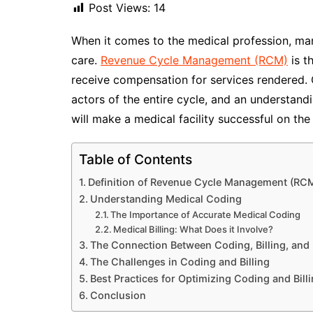
Post Views:
14
When it comes to the medical profession, man
care.
Revenue Cycle Management (RCM)
is t
receive compensation for services rendered. 
actors of the entire cycle, and an understandi
will make a medical facility successful on the 
Table of Contents
Definition of Revenue Cycle Management (RC
Understanding Medical Coding
The Importance of Accurate Medical Coding
Medical Billing: What Does it Involve?
The Connection Between Coding, Billing, an
The Challenges in Coding and Billing
Best Practices for Optimizing Coding and Bill
Conclusion