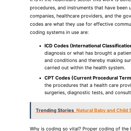
procedures, and instruments that have been u
companies, healthcare providers, and the gov
codes are what they use for effective commun
coding systems in use are:
ICD Codes (International Classificatio
diagnosis or what has brought a patien
and conditions and thereby making sur
carried out within the health system.
CPT Codes (Current Procedural Term
the procedures that a health care provi
surgeries, diagnostic tests, and consult
Trending Stories
Natural Baby and Child 
Why is coding so vital? Proper coding of the b