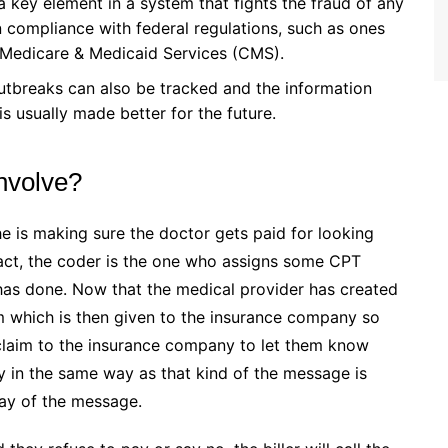
a key element in a system that fights the fraud of any
n compliance with federal regulations, such as ones
r Medicare & Medicaid Services (CMS).
utbreaks can also be tracked and the information
s usually made better for the future.
Involve?
e is making sure the doctor gets paid for looking
 fact, the coder is the one who assigns some CPT
as done. Now that the medical provider has created
m which is then given to the insurance company so
e claim to the insurance company to let them know
 in the same way as that kind of the message is
way of the message.