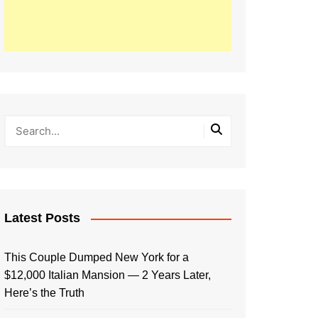
Latest Posts
This Couple Dumped New York for a
$12,000 Italian Mansion — 2 Years Later,
Here’s the Truth