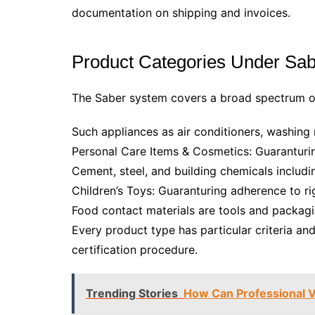
documentation on shipping and invoices.
Product Categories Under Sabe
The Saber system covers a broad spectrum of
Such appliances as air conditioners, washing 
Personal Care Items & Cosmetics: Guaranturi
Cement, steel, and building chemicals includi
Children’s Toys: Guaranturing adherence to rig
Food contact materials are tools and packagi
Every product type has particular criteria an
certification procedure.
Trending Stories
How Can Professional 