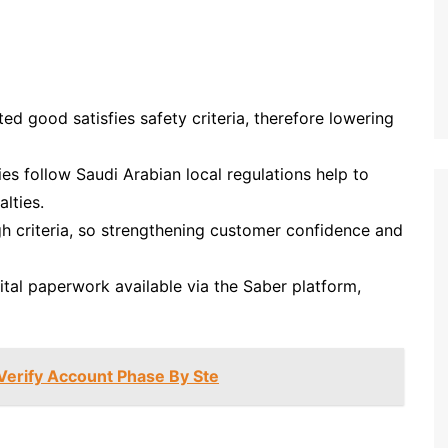
ed good satisfies safety criteria, therefore lowering
 follow Saudi Arabian local regulations help to
lties.
gh criteria, so strengthening customer confidence and
tal paperwork available via the Saber platform,
Verify Account Phase By Ste