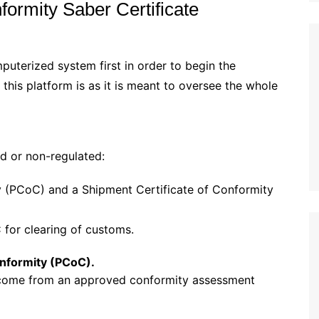
formity Saber Certificate
uterized system first in order to begin the
 this platform is as it is meant to oversee the whole
ed or non-regulated:
y (PCoC) and a Shipment Certificate of Conformity
for clearing of customs.
onformity (PCoC).
 come from an approved conformity assessment