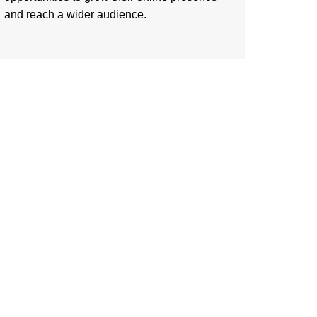
and reach a wider audience.