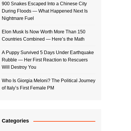
900 Snakes Escaped Into a Chinese City
During Floods — What Happened Next Is
Nightmare Fuel
Elon Musk Is Now Worth More Than 150
Countries Combined — Here’s the Math
A Puppy Survived 5 Days Under Earthquake
Rubble — Her First Reaction to Rescuers
Will Destroy You
Who Is Giorgia Meloni? The Political Journey
of Italy’s First Female PM
Categories