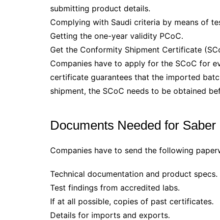
submitting product details.
Complying with Saudi criteria by means of te
Getting the one-year validity PCoC.
Get the Conformity Shipment Certificate (SC
Companies have to apply for the SCoC for e
certificate guarantees that the imported batch
shipment, the SCoC needs to be obtained bef
Documents Needed for Saber C
Companies have to send the following paperw
Technical documentation and product specs.
Test findings from accredited labs.
If at all possible, copies of past certificates.
Details for imports and exports.