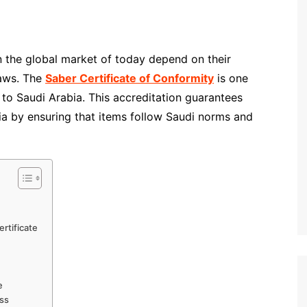
in the global market of today depend on their
laws. The
Saber Certificate of Conformity
is one
to Saudi Arabia. This accreditation guarantees
teria by ensuring that items follow Saudi norms and
rtificate
e
ess