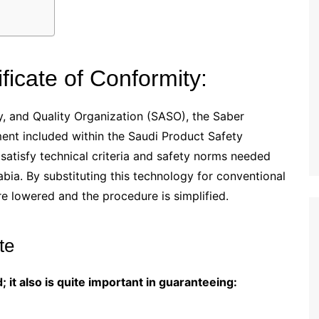
ficate of Conformity:
, and Quality Organization (SASO), the Saber
ment included within the Saudi Product Safety
atisfy technical criteria and safety norms needed
bia. By substituting this technology for conventional
e lowered and the procedure is simplified.
te
; it also is quite important in guaranteeing: