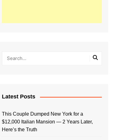
Latest Posts
This Couple Dumped New York for a
$12,000 Italian Mansion — 2 Years Later,
Here’s the Truth