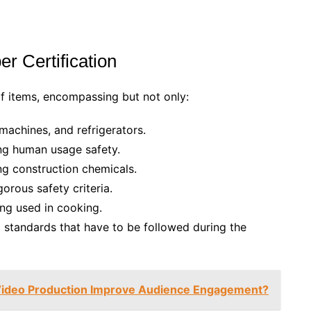
r Certification
 items, encompassing but not only:
machines, and refrigerators.
ng human usage safety.
ng construction chemicals.
orous safety criteria.
ng used in cooking.
d standards that have to be followed during the
Video Production Improve Audience Engagement?