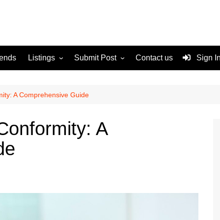
rends
Listings
Submit Post
Contact us
Sign I
Services
Disclaimer
For Sale
Terms and Conditions
rmity: A Comprehensive Guide
Real Estate
 Conformity: A
de