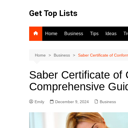
Skip
to
Get Top Lists
content
Home
Business
Tips
Ideas
T
Home
Business
Saber Certificate of Confo
Saber Certificate of
Comprehensive Gui
Emily
December 9, 2024
Business