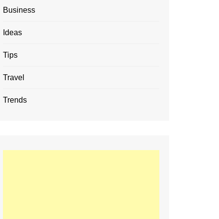
Business
Ideas
Tips
Travel
Trends