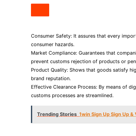
Consumer Safety: It assures that every import
consumer hazards.
Market Compliance: Guarantees that companies
prevent customs rejection of products or pena
Product Quality: Shows that goods satisfy hi
brand reputation.
Effective Clearance Process: By means of digi
customs processes are streamlined.
Trending Stories
1win Sign Up Sign Up & 