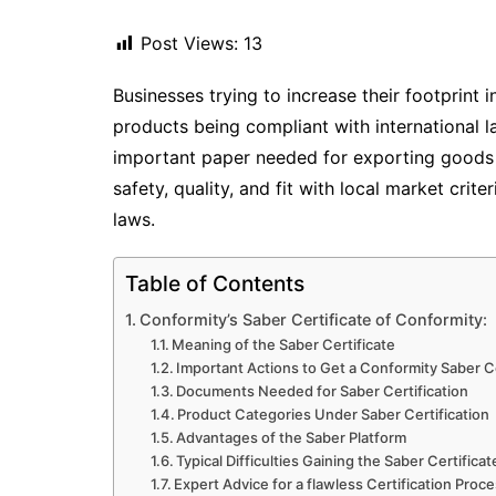
Post Views:
13
Businesses trying to increase their footprint 
products being compliant with international 
important paper needed for exporting goods 
safety, quality, and fit with local market cri
laws.
Table of Contents
Conformity’s Saber Certificate of Conformity:
Meaning of the Saber Certificate
Important Actions to Get a Conformity Saber Ce
Documents Needed for Saber Certification
Product Categories Under Saber Certification
Advantages of the Saber Platform
Typical Difficulties Gaining the Saber Certificat
Expert Advice for a flawless Certification Proc