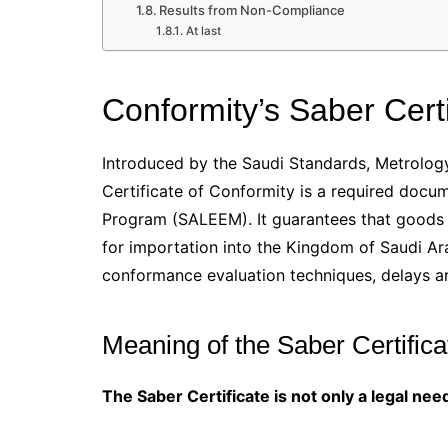
Results from Non-Compliance
At last
Conformity’s Saber Certi
Introduced by the Saudi Standards, Metrology
Certificate of Conformity is a required docu
Program (SALEEM). It guarantees that goods s
for importation into the Kingdom of Saudi Ara
conformance evaluation techniques, delays ar
Meaning of the Saber Certifica
The Saber Certificate is not only a legal need