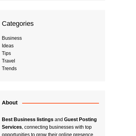
Categories
Business
Ideas
Tips
Travel
Trends
About
Best Business listings
and
Guest Posting
Services
, connecting businesses with top
opportunities to grow their online presence