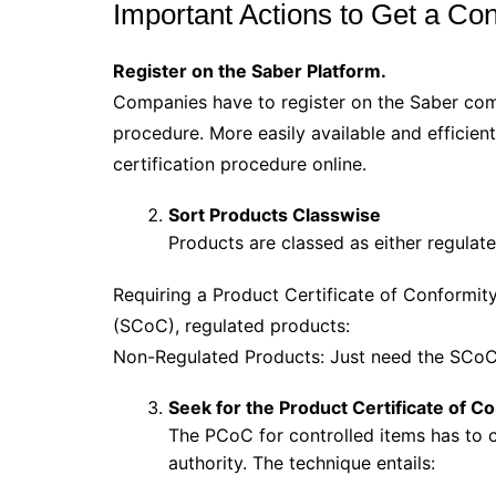
Important Actions to Get a Con
Register on the Saber Platform.
Companies have to register on the Saber comp
procedure. More easily available and efficient
certification procedure online.
Sort Products Classwise
Products are classed as either regulat
Requiring a Product Certificate of Conformit
(SCoC), regulated products:
Non-Regulated Products: Just need the SCoC 
Seek for the Product Certificate of C
The PCoC for controlled items has to
authority. The technique entails: