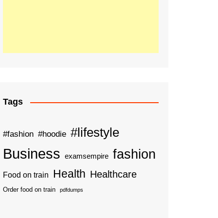
Tags
#lifestyle
#fashion
#hoodie
Business
fashion
examsempire
Health
Healthcare
Food on train
Order food on train
pdfdumps