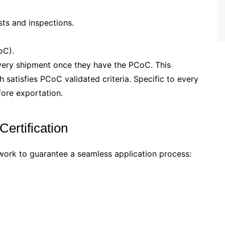
sts and inspections.
oC).
very shipment once they have the PCoC. This
 satisfies PCoC validated criteria. Specific to every
ore exportation.
ertification
ork to guarantee a seamless application process: