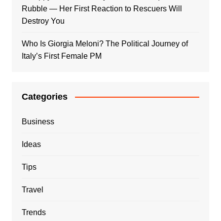
Rubble — Her First Reaction to Rescuers Will
Destroy You
Who Is Giorgia Meloni? The Political Journey of
Italy’s First Female PM
Categories
Business
Ideas
Tips
Travel
Trends