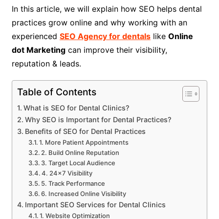
In this article, we will explain how SEO helps dental
practices grow online and why working with an
experienced
SEO Agency for dentals
like
Online
dot Marketing
can improve their visibility,
reputation & leads.
Table of Contents
What is SEO for Dental Clinics?
Why SEO is Important for Dental Practices?
Benefits of SEO for Dental Practices
1. More Patient Appointments
2. Build Online Reputation
3. Target Local Audience
4. 24×7 Visibility
5. Track Performance
6. Increased Online Visibility
Important SEO Services for Dental Clinics
1. Website Optimization