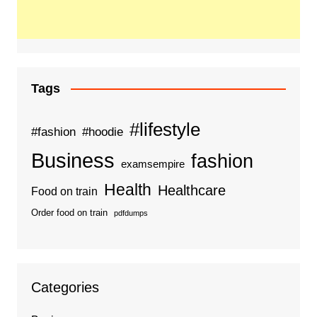
Tags
#lifestyle
#fashion
#hoodie
Business
fashion
examsempire
Health
Healthcare
Food on train
Order food on train
pdfdumps
Categories