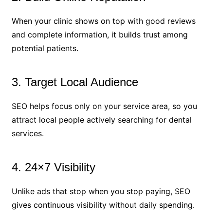
When your clinic shows on top with good reviews
and complete information, it builds trust among
potential patients.
3. Target Local Audience
SEO helps focus only on your service area, so you
attract local people actively searching for dental
services.
4. 24×7 Visibility
Unlike ads that stop when you stop paying, SEO
gives continuous visibility without daily spending.