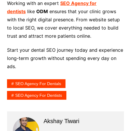
Working with an expert
SEO Agency for
dentists
like
ODM
ensures that your clinic grows
with the right digital presence. From website setup
to local SEO, we cover everything needed to build
trust and attract more patients online.
Start your dental SEO journey today and experience
long-term growth without spending every day on
ads.
SEO Agency For Dentals
SEO Agency For Dentists
Akshay Tiwari