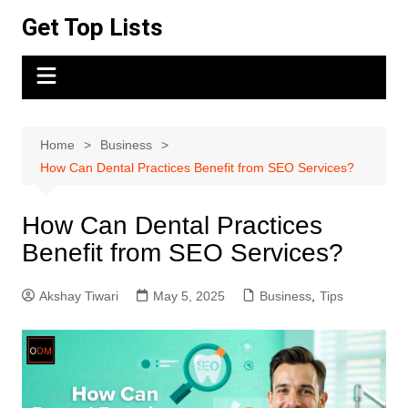
Skip
Get Top Lists
to
content
Home
Business
How Can Dental Practices Benefit from SEO Services?
How Can Dental Practices
Benefit from SEO Services?
Akshay Tiwari
May 5, 2025
Business
,
Tips