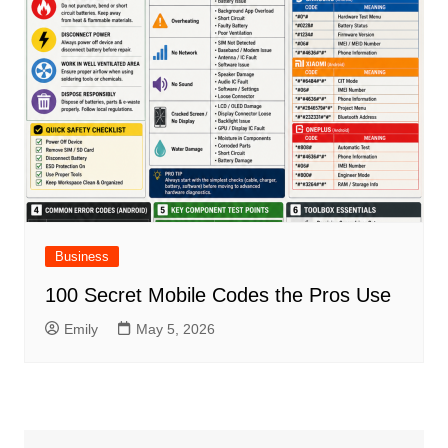
Business
100 Secret Mobile Codes the Pros Use
Emily
May 5, 2026