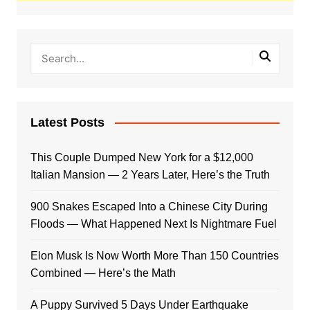
Latest Posts
This Couple Dumped New York for a $12,000
Italian Mansion — 2 Years Later, Here’s the Truth
900 Snakes Escaped Into a Chinese City During
Floods — What Happened Next Is Nightmare Fuel
Elon Musk Is Now Worth More Than 150 Countries
Combined — Here’s the Math
A Puppy Survived 5 Days Under Earthquake