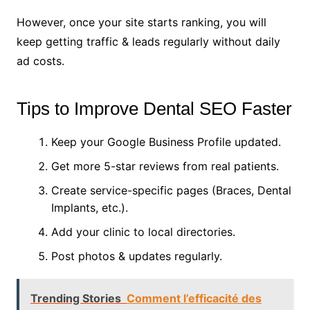
However, once your site starts ranking, you will
keep getting traffic & leads regularly without daily
ad costs.
Tips to Improve Dental SEO Faster
Keep your Google Business Profile updated.
Get more 5-star reviews from real patients.
Create service-specific pages (Braces, Dental
Implants, etc.).
Add your clinic to local directories.
Post photos & updates regularly.
Trending Stories
Comment l’efficacité des