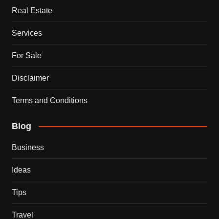
Real Estate
Services
For Sale
Disclaimer
Terms and Conditions
Blog
Business
Ideas
Tips
Travel