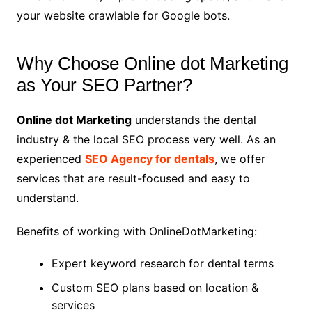
your website crawlable for Google bots.
Why Choose Online dot Marketing
as Your SEO Partner?
Online dot Marketing
understands the dental
industry & the local SEO process very well. As an
experienced
SEO Agency for dentals
, we offer
services that are result-focused and easy to
understand.
Benefits of working with OnlineDotMarketing:
Expert keyword research for dental terms
Custom SEO plans based on location &
services