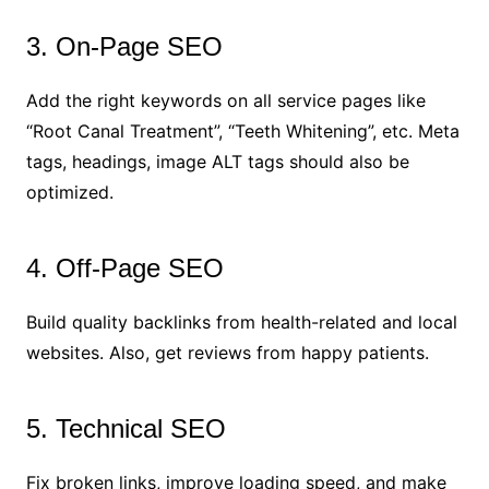
3. On-Page SEO
Add the right keywords on all service pages like
“Root Canal Treatment”, “Teeth Whitening”, etc. Meta
tags, headings, image ALT tags should also be
optimized.
4. Off-Page SEO
Build quality backlinks from health-related and local
websites. Also, get reviews from happy patients.
5. Technical SEO
Fix broken links, improve loading speed, and make