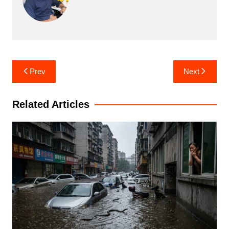
Post
Prev
Next
navigation
Related Articles