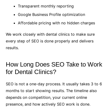
Transparent monthly reporting
Google Business Profile optimization
Affordable pricing with no hidden charges
We work closely with dental clinics to make sure
every step of SEO is done properly and delivers
results.
How Long Does SEO Take to Work
for Dental Clinics?
SEO is not a one-day process. It usually takes 3 to 6
months to start showing results. The timeline also
depends on competition, your current online
presence, and how actively SEO work is done.