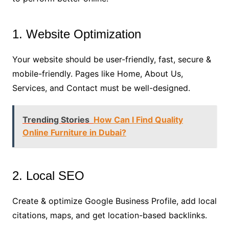
1. Website Optimization
Your website should be user-friendly, fast, secure &
mobile-friendly. Pages like Home, About Us,
Services, and Contact must be well-designed.
Trending Stories
How Can I Find Quality
Online Furniture in Dubai?
2. Local SEO
Create & optimize Google Business Profile, add local
citations, maps, and get location-based backlinks.