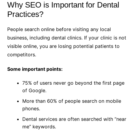
Why SEO is Important for Dental
Practices?
People search online before visiting any local
business, including dental clinics. If your clinic is not
visible online, you are losing potential patients to
competitors.
Some important points:
75% of users never go beyond the first page
of Google.
More than 60% of people search on mobile
phones.
Dental services are often searched with “near
me” keywords.