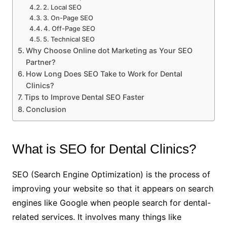
2. Local SEO
3. On-Page SEO
4. Off-Page SEO
5. Technical SEO
Why Choose Online dot Marketing as Your SEO
Partner?
How Long Does SEO Take to Work for Dental
Clinics?
Tips to Improve Dental SEO Faster
Conclusion
What is SEO for Dental Clinics?
SEO (Search Engine Optimization) is the process of
improving your website so that it appears on search
engines like Google when people search for dental-
related services. It involves many things like