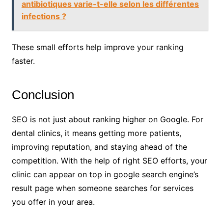
antibiotiques varie-t-elle selon les différentes
infections ?
These small efforts help improve your ranking
faster.
Conclusion
SEO is not just about ranking higher on Google. For
dental clinics, it means getting more patients,
improving reputation, and staying ahead of the
competition. With the help of right SEO efforts, your
clinic can appear on top in google search engine’s
result page when someone searches for services
you offer in your area.