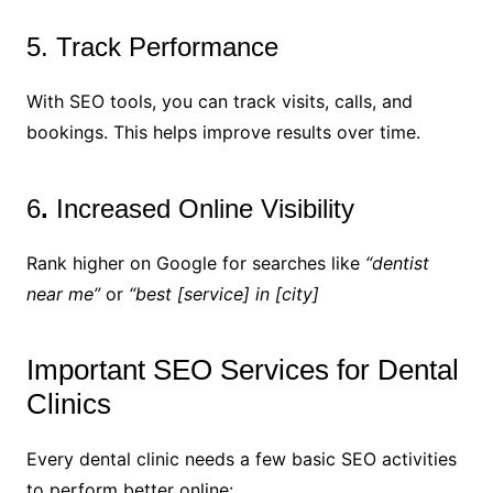
5. Track Performance
With SEO tools, you can track visits, calls, and
bookings. This helps improve results over time.
6
.
Increased Online Visibility
Rank higher on Google for searches like
“dentist
near me”
or
“best [service] in [city]
Important SEO Services for Dental
Clinics
Every dental clinic needs a few basic SEO activities
to perform better online: