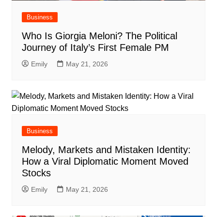
Business
Who Is Giorgia Meloni? The Political
Journey of Italy’s First Female PM
Emily
May 21, 2026
Business
Melody, Markets and Mistaken Identity:
How a Viral Diplomatic Moment Moved
Stocks
Emily
May 21, 2026