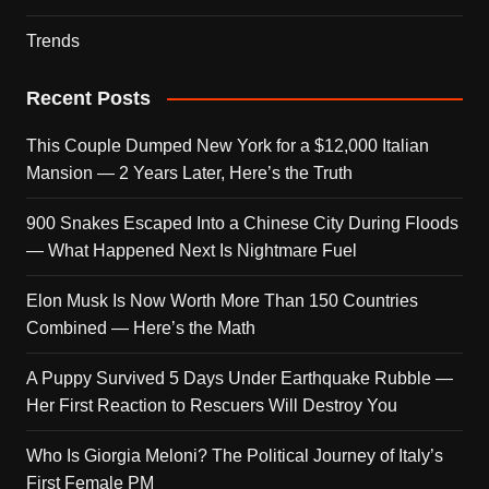
Trends
Recent Posts
This Couple Dumped New York for a $12,000 Italian
Mansion — 2 Years Later, Here’s the Truth
900 Snakes Escaped Into a Chinese City During Floods
— What Happened Next Is Nightmare Fuel
Elon Musk Is Now Worth More Than 150 Countries
Combined — Here’s the Math
A Puppy Survived 5 Days Under Earthquake Rubble —
Her First Reaction to Rescuers Will Destroy You
Who Is Giorgia Meloni? The Political Journey of Italy’s
First Female PM