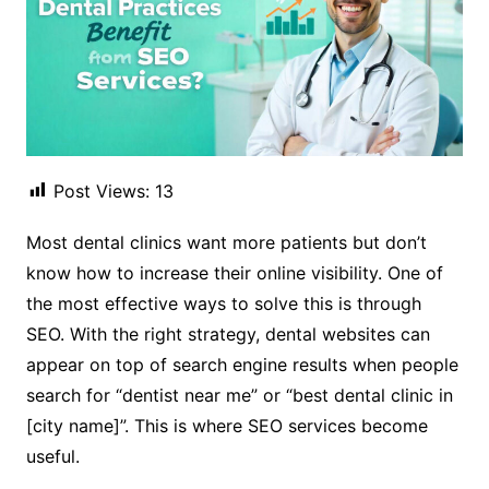
Post Views:
13
Most dental clinics want more patients but don’t
know how to increase their online visibility. One of
the most effective ways to solve this is through
SEO. With the right strategy, dental websites can
appear on top of search engine results when people
search for “dentist near me” or “best dental clinic in
[city name]”. This is where SEO services become
useful.