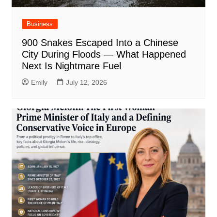
Business
900 Snakes Escaped Into a Chinese
City During Floods — What Happened
Next Is Nightmare Fuel
Emily
July 12, 2026