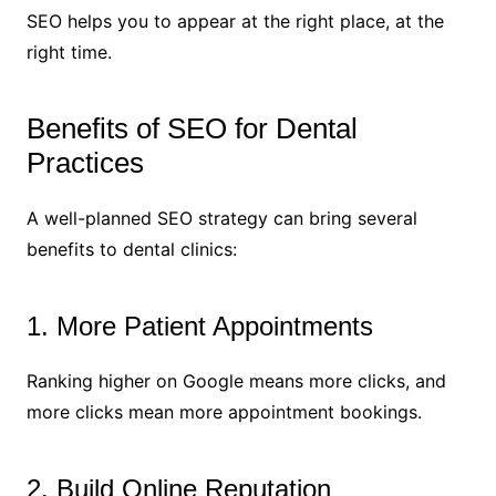
SEO helps you to appear at the right place, at the
right time.
Benefits of SEO for Dental
Practices
A well-planned SEO strategy can bring several
benefits to dental clinics:
1. More Patient Appointments
Ranking higher on Google means more clicks, and
more clicks mean more appointment bookings.
2. Build Online Reputation