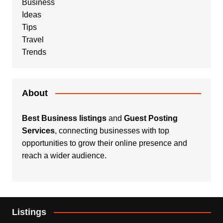
Business
Ideas
Tips
Travel
Trends
About
Best Business listings
and
Guest Posting
Services
, connecting businesses with top
opportunities to grow their online presence and
reach a wider audience.
Listings