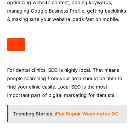
optimizing website content, adding keywords,
managing Google Business Profile, getting backlinks
& making sure your website loads fast on mobile.
For dental clinics, SEO is highly local. That means
people searching from your area should be able to
find your clinic easily. Local SEO is the most
important part of digital marketing for dentists.
Trending Stories
iPad Repair Washington DC