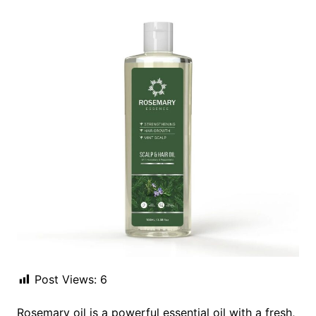
Post Views:
6
Rosemary oil is a powerful essential oil with a fresh,