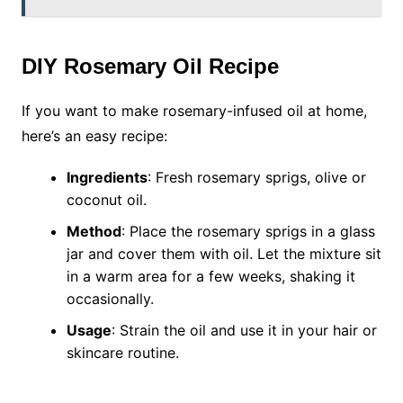
DIY Rosemary Oil Recipe
If you want to make rosemary-infused oil at home,
here’s an easy recipe:
Ingredients
: Fresh rosemary sprigs, olive or
coconut oil.
Method
: Place the rosemary sprigs in a glass
jar and cover them with oil. Let the mixture sit
in a warm area for a few weeks, shaking it
occasionally.
Usage
: Strain the oil and use it in your hair or
skincare routine.