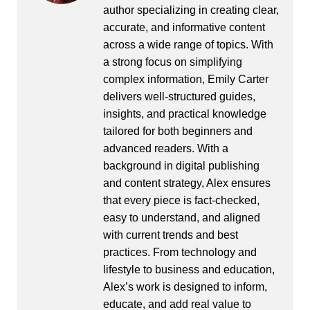
author specializing in creating clear,
accurate, and informative content
across a wide range of topics. With
a strong focus on simplifying
complex information, Emily Carter
delivers well-structured guides,
insights, and practical knowledge
tailored for both beginners and
advanced readers. With a
background in digital publishing
and content strategy, Alex ensures
that every piece is fact-checked,
easy to understand, and aligned
with current trends and best
practices. From technology and
lifestyle to business and education,
Alex’s work is designed to inform,
educate, and add real value to