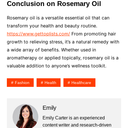
Conclusion on Rosemary Oil
Rosemary oil is a versatile essential oil that can
transform your health and beauty routine.
https://www.gettoplists.com/
From promoting hair
growth to relieving stress, it’s a natural remedy with
a wide array of benefits. Whether used in
aromatherapy or applied topically, rosemary oil is a
valuable addition to anyone’s wellness toolkit.
Fashion
Health
Healthcare
Emily
Emily Carter is an experienced
content writer and research-driven