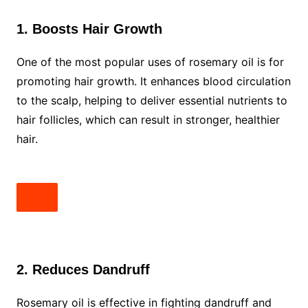
1. Boosts Hair Growth
One of the most popular uses of rosemary oil is for
promoting hair growth. It enhances blood circulation
to the scalp, helping to deliver essential nutrients to
hair follicles, which can result in stronger, healthier
hair.
2. Reduces Dandruff
Rosemary oil is effective in fighting dandruff and