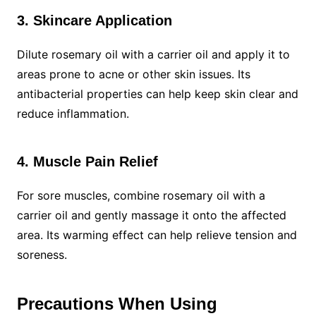
3. Skincare Application
Dilute rosemary oil with a carrier oil and apply it to
areas prone to acne or other skin issues. Its
antibacterial properties can help keep skin clear and
reduce inflammation.
4. Muscle Pain Relief
For sore muscles, combine rosemary oil with a
carrier oil and gently massage it onto the affected
area. Its warming effect can help relieve tension and
soreness.
Precautions When Using