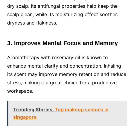
dry scalp. Its antifungal properties help keep the
scalp clean, while its moisturizing effect soothes
dryness and flakiness.
3. Improves Mental Focus and Memory
Aromatherapy with rosemary oil is known to
enhance mental clarity and concentration. Inhaling
its scent may improve memory retention and reduce
stress, making it a great choice for a productive
workspace.
Trending Stories
Top makeup schools in
singapore