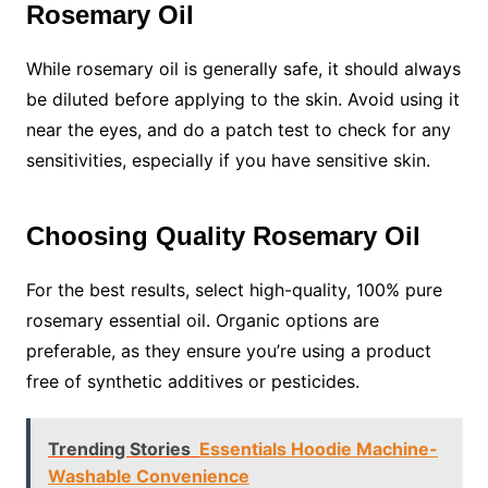
Rosemary Oil
While rosemary oil is generally safe, it should always
be diluted before applying to the skin. Avoid using it
near the eyes, and do a patch test to check for any
sensitivities, especially if you have sensitive skin.
Choosing Quality Rosemary Oil
For the best results, select high-quality, 100% pure
rosemary essential oil. Organic options are
preferable, as they ensure you’re using a product
free of synthetic additives or pesticides.
Trending Stories
Essentials Hoodie Machine-
Washable Convenience