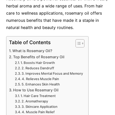
herbal aroma and a wide range of uses. From hair
care to wellness applications, rosemary oil offers
numerous benefits that have made it a staple in
natural health and beauty routines.
Table of Contents
What is Rosemary Oil?
Top Benefits of Rosemary Oil
1. Boosts Hair Growth
2. Reduces Dandruff
3. Improves Mental Focus and Memory
4. Relieves Muscle Pain
5. Enhances Skin Health
How to Use Rosemary Oil
1. Hair Care Treatment
2. Aromatherapy
3. Skincare Application
4. Muscle Pain Relief