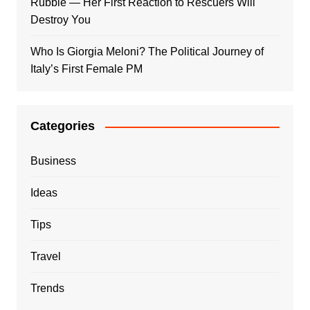
Rubble — Her First Reaction to Rescuers Will
Destroy You
Who Is Giorgia Meloni? The Political Journey of
Italy’s First Female PM
Categories
Business
Ideas
Tips
Travel
Trends