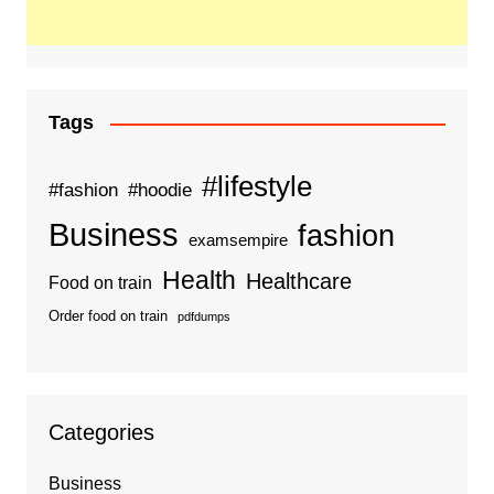
Tags
#lifestyle
#fashion
#hoodie
Business
fashion
examsempire
Health
Healthcare
Food on train
Order food on train
pdfdumps
Categories
Business