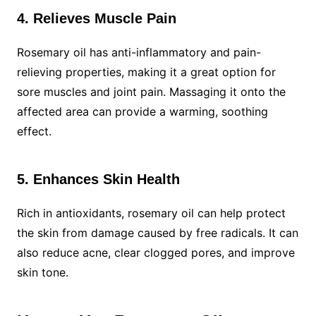
4. Relieves Muscle Pain
Rosemary oil has anti-inflammatory and pain-
relieving properties, making it a great option for
sore muscles and joint pain. Massaging it onto the
affected area can provide a warming, soothing
effect.
5. Enhances Skin Health
Rich in antioxidants, rosemary oil can help protect
the skin from damage caused by free radicals. It can
also reduce acne, clear clogged pores, and improve
skin tone.