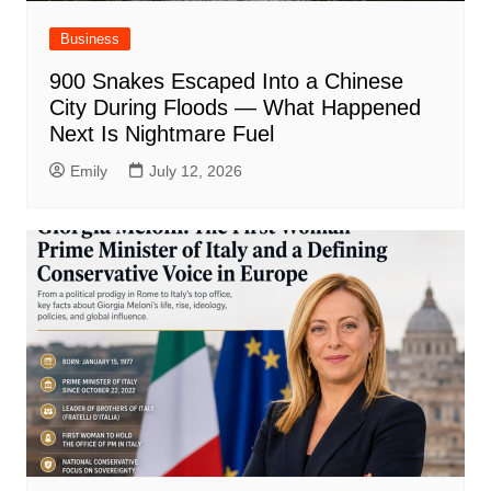
Business
900 Snakes Escaped Into a Chinese
City During Floods — What Happened
Next Is Nightmare Fuel
Emily
July 12, 2026