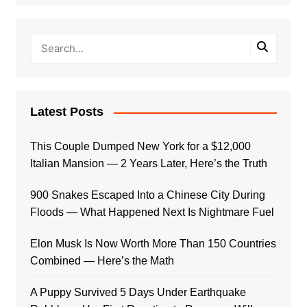
Latest Posts
This Couple Dumped New York for a $12,000
Italian Mansion — 2 Years Later, Here’s the Truth
900 Snakes Escaped Into a Chinese City During
Floods — What Happened Next Is Nightmare Fuel
Elon Musk Is Now Worth More Than 150 Countries
Combined — Here’s the Math
A Puppy Survived 5 Days Under Earthquake