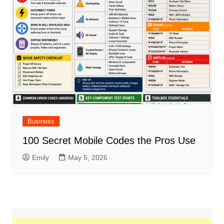
Business
100 Secret Mobile Codes the Pros Use
Emily
May 5, 2026