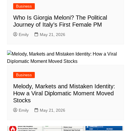
Business
Who Is Giorgia Meloni? The Political
Journey of Italy’s First Female PM
Emily
May 21, 2026
Business
Melody, Markets and Mistaken Identity:
How a Viral Diplomatic Moment Moved
Stocks
Emily
May 21, 2026