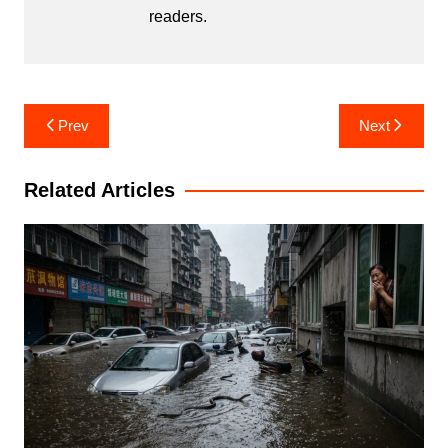
readers.
Post
Prev
Next
navigation
Related Articles