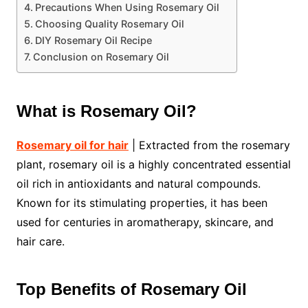
Precautions When Using Rosemary Oil
Choosing Quality Rosemary Oil
DIY Rosemary Oil Recipe
Conclusion on Rosemary Oil
What is Rosemary Oil?
Rosemary oil for hair
| Extracted from the rosemary
plant, rosemary oil is a highly concentrated essential
oil rich in antioxidants and natural compounds.
Known for its stimulating properties, it has been
used for centuries in aromatherapy, skincare, and
hair care.
Top Benefits of Rosemary Oil