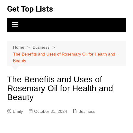
Skip
Get Top Lists
to
content
Home
Business
The Benefits and Uses of Rosemary Oil for Health and
Beauty
The Benefits and Uses of
Rosemary Oil for Health and
Beauty
Emily
October 31, 2024
Business