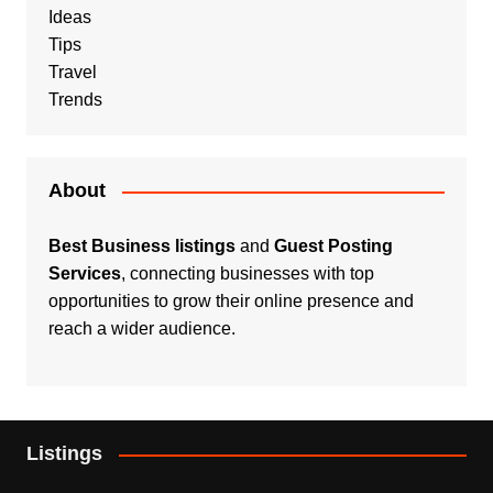
Ideas
Tips
Travel
Trends
About
Best Business listings
and
Guest Posting
Services
, connecting businesses with top
opportunities to grow their online presence and
reach a wider audience.
Listings