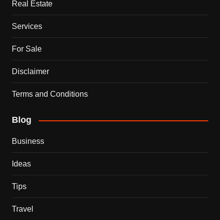
Real Estate
Services
For Sale
Disclaimer
Terms and Conditions
Blog
Business
Ideas
Tips
Travel