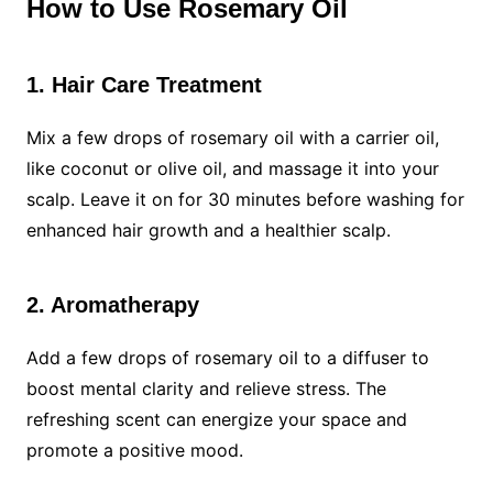
How to Use Rosemary Oil
1. Hair Care Treatment
Mix a few drops of rosemary oil with a carrier oil,
like coconut or olive oil, and massage it into your
scalp. Leave it on for 30 minutes before washing for
enhanced hair growth and a healthier scalp.
2. Aromatherapy
Add a few drops of rosemary oil to a diffuser to
boost mental clarity and relieve stress. The
refreshing scent can energize your space and
promote a positive mood.