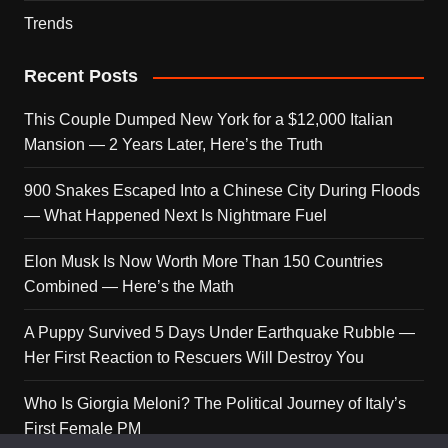
Trends
Recent Posts
This Couple Dumped New York for a $12,000 Italian
Mansion — 2 Years Later, Here’s the Truth
900 Snakes Escaped Into a Chinese City During Floods
— What Happened Next Is Nightmare Fuel
Elon Musk Is Now Worth More Than 150 Countries
Combined — Here’s the Math
A Puppy Survived 5 Days Under Earthquake Rubble —
Her First Reaction to Rescuers Will Destroy You
Who Is Giorgia Meloni? The Political Journey of Italy’s
First Female PM