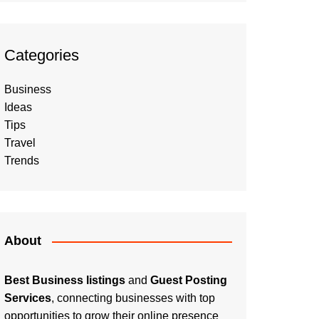
Categories
Business
Ideas
Tips
Travel
Trends
About
Best Business listings
and
Guest Posting
Services
, connecting businesses with top
opportunities to grow their online presence