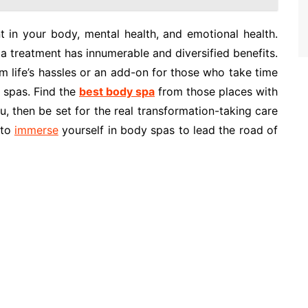
nt in your body, mental health, and emotional health.
pa treatment has innumerable and diversified benefits.
m life’s hassles or an add-on for those who take time
 spas. Find the
best body spa
from those places with
u, then be set for the real transformation-taking care
 to
immerse
yourself in body spas to lead the road of