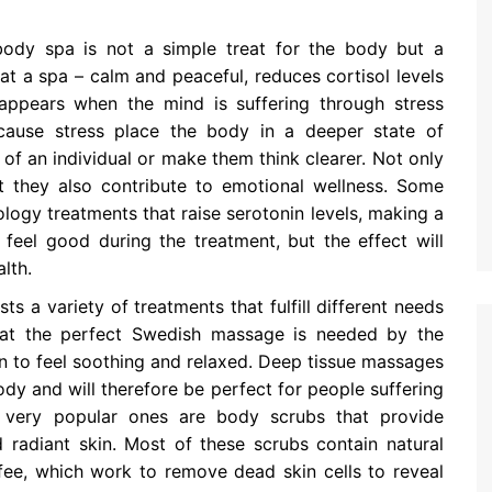
dy spa is not a simple treat for the body but a
t a spa – calm and peaceful, reduces cortisol levels
appears when the mind is suffering through stress
cause stress place the body in a deeper state of
f an individual or make them think clearer. Not only
t they also contribute to emotional wellness. Some
ogy treatments that raise serotonin levels, making a
feel good during the treatment, but the effect will
lth.
sts a variety of treatments that fulfill different needs
hat the perfect Swedish massage is needed by the
n to feel soothing and relaxed. Deep tissue massages
dy and will therefore be perfect for people suffering
r very popular ones are body scrubs that provide
d radiant skin. Most of these scrubs contain natural
ffee, which work to remove dead skin cells to reveal