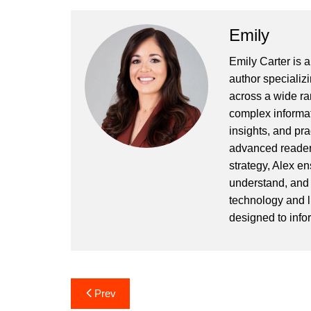
Emily
Emily Carter is 
author specializi
across a wide ran
complex informat
insights, and pr
advanced readers
strategy, Alex en
understand, and 
technology and l
designed to info
Post
Prev