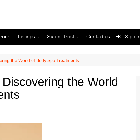
rends
Listings
Submit Post
Contact us
Sign I
Services
Disclaimer
For Sale
Terms and Conditions
vering the World of Body Spa Treatments
Real Estate
 Discovering the World
ents