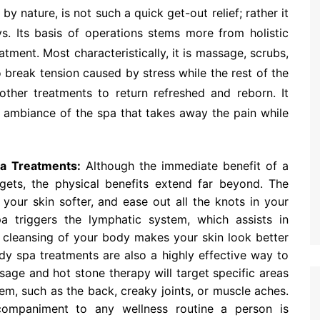
 nature, is not such a quick get-out relief; rather it
ys. Its basis of operations stems more from holistic
tment. Most characteristically, it is massage, scrubs,
o break tension caused by stress while the rest of the
ther treatments to return refreshed and reborn. It
e ambiance of the spa that takes away the pain while
pa Treatments:
Although the immediate benefit of a
gets, the physical benefits extend far beyond. The
your skin softer, and ease out all the knots in your
 triggers the lymphatic system, which assists in
s cleansing of your body makes your skin look better
y spa treatments are also a highly effective way to
age and hot stone therapy will target specific areas
em, such as the back, creaky joints, or muscle aches.
companiment to any wellness routine a person is