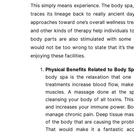
This simply means experience. The body spa, by
traces its lineage back to really ancient da
approaches toward one’s overall wellness trea
and other kinds of therapy help individuals t
body parts are also stimulated with some o
would not be too wrong to state that it’s th
enjoying these facilities.
Physical Benefits Related to Body S
body spa is the relaxation that one 
treatments increase blood flow, make 
muscles. A massage done at the spa
cleansing your body of all toxins. Thi
and increases your immune power. Bod
manage chronic pain. Deep tissue mass
of the body that are causing the probl
That would make it a fantastic ac