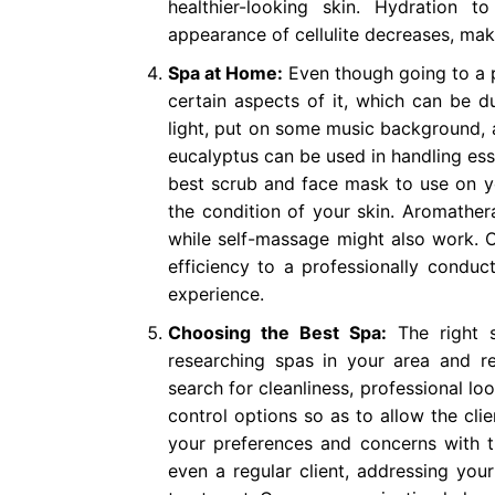
healthier-looking skin. Hydration
appearance of cellulite decreases, mak
Spa at Home:
Even though going to a p
certain aspects of it, which can be du
light, put on some music background, 
eucalyptus can be used in handling ess
best scrub and face mask to use on yo
the condition of your skin. Aromather
while self-massage might also work. 
efficiency to a professionally conduc
experience.
Choosing the Best Spa:
The right s
researching spas in your area and r
search for cleanliness, professional lo
control options so as to allow the cli
your preferences and concerns with th
even a regular client, addressing your