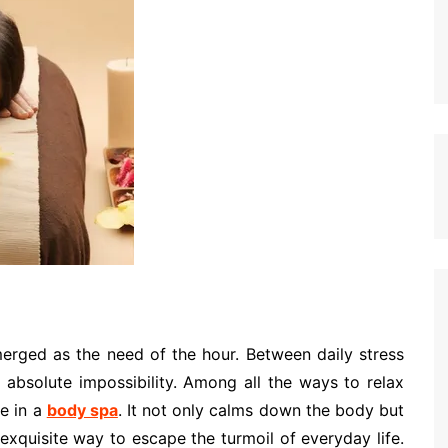
merged as the need of the hour. Between daily stress
n absolute impossibility. Among all the ways to relax
ge in a
body spa
. It not only calms down the body but
 exquisite way to escape the turmoil of everyday life.