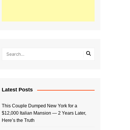
Latest Posts
This Couple Dumped New York for a
$12,000 Italian Mansion — 2 Years Later,
Here’s the Truth