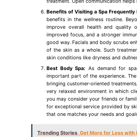
treatment. Open communication helps m
Benefits of Visiting a Spa Frequentl
benefits in the wellness routine. Bey
improve overall health and quality o
improved focus, and a stronger immune
good way. Facials and body scrubs enha
of the skin as a whole. Such treatme
skin conditions like dryness and dullne
Best Body Spa:
As demand for spa s
important part of the experience. The 
bringing customer-oriented treatments,
very relaxed environment in which cli
you may consider your friends or famil
for exceptional service provided by ski
that one matches your needs and goals
Trending Stories
Get More for Less with 