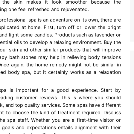
 to the skin makes it look smoother because the
ing one feel refreshed and rejuvenated.
rofessional spa is an adventure on its own, there are
plicated at home. First, turn off or lower the bright
and light some candles. Products such as lavender or
ential oils to develop a relaxing environment. Buy the
ur skin and other similar products that will improve
apy bath stones may help in relieving body tensions
Once again, the home remedy might not be similar in
ted body spa, but it certainly works as a relaxation
pa is important for a good experience. Start by
eading customer reviews. This is where you should
ok, and top quality services. Some spas have different
ent to choose the kind of treatment required. Discuss
e spa staff. Whether you are a first-time visitor or
 goals and expectations entails alignment with their