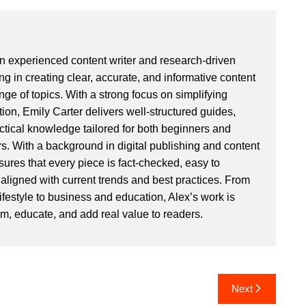
an experienced content writer and research-driven
ng in creating clear, accurate, and informative content
ge of topics. With a strong focus on simplifying
ion, Emily Carter delivers well-structured guides,
actical knowledge tailored for both beginners and
. With a background in digital publishing and content
sures that every piece is fact-checked, easy to
aligned with current trends and best practices. From
ifestyle to business and education, Alex’s work is
rm, educate, and add real value to readers.
Next