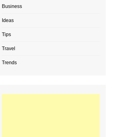
Business
Ideas
Tips
Travel
Trends