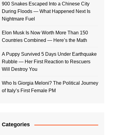
900 Snakes Escaped Into a Chinese City
During Floods — What Happened Next Is
Nightmare Fuel
Elon Musk Is Now Worth More Than 150
Countries Combined — Here’s the Math
A Puppy Survived 5 Days Under Earthquake
Rubble — Her First Reaction to Rescuers
Will Destroy You
Who Is Giorgia Meloni? The Political Journey
of Italy’s First Female PM
Categories