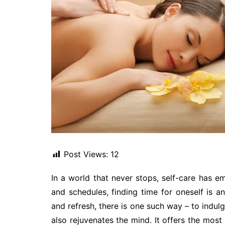
Post Views:
12
In a world that never stops, self-care has e
and schedules, finding time for oneself is a
and refresh, there is one such way – to indul
also rejuvenates the mind. It offers the most