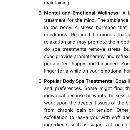
maintaining.
Mental and Emotional Wellness:
A bo
treatment for the mind. The ambiance a
in the body. A stress hormone that 
conditions. Reduced hormones that 
relaxation and may promote the mood o
do spa treatments remove stress, bu
spas provide aromatherapy and reflexol
person feel happy and balanced. You 
linger for a while on your emotional hea
Popular Body Spa Treatments:
Spas li
and preferences. Some might find t
individual because he wants the sessio
work upon the deeper tissues of the bo
from chronic pain or tension. Othe
exfoliation to leave you with soft an
ingredients such as sugar, salt, or co