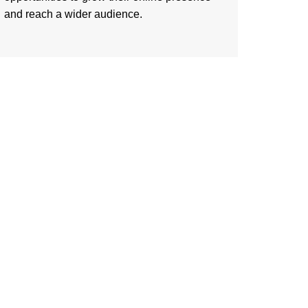
and reach a wider audience.