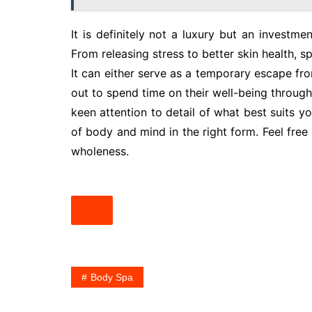
It is definitely not a luxury but an investme
From releasing stress to better skin health, s
It can either serve as a temporary escape fro
out to spend time on their well-being through
keen attention to detail of what best suits yo
of body and mind in the right form. Feel free
wholeness.
Body Spa