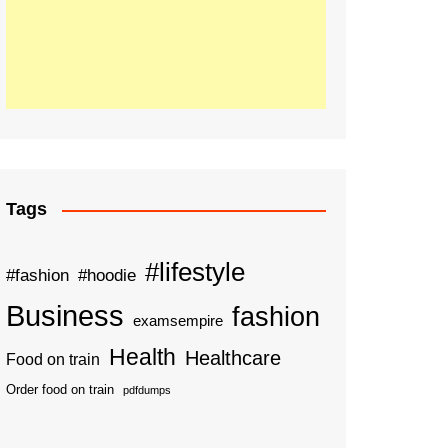
Tags
#lifestyle
#fashion
#hoodie
Business
fashion
examsempire
Health
Healthcare
Food on train
Order food on train
pdfdumps