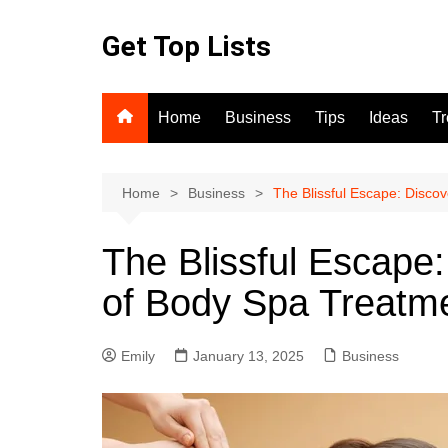
Skip
to
Get Top Lists
content
Home
Business
Tips
Ideas
T
Home
Business
The Blissful Escape: Disco
The Blissful Escape:
of Body Spa Treatm
Emily
January 13, 2025
Business