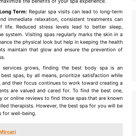
aximize the benefits of your spa experience.
y Long Term:
Regular spa visits can lead to long-term
ond immediate relaxation, consistent treatments can
f life. Reduced stress levels lead to better sleep,
 system. Visiting spas regularly marks the skin in a
nce the physical look but help in keeping the health
nts maintain that glow and ensure the prevention of
ss.
ervices grows, finding the best body spa is an
best spas, by all means, prioritize satisfaction while
 and their focus continues to work toward creating a
ents are valued and cared for. To find the best one,
y or online reviews to find those spas that are known
lled therapists. However, the best spa for you will be
 for well-being.
Mircari