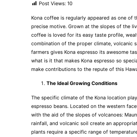
Post Views:
10
Kona coffee is regularly appeared as one of t
precise motive. Grown at the slopes of the li
coffee is loved for its easy taste profile, we
combination of the proper climate, volcanic so
farmers gives Kona espresso its awesome taste
what is it that makes Kona espresso so special
make contributions to the repute of this Hawa
The Ideal Growing Conditions
The specific climate of the Kona location play
espresso beans. Located on the western facet 
with the aid of the slopes of volcanoes: Maun
rainfall, and volcanic soil create an appropr
plants require a specific range of temperature,