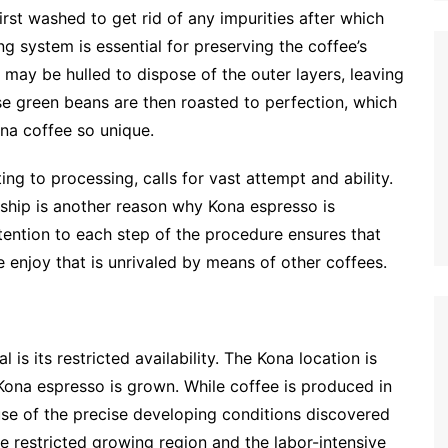
irst washed to get rid of any impurities after which
ng system is essential for preserving the coffee’s
 may be hulled to dispose of the outer layers, leaving
se green beans are then roasted to perfection, which
ona coffee so unique.
ing to processing, calls for vast attempt and ability.
nship is another reason why Kona espresso is
tention to each step of the procedure ensures that
e enjoy that is unrivaled by means of other coffees.
is its restricted availability. The Kona location is
 Kona espresso is grown. While coffee is produced in
use of the precise developing conditions discovered
he restricted growing region and the labor-intensive