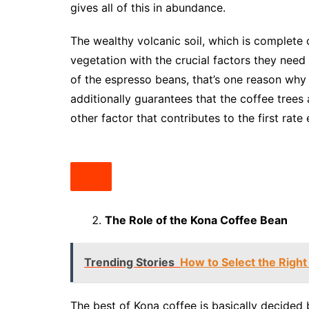
gives all of this in abundance.
The wealthy volcanic soil, which is complete 
vegetation with the crucial factors they need
of the espresso beans, that’s one reason why 
additionally guarantees that the coffee trees
other factor that contributes to the first rat
The Role of the Kona Coffee Bean
Trending Stories
How to Select the Right
The best of Kona coffee is basically decided 