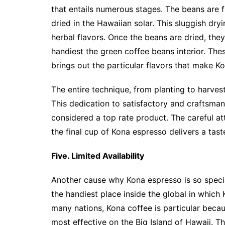
that entails numerous stages. The beans are f
dried in the Hawaiian solar. This sluggish dryi
herbal flavors. Once the beans are dried, they
handiest the green coffee beans interior. The
brings out the particular flavors that make K
The entire technique, from planting to harvest
This dedication to satisfactory and craftsma
considered a top rate product. The careful at
the final cup of Kona espresso delivers a tast
Five. Limited Availability
Another cause why Kona espresso is so special 
the handiest place inside the global in which
many nations, Kona coffee is particular beca
most effective on the Big Island of Hawaii. T