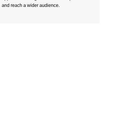
and reach a wider audience.