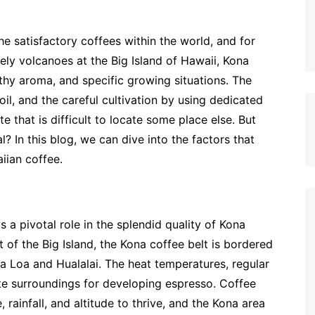
he satisfactory coffees within the world, and for
vely volcanoes at the Big Island of Hawaii, Kona
althy aroma, and specific growing situations. The
il, and the careful cultivation by using dedicated
 that is difficult to locate some place else. But
? In this blog, we can dive into the factors that
iian coffee.
s a pivotal role in the splendid quality of Kona
of the Big Island, the Kona coffee belt is bordered
a Loa and Hualalai. The heat temperatures, regular
iate surroundings for developing espresso. Coffee
 rainfall, and altitude to thrive, and the Kona area