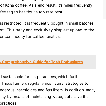
f Kona coffee. As a end result, it’s miles frequently
fee tag to healthy its top rate best.
 restricted, it is frequently bought in small batches,
ent. This rarity and exclusivity simplest upload to the
ter commodity for coffee fanatics.
A Comprehensive Guide for Tech Enthusiasts
 sustainable farming practices, which further
 These farmers regularly use natural strategies to
angerous insecticides and fertilizers. In addition, many
ity by means of maintaining water, defensive the
practices.