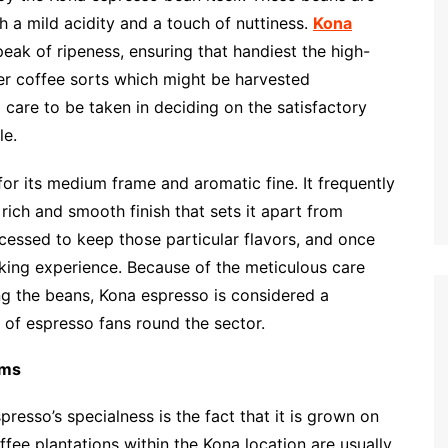
h a mild acidity and a touch of nuttiness.
Kona
eak of ripeness, ensuring that handiest the high-
er coffee sorts which might be harvested
 care to be taken in deciding on the satisfactory
le.
or its medium frame and aromatic fine. It frequently
 rich and smooth finish that sets it apart from
ocessed to keep those particular flavors, and once
inking experience. Because of the meticulous care
ing the beans, Kona espresso is considered a
 of espresso fans round the sector.
rms
resso’s specialness is the fact that it is grown on
ffee plantations within the Kona location are usually