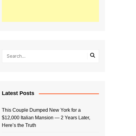
Latest Posts
This Couple Dumped New York for a
$12,000 Italian Mansion — 2 Years Later,
Here’s the Truth