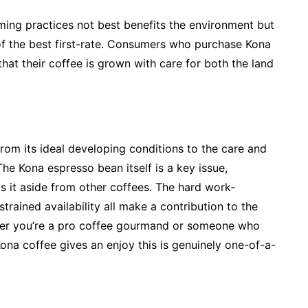
rming practices not best benefits the environment but
of the best first-rate. Consumers who purchase Kona
at their coffee is grown with care for both the land
from its ideal developing conditions to the care and
The Kona espresso bean itself is a key issue,
ts it aside from other coffees. The hard work-
trained availability all make a contribution to the
ether you’re a pro coffee gourmand or someone who
Kona coffee gives an enjoy this is genuinely one-of-a-