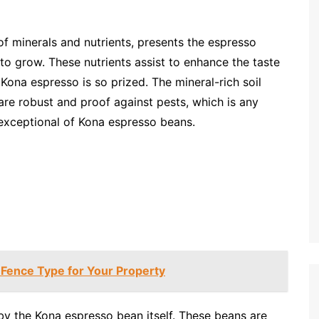
of minerals and nutrients, presents the espresso
 to grow. These nutrients assist to enhance the taste
Kona espresso is so prized. The mineral-rich soil
 are robust and proof against pests, which is any
e exceptional of Kona espresso beans.
 Fence Type for Your Property
by the Kona espresso bean itself. These beans are