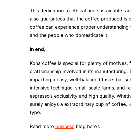
This dedication to ethical and sustainable fa
also guarantees that the coffee produced is 
coffee can experience proper understanding th
and the people who domesticate it.
In end
,
Kona coffee is special for plenty of motives, 
craftsmanship involved in its manufacturing. 
imparting a easy, well-balanced taste that se
intensive technique, small-scale farms, and res
espresso’s exclusivity and high quality. Wh
surely enjoys a extraordinary cup of coffee, 
type.
Read more
business
blog here’s