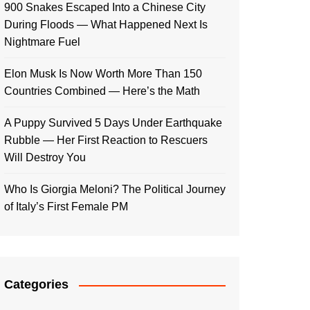
900 Snakes Escaped Into a Chinese City
During Floods — What Happened Next Is
Nightmare Fuel
Elon Musk Is Now Worth More Than 150
Countries Combined — Here’s the Math
A Puppy Survived 5 Days Under Earthquake
Rubble — Her First Reaction to Rescuers
Will Destroy You
Who Is Giorgia Meloni? The Political Journey
of Italy’s First Female PM
Categories