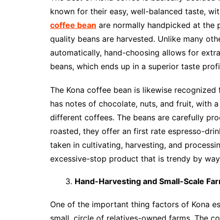
known for their easy, well-balanced taste, wit
coffee bean
are normally handpicked at the p
quality beans are harvested. Unlike many oth
automatically, hand-choosing allows for extra
beans, which ends up in a superior taste profi
The Kona coffee bean is likewise recognized f
has notes of chocolate, nuts, and fruit, with a
different coffees. The beans are carefully pr
roasted, they offer an first rate espresso-dr
taken in cultivating, harvesting, and process
excessive-stop product that is trendy by way
Hand-Harvesting and Small-Scale Fa
One of the important thing factors of Kona esp
small, circle of relatives-owned farms. The co