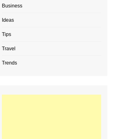
Business
Ideas
Tips
Travel
Trends