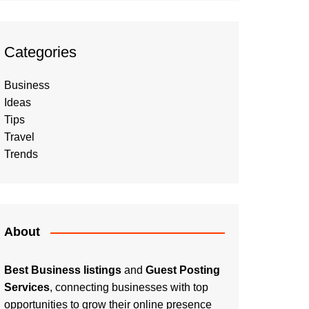
Categories
Business
Ideas
Tips
Travel
Trends
About
Best Business listings
and
Guest Posting
Services
, connecting businesses with top
opportunities to grow their online presence