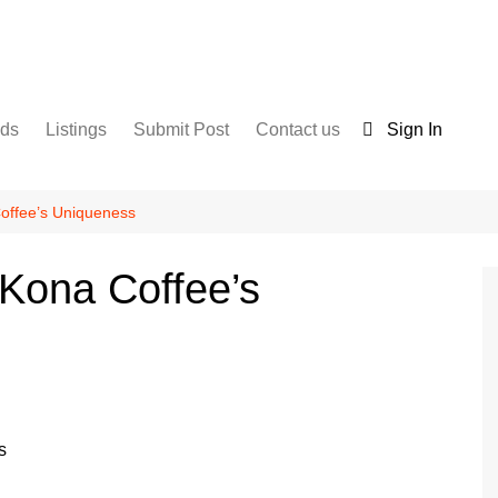
nds
Listings
Submit Post
Contact us
Sign In
Services
Disclaimer
For Sale
Terms and Conditions
offee’s Uniqueness
Real Estate
Kona Coffee’s