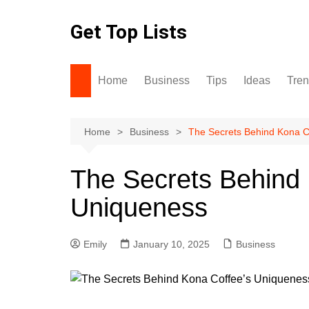
Skip
to
Get Top Lists
content
Home
Business
Tips
Ideas
Tre
Home
Business
The Secrets Behind Kona C
The Secrets Behind 
Uniqueness
Emily
January 10, 2025
Business