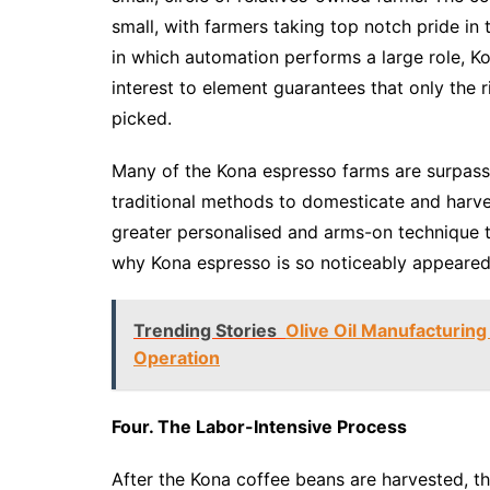
small, with farmers taking top notch pride in
in which automation performs a large role, K
interest to element guarantees that only the r
picked.
Many of the Kona espresso farms are surpass
traditional methods to domesticate and harve
greater personalised and arms-on technique t
why Kona espresso is so noticeably appeared
Trending Stories
Olive Oil Manufacturing
Operation
Four. The Labor-Intensive Process
After the Kona coffee beans are harvested, t