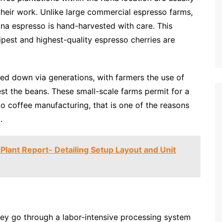
 their work. Unlike large commercial espresso farms,
ona espresso is hand-harvested with care. This
ipest and highest-quality espresso cherries are
ed down via generations, with farmers the use of
st the beans. These small-scale farms permit for a
o coffee manufacturing, that is one of the reasons
.
 Plant Report- Detailing Setup Layout and Unit
hey go through a labor-intensive processing system