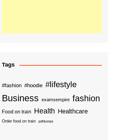
Tags
#lifestyle
#fashion
#hoodie
Business
fashion
examsempire
Health
Healthcare
Food on train
Order food on train
pdfdumps