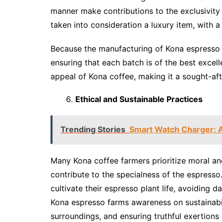
manner make contributions to the exclusivity o
taken into consideration a luxury item, with a 
Because the manufacturing of Kona espresso is
ensuring that each batch is of the best excell
appeal of Kona coffee, making it a sought-af
Ethical and Sustainable Practices
Trending Stories
Smart Watch Charger: 
Many Kona coffee farmers prioritize moral and
contribute to the specialness of the espresso.
cultivate their espresso plant life, avoiding d
Kona espresso farms awareness on sustainabil
surroundings, and ensuring truthful exertions 