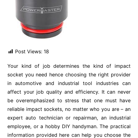
Post Views:
18
Your kind of job determines the kind of impact
socket you need hence choosing the right provider
in automotive and industrial tool industries can
affect your job quality and efficiency. It can never
be overemphasized to stress that one must have
reliable impact sockets, no matter who you are – an
expert auto technician or repairman, an industrial
employee, or a hobby DIY handyman. The practical
information provided here can help you choose the