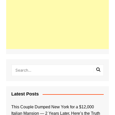
Latest Posts
This Couple Dumped New York for a $12,000
Italian Mansion — 2 Years Later, Here’s the Truth