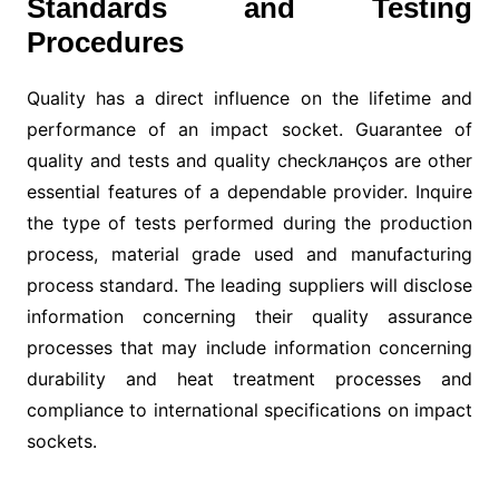
Standards and Testing
Procedures
Quality has a direct influence on the lifetime and
performance of an impact socket. Guarantee of
quality and tests and quality checkланços are other
essential features of a dependable provider. Inquire
the type of tests performed during the production
process, material grade used and manufacturing
process standard. The leading suppliers will disclose
information concerning their quality assurance
processes that may include information concerning
durability and heat treatment processes and
compliance to international specifications on impact
sockets.