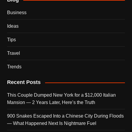
Business
Ideas
Tips
Travel
Trends
Recent Posts
This Couple Dumped New York for a $12,000 Italian
Mansion — 2 Years Later, Here’s the Truth
900 Snakes Escaped Into a Chinese City During Floods
— What Happened Next Is Nightmare Fuel