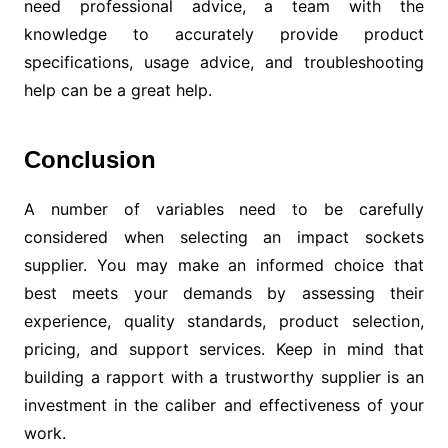
need professional advice, a team with the
knowledge to accurately provide product
specifications, usage advice, and troubleshooting
help can be a great help.
Conclusion
A number of variables need to be carefully
considered when selecting an impact sockets
supplier. You may make an informed choice that
best meets your demands by assessing their
experience, quality standards, product selection,
pricing, and support services. Keep in mind that
building a rapport with a trustworthy supplier is an
investment in the caliber and effectiveness of your
work.