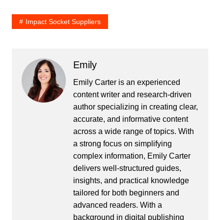
Impact Socket Suppliers
Emily
Emily Carter is an experienced
content writer and research-driven
author specializing in creating clear,
accurate, and informative content
across a wide range of topics. With
a strong focus on simplifying
complex information, Emily Carter
delivers well-structured guides,
insights, and practical knowledge
tailored for both beginners and
advanced readers. With a
background in digital publishing