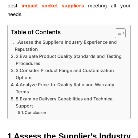
best
impact socket suppliers
meeting all your
needs.
Table of Contents
1.Assess the Supplier’s Industry Experience and
Reputation
2.Evaluate Product Quality Standards and Testing
Procedures
3.Consider Product Range and Customization
Options
4.Analyze Price-to-Quality Ratio and Warranty
Terms
5.Examine Delivery Capabilities and Technical
Support
Conclusion
1.Assess the Supplier’s Industry