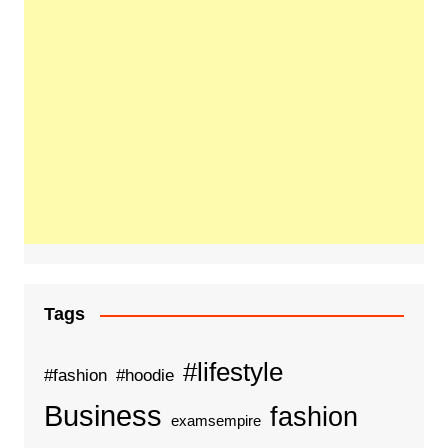
Tags
#lifestyle
#fashion
#hoodie
Business
fashion
examsempire