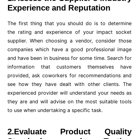
Experience and Reputation
The first thing that you should do is to determine
the rating and experience of your impact socket
supplier. When choosing a vendor, consider those
companies which have a good professional image
and have been in business for some time. Search for
information that customers themselves have
provided, ask coworkers for recommendations and
see how they have dealt with other clients. The
experienced provider will understand your needs as
they are and will advise on the most suitable tools
to use when undertaking a specific task.
2.Evaluate Product Quality