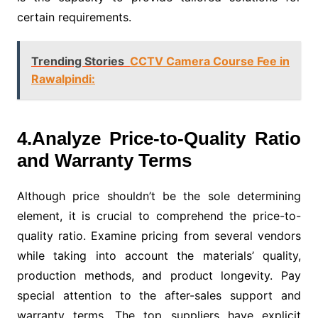
certain requirements.
Trending Stories
CCTV Camera Course Fee in
Rawalpindi:
4.Analyze Price-to-Quality Ratio
and Warranty Terms
Although price shouldn’t be the sole determining
element, it is crucial to comprehend the price-to-
quality ratio. Examine pricing from several vendors
while taking into account the materials’ quality,
production methods, and product longevity. Pay
special attention to the after-sales support and
warranty terms. The top suppliers have explicit