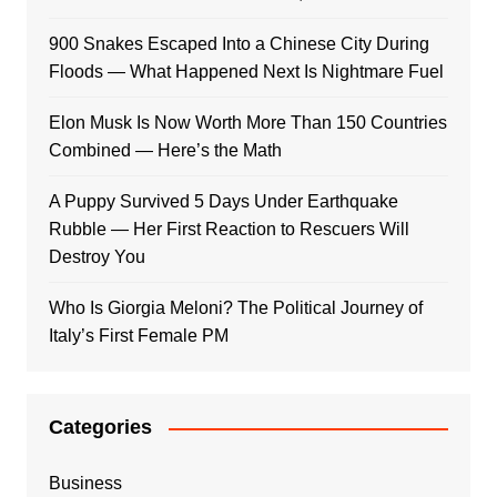
900 Snakes Escaped Into a Chinese City During
Floods — What Happened Next Is Nightmare Fuel
Elon Musk Is Now Worth More Than 150 Countries
Combined — Here’s the Math
A Puppy Survived 5 Days Under Earthquake
Rubble — Her First Reaction to Rescuers Will
Destroy You
Who Is Giorgia Meloni? The Political Journey of
Italy’s First Female PM
Categories
Business