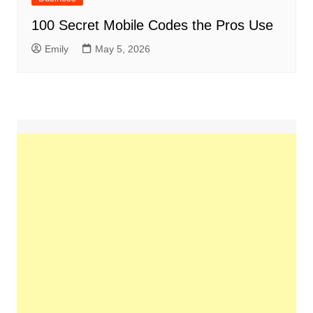
100 Secret Mobile Codes the Pros Use
Emily
May 5, 2026