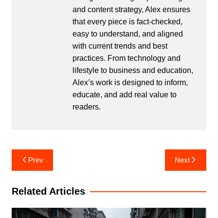
and content strategy, Alex ensures
that every piece is fact-checked,
easy to understand, and aligned
with current trends and best
practices. From technology and
lifestyle to business and education,
Alex’s work is designed to inform,
educate, and add real value to
readers.
Post
Prev
Next
navigation
Related Articles