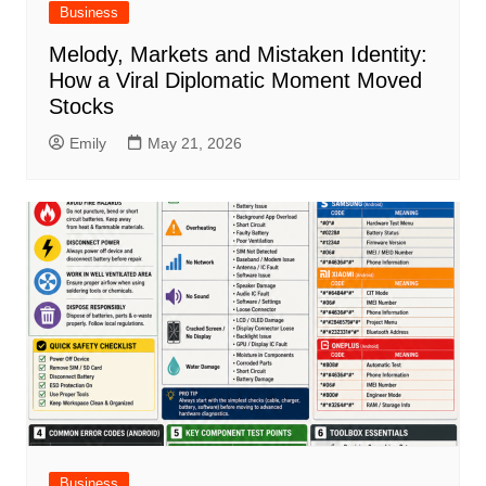
Business
Melody, Markets and Mistaken Identity:
How a Viral Diplomatic Moment Moved
Stocks
Emily
May 21, 2026
Business