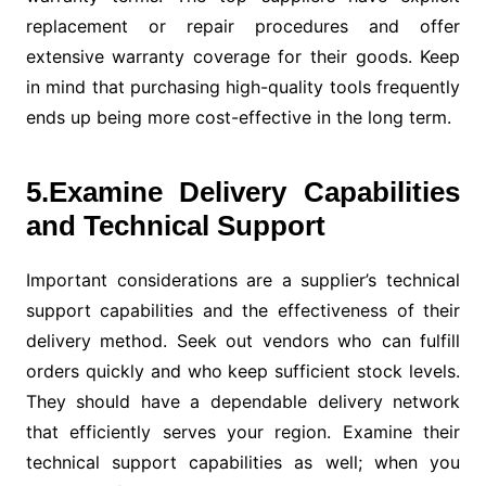
replacement or repair procedures and offer
extensive warranty coverage for their goods. Keep
in mind that purchasing high-quality tools frequently
ends up being more cost-effective in the long term.
5.Examine Delivery Capabilities
and Technical Support
Important considerations are a supplier’s technical
support capabilities and the effectiveness of their
delivery method. Seek out vendors who can fulfill
orders quickly and who keep sufficient stock levels.
They should have a dependable delivery network
that efficiently serves your region. Examine their
technical support capabilities as well; when you