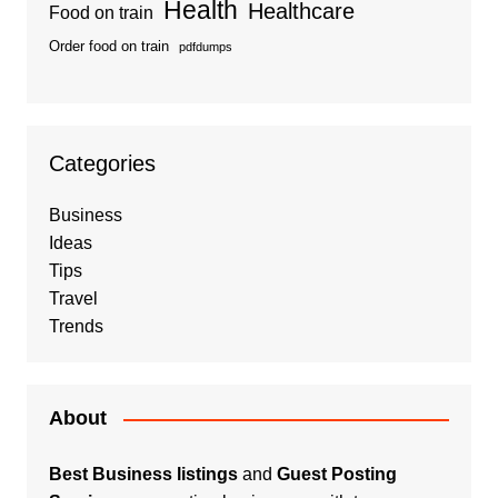
Health
Healthcare
Food on train
Order food on train
pdfdumps
Categories
Business
Ideas
Tips
Travel
Trends
About
Best Business listings
and
Guest Posting