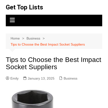
Skip
Get Top Lists
to
content
Home
Business
Tips to Choose the Best Impact Socket Suppliers
Tips to Choose the Best Impact
Socket Suppliers
Emily
January 13, 2025
Business