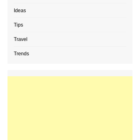
Ideas
Tips
Travel
Trends