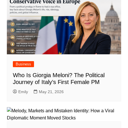
Business
Who Is Giorgia Meloni? The Political
Journey of Italy’s First Female PM
Emily
May 21, 2026