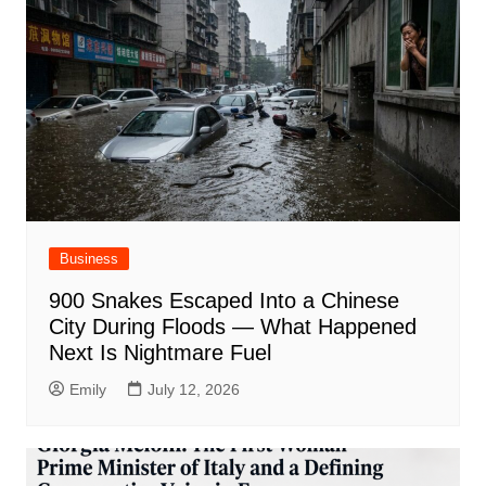
Business
900 Snakes Escaped Into a Chinese
City During Floods — What Happened
Next Is Nightmare Fuel
Emily
July 12, 2026