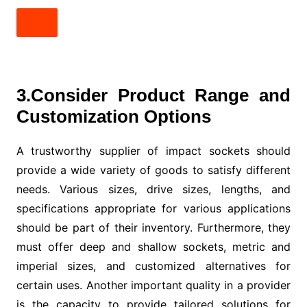
3.Consider Product Range and
Customization Options
A trustworthy supplier of impact sockets should
provide a wide variety of goods to satisfy different
needs. Various sizes, drive sizes, lengths, and
specifications appropriate for various applications
should be part of their inventory. Furthermore, they
must offer deep and shallow sockets, metric and
imperial sizes, and customized alternatives for
certain uses. Another important quality in a provider
is the capacity to provide tailored solutions for