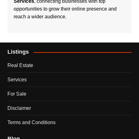
Services
, connecting businesses with top
opportunities to grow their online presence and
reach a wider audience.
Listings
Real Estate
Services
For Sale
Disclaimer
Terms and Conditions
Blog