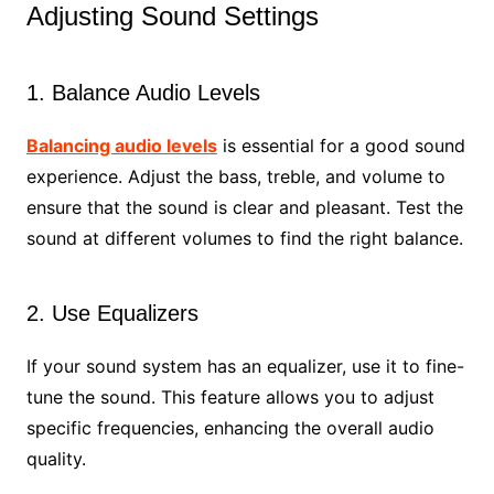
Adjusting Sound Settings
1. Balance Audio Levels
Balancing audio levels
is essential for a good sound
experience. Adjust the bass, treble, and volume to
ensure that the sound is clear and pleasant. Test the
sound at different volumes to find the right balance.
2. Use Equalizers
If your sound system has an equalizer, use it to fine-
tune the sound. This feature allows you to adjust
specific frequencies, enhancing the overall audio
quality.