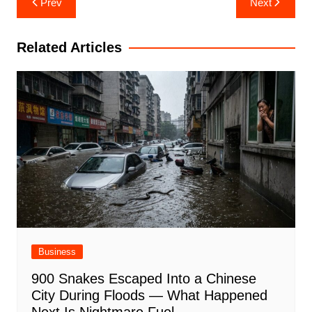
Prev
Next
navigation
Related Articles
Business
900 Snakes Escaped Into a Chinese
City During Floods — What Happened
Next Is Nightmare Fuel