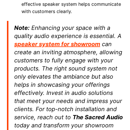
effective speaker system helps communicate
with customers clearly.
Note:
Enhancing your space with a
quality audio experience is essential. A
speaker system for showroom
can
create an inviting atmosphere, allowing
customers to fully engage with your
products. The right sound system not
only elevates the ambiance but also
helps in showcasing your offerings
effectively. Invest in audio solutions
that meet your needs and impress your
clients. For top-notch installation and
service, reach out to
The Sacred Audio
today and transform your showroom