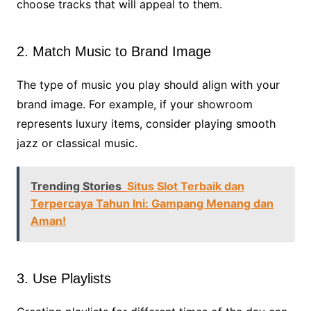
choose tracks that will appeal to them.
2. Match Music to Brand Image
The type of music you play should align with your
brand image. For example, if your showroom
represents luxury items, consider playing smooth
jazz or classical music.
Trending Stories
Situs Slot Terbaik dan
Terpercaya Tahun Ini: Gampang Menang dan
Aman!
3. Use Playlists