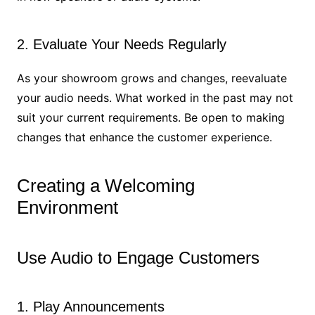
2. Evaluate Your Needs Regularly
As your showroom grows and changes, reevaluate
your audio needs. What worked in the past may not
suit your current requirements. Be open to making
changes that enhance the customer experience.
Creating a Welcoming
Environment
Use Audio to Engage Customers
1. Play Announcements