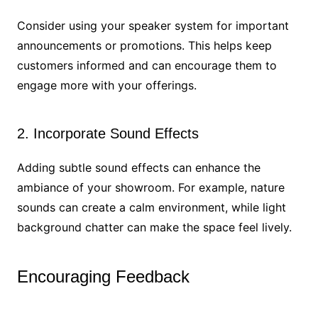
Consider using your speaker system for important
announcements or promotions. This helps keep
customers informed and can encourage them to
engage more with your offerings.
2. Incorporate Sound Effects
Adding subtle sound effects can enhance the
ambiance of your showroom. For example, nature
sounds can create a calm environment, while light
background chatter can make the space feel lively.
Encouraging Feedback