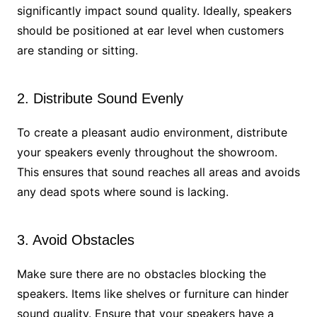
significantly impact sound quality. Ideally, speakers
should be positioned at ear level when customers
are standing or sitting.
2. Distribute Sound Evenly
To create a pleasant audio environment, distribute
your speakers evenly throughout the showroom.
This ensures that sound reaches all areas and avoids
any dead spots where sound is lacking.
3. Avoid Obstacles
Make sure there are no obstacles blocking the
speakers. Items like shelves or furniture can hinder
sound quality. Ensure that your speakers have a