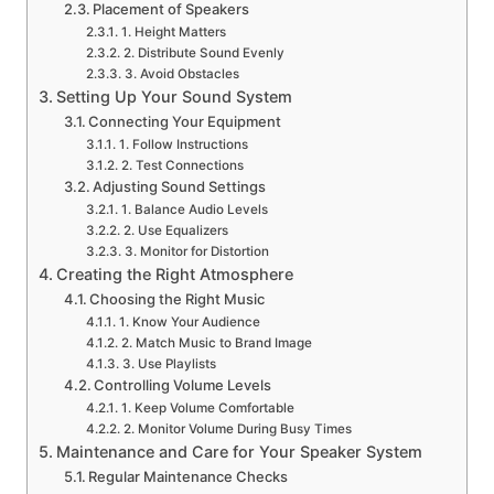
Placement of Speakers
1. Height Matters
2. Distribute Sound Evenly
3. Avoid Obstacles
Setting Up Your Sound System
Connecting Your Equipment
1. Follow Instructions
2. Test Connections
Adjusting Sound Settings
1. Balance Audio Levels
2. Use Equalizers
3. Monitor for Distortion
Creating the Right Atmosphere
Choosing the Right Music
1. Know Your Audience
2. Match Music to Brand Image
3. Use Playlists
Controlling Volume Levels
1. Keep Volume Comfortable
2. Monitor Volume During Busy Times
Maintenance and Care for Your Speaker System
Regular Maintenance Checks