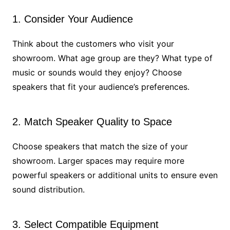
1. Consider Your Audience
Think about the customers who visit your
showroom. What age group are they? What type of
music or sounds would they enjoy? Choose
speakers that fit your audience’s preferences.
2. Match Speaker Quality to Space
Choose speakers that match the size of your
showroom. Larger spaces may require more
powerful speakers or additional units to ensure even
sound distribution.
3. Select Compatible Equipment