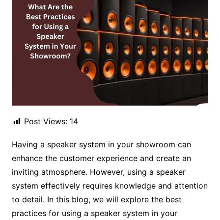
Post Views:
14
Having a speaker system in your showroom can
enhance the customer experience and create an
inviting atmosphere. However, using a speaker
system effectively requires knowledge and attention
to detail. In this blog, we will explore the best
practices for using a speaker system in your