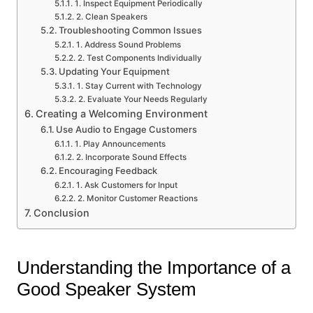
1. Inspect Equipment Periodically
2. Clean Speakers
Troubleshooting Common Issues
1. Address Sound Problems
2. Test Components Individually
Updating Your Equipment
1. Stay Current with Technology
2. Evaluate Your Needs Regularly
Creating a Welcoming Environment
Use Audio to Engage Customers
1. Play Announcements
2. Incorporate Sound Effects
Encouraging Feedback
1. Ask Customers for Input
2. Monitor Customer Reactions
Conclusion
Understanding the Importance of a
Good Speaker System