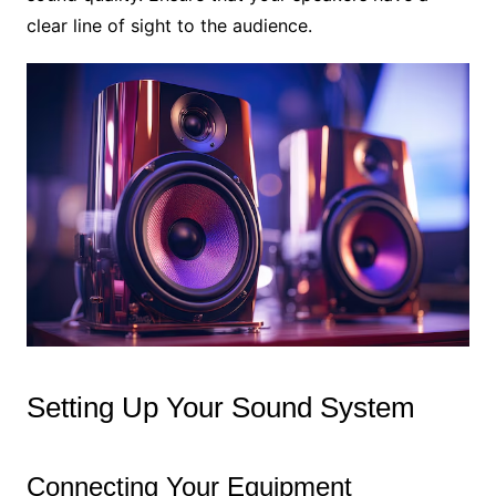
clear line of sight to the audience.
Setting Up Your Sound System
Connecting Your Equipment