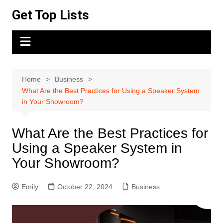
Skip
Get Top Lists
to
content
Home
Business
What Are the Best Practices for Using a Speaker System
in Your Showroom?
What Are the Best Practices for
Using a Speaker System in
Your Showroom?
Emily
October 22, 2024
Business