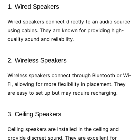
1. Wired Speakers
Wired speakers connect directly to an audio source
using cables. They are known for providing high-
quality sound and reliability.
2. Wireless Speakers
Wireless speakers connect through Bluetooth or Wi-
Fi, allowing for more flexibility in placement. They
are easy to set up but may require recharging.
3. Ceiling Speakers
Ceiling speakers are installed in the ceiling and
provide discreet sound. They are excellent for