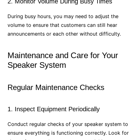
2. Monitor Volume During Busy Times
During busy hours, you may need to adjust the
volume to ensure that customers can still hear
announcements or each other without difficulty.
Maintenance and Care for Your
Speaker System
Regular Maintenance Checks
1. Inspect Equipment Periodically
Conduct regular checks of your speaker system to
ensure everything is functioning correctly. Look for