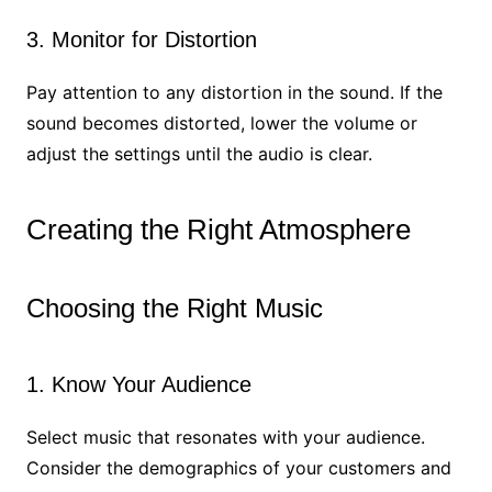
3. Monitor for Distortion
Pay attention to any distortion in the sound. If the
sound becomes distorted, lower the volume or
adjust the settings until the audio is clear.
Creating the Right Atmosphere
Choosing the Right Music
1. Know Your Audience
Select music that resonates with your audience.
Consider the demographics of your customers and