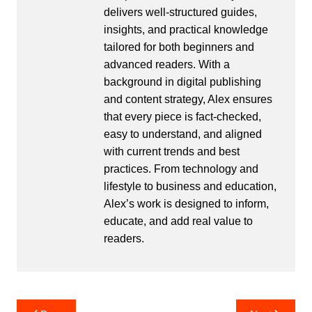
delivers well-structured guides,
insights, and practical knowledge
tailored for both beginners and
advanced readers. With a
background in digital publishing
and content strategy, Alex ensures
that every piece is fact-checked,
easy to understand, and aligned
with current trends and best
practices. From technology and
lifestyle to business and education,
Alex’s work is designed to inform,
educate, and add real value to
readers.
Post