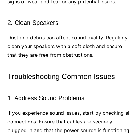
signs of wear and tear or any potential issues.
2. Clean Speakers
Dust and debris can affect sound quality. Regularly
clean your speakers with a soft cloth and ensure
that they are free from obstructions.
Troubleshooting Common Issues
1. Address Sound Problems
If you experience sound issues, start by checking all
connections. Ensure that cables are securely
plugged in and that the power source is functioning.