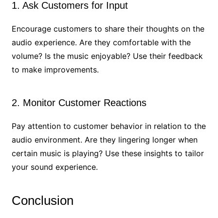
1. Ask Customers for Input
Encourage customers to share their thoughts on the
audio experience. Are they comfortable with the
volume? Is the music enjoyable? Use their feedback
to make improvements.
2. Monitor Customer Reactions
Pay attention to customer behavior in relation to the
audio environment. Are they lingering longer when
certain music is playing? Use these insights to tailor
your sound experience.
Conclusion