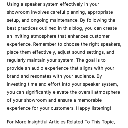
Using a speaker system effectively in your
showroom involves careful planning, appropriate
setup, and ongoing maintenance. By following the
best practices outlined in this blog, you can create
an inviting atmosphere that enhances customer
experience. Remember to choose the right speakers,
place them effectively, adjust sound settings, and
regularly maintain your system. The goal is to
provide an audio experience that aligns with your
brand and resonates with your audience. By
investing time and effort into your speaker system,
you can significantly elevate the overall atmosphere
of your showroom and ensure a memorable
experience for your customers. Happy listening!
For More Insightful Articles Related To This Topic,