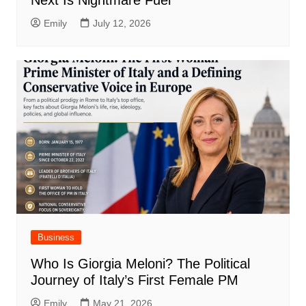
Emily
July 12, 2026
Business
Who Is Giorgia Meloni? The Political
Journey of Italy’s First Female PM
Emily
May 21, 2026