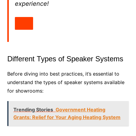
experience!
Different Types of Speaker Systems
Before diving into best practices, it’s essential to
understand the types of speaker systems available
for showrooms:
Trending Stories
Government Heating
Grants: Relief for Your Aging Heating System