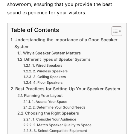
showroom, ensuring that you provide the best
sound experience for your visitors.
Table of Contents
Understanding the Importance of a Good Speaker
System
Why a Speaker System Matters
Different Types of Speaker Systems
1. Wired Speakers
2. Wireless Speakers
3. Ceiling Speakers
4. Floor Speakers
Best Practices for Setting Up Your Speaker System
Planning Your Layout
1. Assess Your Space
2. Determine Your Sound Needs
Choosing the Right Speakers
1. Consider Your Audience
2. Match Speaker Quality to Space
3. Select Compatible Equipment