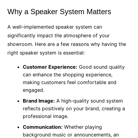
Why a Speaker System Matters
A well-implemented speaker system can
significantly impact the atmosphere of your
showroom. Here are a few reasons why having the
right speaker system is essential:
Customer Experience:
Good sound quality
can enhance the shopping experience,
making customers feel comfortable and
engaged.
Brand Image:
A high-quality sound system
reflects positively on your brand, creating a
professional image.
Communication:
Whether playing
background music or announcements, an