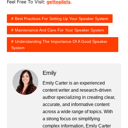
Feel Free To Visit:
gettoplists
.
Best Practices For Setting Up Your Speaker System
Maintenance And Care For Your Speaker System
Understanding The Importance Of A Good Speaker
System
Emily
Emily Carter is an experienced
content writer and research-driven
author specializing in creating clear,
accurate, and informative content
across a wide range of topics. With
a strong focus on simplifying
complex information, Emily Carter