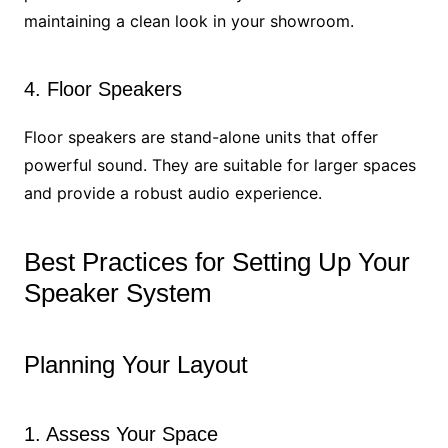
maintaining a clean look in your showroom.
4. Floor Speakers
Floor speakers are stand-alone units that offer
powerful sound. They are suitable for larger spaces
and provide a robust audio experience.
Best Practices for Setting Up Your
Speaker System
Planning Your Layout
1. Assess Your Space