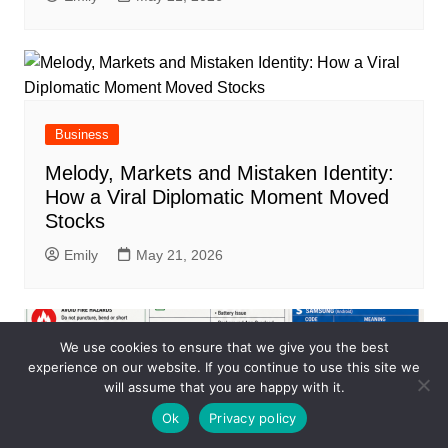
Business
Melody, Markets and Mistaken Identity:
How a Viral Diplomatic Moment Moved
Stocks
Emily
May 21, 2026
We use cookies to ensure that we give you the best
experience on our website. If you continue to use this site we
will assume that you are happy with it.
Ok
Privacy policy