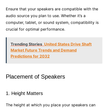
Ensure that your speakers are compatible with the
audio source you plan to use. Whether it’s a
computer, tablet, or sound system, compatibility is
crucial for optimal performance.
Trending Stories
United States Drive Shaft
Market Future Trends and Demand
Predictions for 2032
Placement of Speakers
1. Height Matters
The height at which you place your speakers can