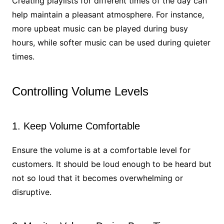
Creating playlists for different times of the day can
help maintain a pleasant atmosphere. For instance,
more upbeat music can be played during busy
hours, while softer music can be used during quieter
times.
Controlling Volume Levels
1. Keep Volume Comfortable
Ensure the volume is at a comfortable level for
customers. It should be loud enough to be heard but
not so loud that it becomes overwhelming or
disruptive.