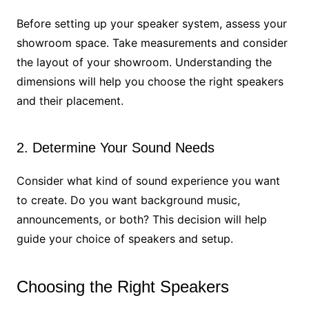
Before setting up your speaker system, assess your
showroom space. Take measurements and consider
the layout of your showroom. Understanding the
dimensions will help you choose the right speakers
and their placement.
2. Determine Your Sound Needs
Consider what kind of sound experience you want
to create. Do you want background music,
announcements, or both? This decision will help
guide your choice of speakers and setup.
Choosing the Right Speakers