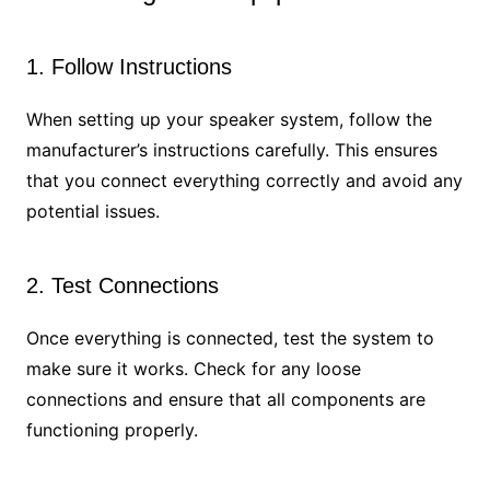
1. Follow Instructions
When setting up your speaker system, follow the
manufacturer’s instructions carefully. This ensures
that you connect everything correctly and avoid any
potential issues.
2. Test Connections
Once everything is connected, test the system to
make sure it works. Check for any loose
connections and ensure that all components are
functioning properly.