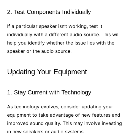
2. Test Components Individually
If a particular speaker isn’t working, test it
individually with a different audio source. This will
help you identify whether the issue lies with the
speaker or the audio source.
Updating Your Equipment
1. Stay Current with Technology
As technology evolves, consider updating your
equipment to take advantage of new features and
improved sound quality. This may involve investing
in new speakers or audio systems.