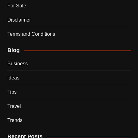
For Sale
Disclaimer
Terms and Conditions
Blog
Business
Ideas
Tips
Travel
Trends
Recent Posts