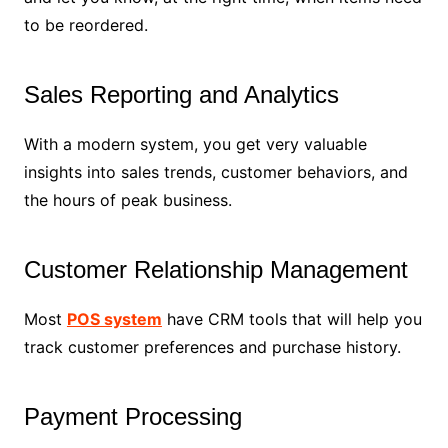
to be reordered.
Sales Reporting and Analytics
With a modern system, you get very valuable
insights into sales trends, customer behaviors, and
the hours of peak business.
Customer Relationship Management
Most
POS system
have CRM tools that will help you
track customer preferences and purchase history.
Payment Processing