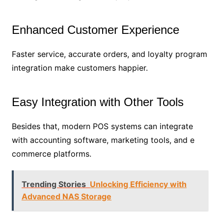
Enhanced Customer Experience
Faster service, accurate orders, and loyalty program
integration make customers happier.
Easy Integration with Other Tools
Besides that, modern POS systems can integrate
with accounting software, marketing tools, and e
commerce platforms.
Trending Stories
Unlocking Efficiency with
Advanced NAS Storage