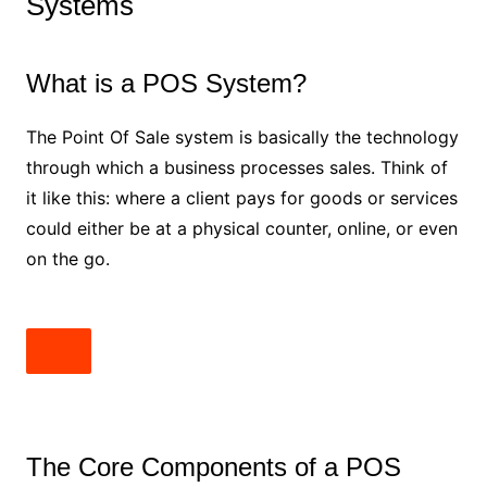
Systems
What is a POS System?
The Point Of Sale system is basically the technology
through which a business processes sales. Think of
it like this: where a client pays for goods or services
could either be at a physical counter, online, or even
on the go.
The Core Components of a POS