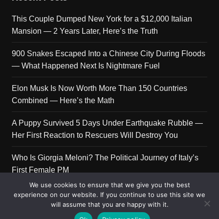
This Couple Dumped New York for a $12,000 Italian
Mansion — 2 Years Later, Here’s the Truth
900 Snakes Escaped Into a Chinese City During Floods
— What Happened Next Is Nightmare Fuel
Elon Musk Is Now Worth More Than 150 Countries
Combined — Here’s the Math
A Puppy Survived 5 Days Under Earthquake Rubble —
Her First Reaction to Rescuers Will Destroy You
Who Is Giorgia Meloni? The Political Journey of Italy’s
First Female PM
We use cookies to ensure that we give you the best
experience on our website. If you continue to use this site we
will assume that you are happy with it.
Copyright © 2026 Get Top Lists. All rights reserved.