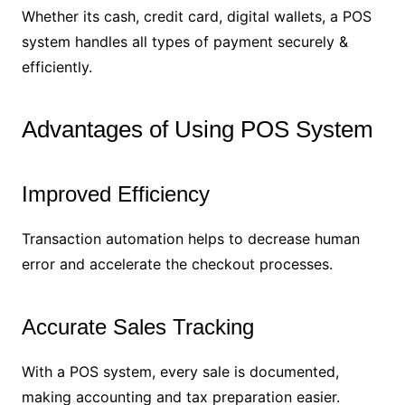
Whether its cash, credit card, digital wallets, a POS
system handles all types of payment securely &
efficiently.
Advantages of Using POS System
Improved Efficiency
Transaction automation helps to decrease human
error and accelerate the checkout processes.
Accurate Sales Tracking
With a POS system, every sale is documented,
making accounting and tax preparation easier.