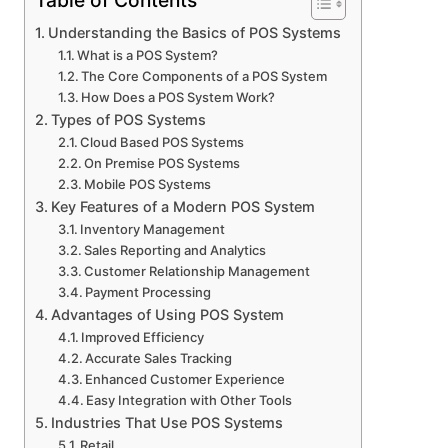
Table of Contents
Understanding the Basics of POS Systems
What is a POS System?
The Core Components of a POS System
How Does a POS System Work?
Types of POS Systems
Cloud Based POS Systems
On Premise POS Systems
Mobile POS Systems
Key Features of a Modern POS System
Inventory Management
Sales Reporting and Analytics
Customer Relationship Management
Payment Processing
Advantages of Using POS System
Improved Efficiency
Accurate Sales Tracking
Enhanced Customer Experience
Easy Integration with Other Tools
Industries That Use POS Systems
Retail