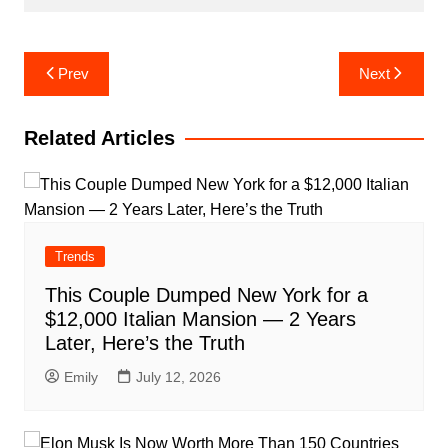
Post
Prev
Next
navigation
Related Articles
Trends
This Couple Dumped New York for a
$12,000 Italian Mansion — 2 Years
Later, Here’s the Truth
Emily
July 12, 2026