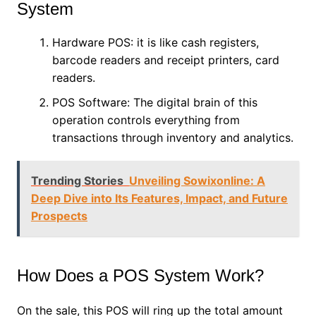
System
Hardware POS: it is like cash registers,
barcode readers and receipt printers, card
readers.
POS Software: The digital brain of this
operation controls everything from
transactions through inventory and analytics.
Trending Stories
Unveiling Sowixonline: A
Deep Dive into Its Features, Impact, and Future
Prospects
How Does a POS System Work?
On the sale, this POS will ring up the total amount