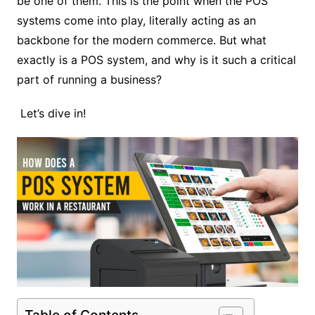
be one of them. This is the point when the POS
systems come into play, literally acting as an
backbone for the modern commerce. But what
exactly is a POS system, and why is it such a critical
part of running a business?
Let’s dive in!