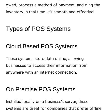
owed, process a method of payment, and ding the
inventory in real time. It’s smooth and effective!
Types of POS Systems
Cloud Based POS Systems
These systems store data online, allowing
businesses to access their information from
anywhere with an internet connection.
On Premise POS Systems
Installed locally on a business’s server, these
systems are great for companies that prefer offline