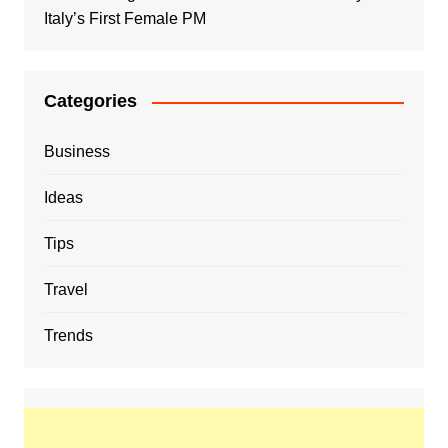
Italy’s First Female PM
Categories
Business
Ideas
Tips
Travel
Trends