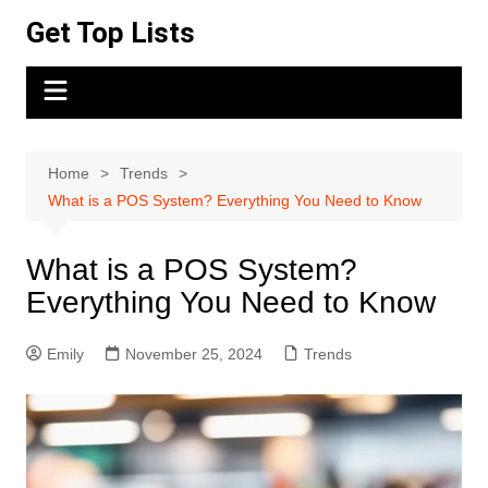
Skip
Get Top Lists
to
content
Home
Trends
What is a POS System? Everything You Need to Know
What is a POS System?
Everything You Need to Know
Emily
November 25, 2024
Trends