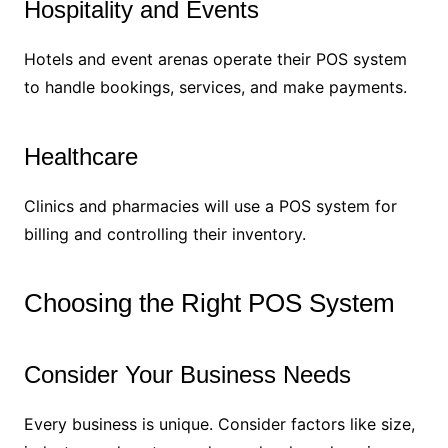
Hospitality and Events
Hotels and event arenas operate their POS system
to handle bookings, services, and make payments.
Healthcare
Clinics and pharmacies will use a POS system for
billing and controlling their inventory.
Choosing the Right POS System
Consider Your Business Needs
Every business is unique. Consider factors like size,