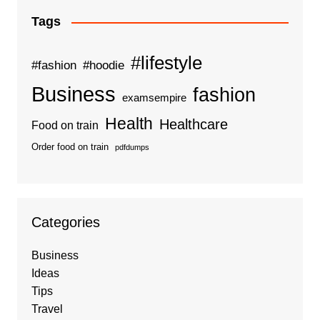
Tags
#lifestyle
#fashion
#hoodie
Business
fashion
examsempire
Health
Healthcare
Food on train
Order food on train
pdfdumps
Categories
Business
Ideas
Tips
Travel