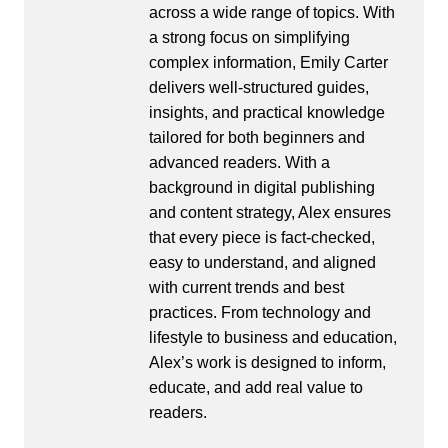
across a wide range of topics. With
a strong focus on simplifying
complex information, Emily Carter
delivers well-structured guides,
insights, and practical knowledge
tailored for both beginners and
advanced readers. With a
background in digital publishing
and content strategy, Alex ensures
that every piece is fact-checked,
easy to understand, and aligned
with current trends and best
practices. From technology and
lifestyle to business and education,
Alex’s work is designed to inform,
educate, and add real value to
readers.