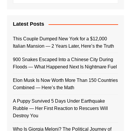
Latest Posts
This Couple Dumped New York for a $12,000
Italian Mansion — 2 Years Later, Here’s the Truth
900 Snakes Escaped Into a Chinese City During
Floods — What Happened Next Is Nightmare Fuel
Elon Musk Is Now Worth More Than 150 Countries
Combined — Here’s the Math
A Puppy Survived 5 Days Under Earthquake
Rubble — Her First Reaction to Rescuers Will
Destroy You
Who Is Giorgia Meloni? The Political Journey of