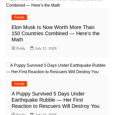
Trends
Elon Musk Is Now Worth More Than
150 Countries Combined — Here’s the
Math
Emily
July 12, 2026
Trends
A Puppy Survived 5 Days Under
Earthquake Rubble — Her First
Reaction to Rescuers Will Destroy You
Emily
July 12, 2026