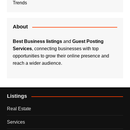
Trends
About
Best Business listings
and
Guest Posting
Services
, connecting businesses with top
opportunities to grow their online presence and
reach a wider audience.
Listings
Real Estate
Services