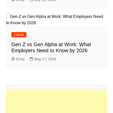
Trends
Gen Z vs Gen Alpha at Work: What
Employers Need to Know by 2026
Emily
May 17, 2026