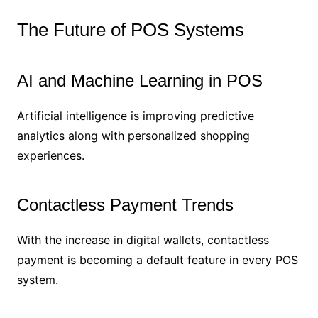
The Future of POS Systems
AI and Machine Learning in POS
Artificial intelligence is improving predictive
analytics along with personalized shopping
experiences.
Contactless Payment Trends
With the increase in digital wallets, contactless
payment is becoming a default feature in every POS
system.