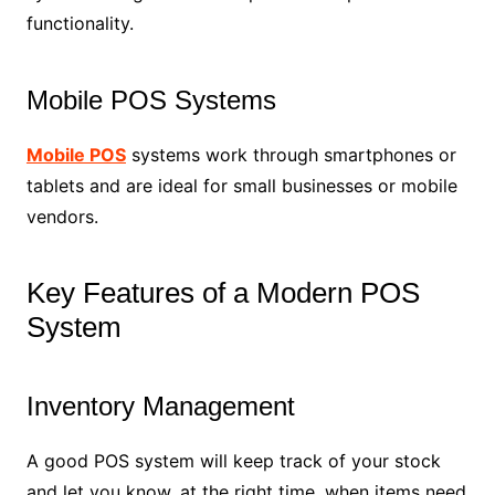
functionality.
Mobile POS Systems
Mobile POS
systems work through smartphones or
tablets and are ideal for small businesses or mobile
vendors.
Key Features of a Modern POS
System
Inventory Management
A good POS system will keep track of your stock
and let you know, at the right time, when items need