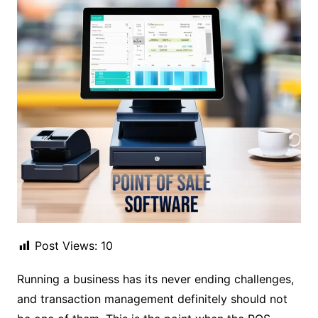
Post Views:
10
Running a business has its never ending challenges,
and transaction management definitely should not