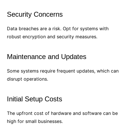
Security Concerns
Data breaches are a risk. Opt for systems with
robust encryption and security measures.
Maintenance and Updates
Some systems require frequent updates, which can
disrupt operations.
Initial Setup Costs
The upfront cost of hardware and software can be
high for small businesses.