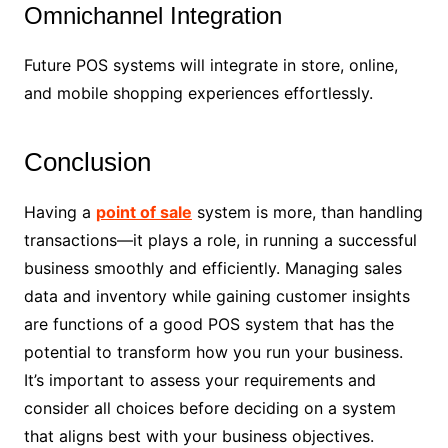
Omnichannel Integration
Future POS systems will integrate in store, online,
and mobile shopping experiences effortlessly.
Conclusion
Having a
point of sale
system is more, than handling
transactions—it plays a role, in running a successful
business smoothly and efficiently. Managing sales
data and inventory while gaining customer insights
are functions of a good POS system that has the
potential to transform how you run your business.
It’s important to assess your requirements and
consider all choices before deciding on a system
that aligns best with your business objectives.