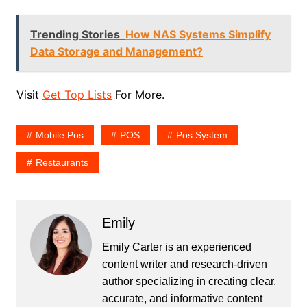
Trending Stories
How NAS Systems Simplify
Data Storage and Management?
Visit
Get Top Lists
For More.
Mobile Pos
POS
Pos System
Restaurants
Emily
Emily Carter is an experienced
content writer and research-driven
author specializing in creating clear,
accurate, and informative content