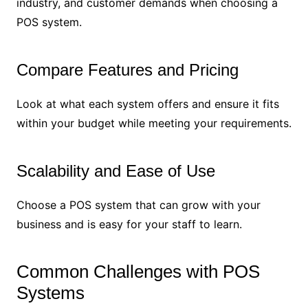
industry, and customer demands when choosing a
POS system.
Compare Features and Pricing
Look at what each system offers and ensure it fits
within your budget while meeting your requirements.
Scalability and Ease of Use
Choose a POS system that can grow with your
business and is easy for your staff to learn.
Common Challenges with POS
Systems