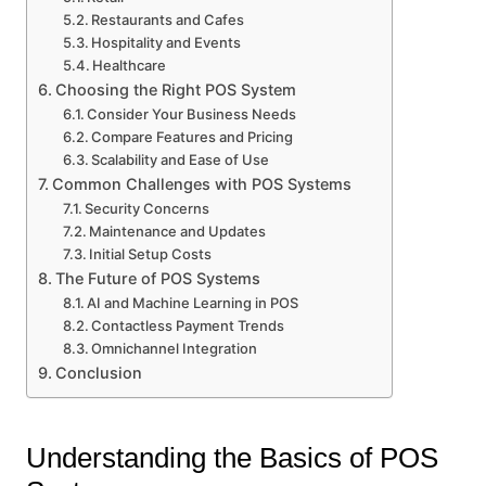
Restaurants and Cafes
Hospitality and Events
Healthcare
Choosing the Right POS System
Consider Your Business Needs
Compare Features and Pricing
Scalability and Ease of Use
Common Challenges with POS Systems
Security Concerns
Maintenance and Updates
Initial Setup Costs
The Future of POS Systems
AI and Machine Learning in POS
Contactless Payment Trends
Omnichannel Integration
Conclusion
Understanding the Basics of POS