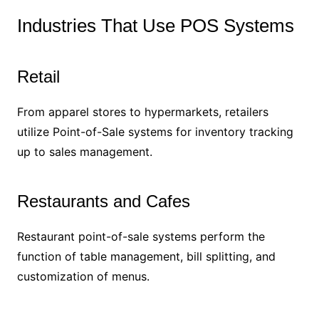
Industries That Use POS Systems
Retail
From apparel stores to hypermarkets, retailers
utilize Point-of-Sale systems for inventory tracking
up to sales management.
Restaurants and Cafes
Restaurant point-of-sale systems perform the
function of table management, bill splitting, and
customization of menus.