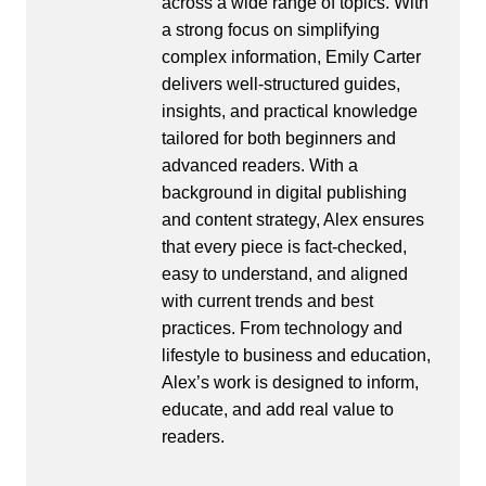
across a wide range of topics. With
a strong focus on simplifying
complex information, Emily Carter
delivers well-structured guides,
insights, and practical knowledge
tailored for both beginners and
advanced readers. With a
background in digital publishing
and content strategy, Alex ensures
that every piece is fact-checked,
easy to understand, and aligned
with current trends and best
practices. From technology and
lifestyle to business and education,
Alex’s work is designed to inform,
educate, and add real value to
readers.