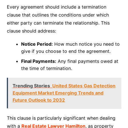
Every agreement should include a termination
clause that outlines the conditions under which
either party can terminate the relationship. This
clause should address:
Notice Period:
How much notice you need to
give if you choose to end the agreement.
Final Payments:
Any final payments owed at
the time of termination.
Trending Stories
United States Gas Detection
Equipment Market Emerging Trends and
Future Outlook to 2032
This clause is particularly significant when dealing
with a
Real Estate Lawyer Hamilton
, as property