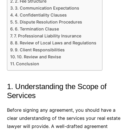
2. Fee Structure
3. Communication Expectations
4. Confidentiality Clauses
5. Dispute Resolution Procedures
6. Termination Clause
7. Professional Liability Insurance
8. Review of Local Laws and Regulations
9. Client Responsibilities
10. Review and Revise
Conclusion
1. Understanding the Scope of
Services
Before signing any agreement, you should have a
clear understanding of the services your real estate
lawyer will provide. A well-drafted agreement