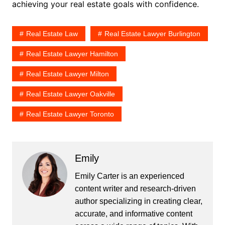
achieving your real estate goals with confidence.
Real Estate Law
Real Estate Lawyer Burlington
Real Estate Lawyer Hamilton
Real Estate Lawyer Milton
Real Estate Lawyer Oakville
Real Estate Lawyer Toronto
Emily
Emily Carter is an experienced
content writer and research-driven
author specializing in creating clear,
accurate, and informative content