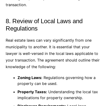
transaction.
8. Review of Local Laws and
Regulations
Real estate laws can vary significantly from one
municipality to another. It is essential that your
lawyer is well-versed in the local laws applicable to
your transaction. The agreement should outline their
knowledge of the following:
Zoning Laws:
Regulations governing how a
property can be used.
Property Taxes:
Understanding the local tax
implications for property ownership.