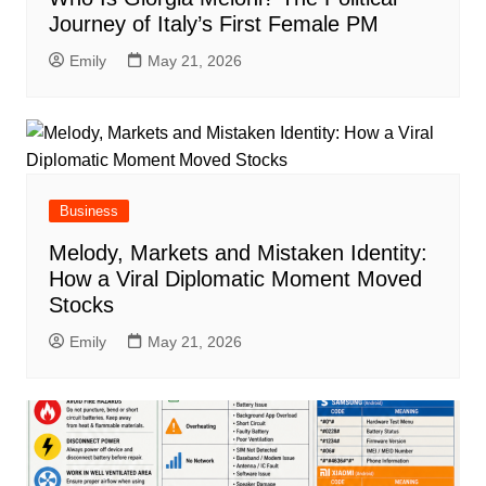
Journey of Italy’s First Female PM
Emily
May 21, 2026
Business
Melody, Markets and Mistaken Identity:
How a Viral Diplomatic Moment Moved
Stocks
Emily
May 21, 2026