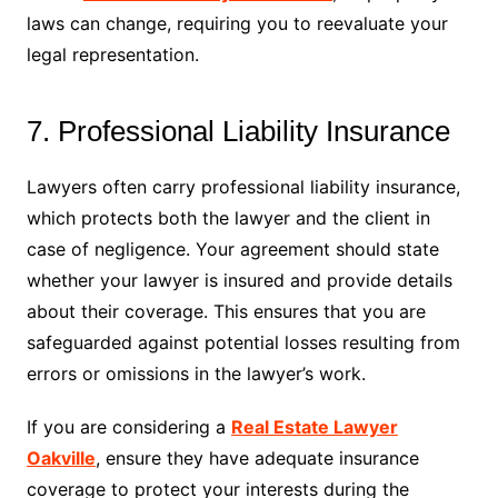
laws can change, requiring you to reevaluate your
legal representation.
7. Professional Liability Insurance
Lawyers often carry professional liability insurance,
which protects both the lawyer and the client in
case of negligence. Your agreement should state
whether your lawyer is insured and provide details
about their coverage. This ensures that you are
safeguarded against potential losses resulting from
errors or omissions in the lawyer’s work.
If you are considering a
Real Estate Lawyer
Oakville
, ensure they have adequate insurance
coverage to protect your interests during the