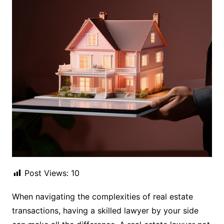
Post Views:
10
When navigating the complexities of real estate
transactions, having a skilled lawyer by your side