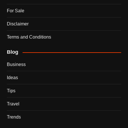
For Sale
Disclaimer
Terms and Conditions
Blog
Business
Ideas
Tips
Travel
Trends