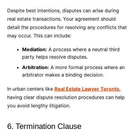
Despite best intentions, disputes can arise during
real estate transactions. Your agreement should
detail the procedures for resolving any conflicts that
may occur. This can include:
Mediation:
A process where a neutral third
party helps resolve disputes.
Arbitration:
A more formal process where an
arbitrator makes a binding decision.
In urban centers like
Real Estate Lawyer Toronto
,
having clear dispute resolution procedures can help
you avoid lengthy litigation.
6. Termination Clause