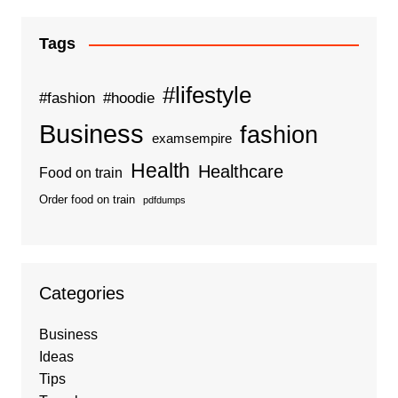
Tags
#lifestyle
#fashion
#hoodie
Business
fashion
examsempire
Health
Healthcare
Food on train
Order food on train
pdfdumps
Categories
Business
Ideas
Tips