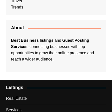
Travel
Trends
About
Best Business listings
and
Guest Posting
Services
, connecting businesses with top
opportunities to grow their online presence and
reach a wider audience.
Listings
Real Estate
Services