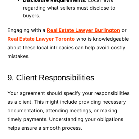
Disclosure Requirements:
Local laws
regarding what sellers must disclose to
buyers.
Engaging with a
Real Estate Lawyer Burlington
or
Real Estate Lawyer Toronto
who is knowledgeable
about these local intricacies can help avoid costly
mistakes.
9. Client Responsibilities
Your agreement should specify your responsibilities
as a client. This might include providing necessary
documentation, attending meetings, or making
timely payments. Understanding your obligations
helps ensure a smooth process.