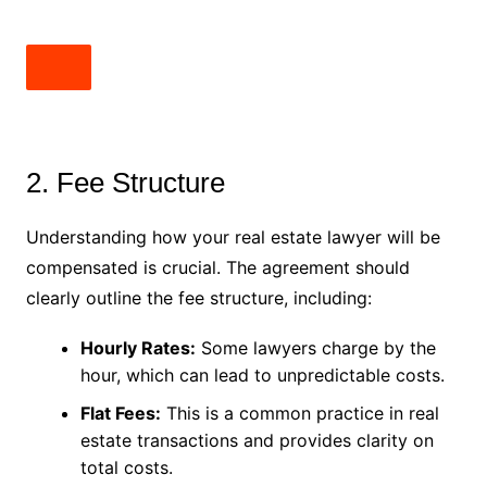
2. Fee Structure
Understanding how your real estate lawyer will be
compensated is crucial. The agreement should
clearly outline the fee structure, including:
Hourly Rates:
Some lawyers charge by the
hour, which can lead to unpredictable costs.
Flat Fees:
This is a common practice in real
estate transactions and provides clarity on
total costs.