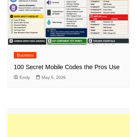
Business
100 Secret Mobile Codes the Pros Use
Emily
May 5, 2026