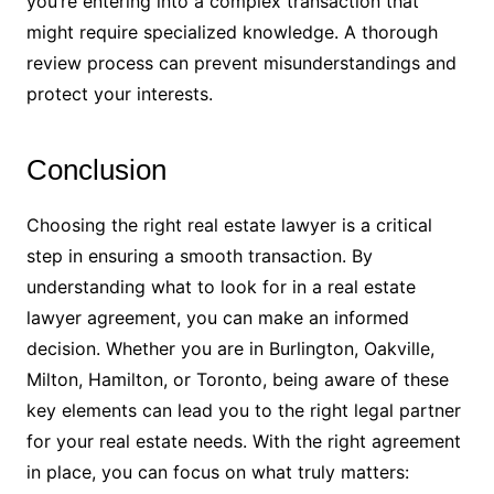
you’re entering into a complex transaction that
might require specialized knowledge. A thorough
review process can prevent misunderstandings and
protect your interests.
Conclusion
Choosing the right real estate lawyer is a critical
step in ensuring a smooth transaction. By
understanding what to look for in a real estate
lawyer agreement, you can make an informed
decision. Whether you are in Burlington, Oakville,
Milton, Hamilton, or Toronto, being aware of these
key elements can lead you to the right legal partner
for your real estate needs. With the right agreement
in place, you can focus on what truly matters: