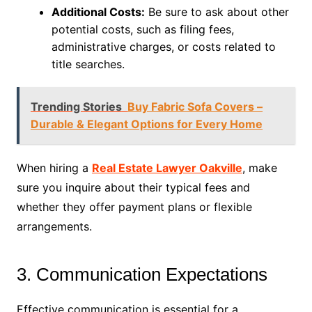
Additional Costs:
Be sure to ask about other
potential costs, such as filing fees,
administrative charges, or costs related to
title searches.
Trending Stories
Buy Fabric Sofa Covers –
Durable & Elegant Options for Every Home
When hiring a
Real Estate Lawyer Oakville
, make
sure you inquire about their typical fees and
whether they offer payment plans or flexible
arrangements.
3. Communication Expectations
Effective communication is essential for a