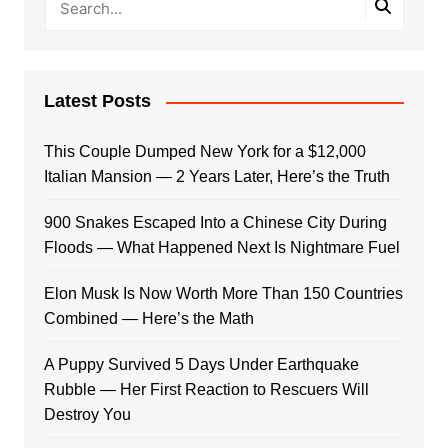
Latest Posts
This Couple Dumped New York for a $12,000
Italian Mansion — 2 Years Later, Here’s the Truth
900 Snakes Escaped Into a Chinese City During
Floods — What Happened Next Is Nightmare Fuel
Elon Musk Is Now Worth More Than 150 Countries
Combined — Here’s the Math
A Puppy Survived 5 Days Under Earthquake
Rubble — Her First Reaction to Rescuers Will
Destroy You