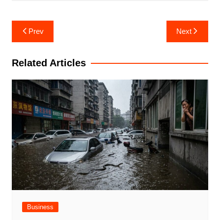
Post
Prev
Next
navigation
Related Articles
Business