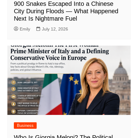
900 Snakes Escaped Into a Chinese
City During Floods — What Happened
Next Is Nightmare Fuel
Emily
July 12, 2026
Business
Who Is Giorgia Meloni? The Political