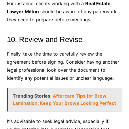
For instance, clients working with a
Real Estate
Lawyer Milton
should be aware of any paperwork
they need to prepare before meetings.
10. Review and Revise
Finally, take the time to carefully review the
agreement before signing. Consider having another
legal professional look over the document to
identify any potential issues or unclear language.
Trending Stories
Aftercare Tips for Brow
Lamination: Keep Your Brows Looking Perfect
It’s advisable to seek legal advice, especially if