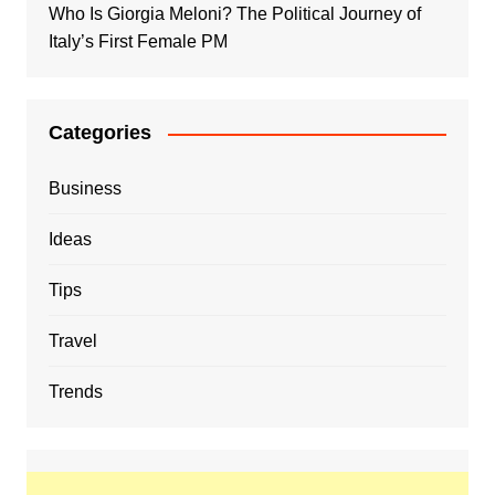
Who Is Giorgia Meloni? The Political Journey of
Italy’s First Female PM
Categories
Business
Ideas
Tips
Travel
Trends