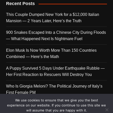
Recent Posts
This Couple Dumped New York for a $12,000 Italian
Mansion — 2 Years Later, Here’s the Truth
900 Snakes Escaped Into a Chinese City During Floods
— What Happened Next Is Nightmare Fuel
Elon Musk Is Now Worth More Than 150 Countries
Combined — Here’s the Math
A Puppy Survived 5 Days Under Earthquake Rubble —
Her First Reaction to Rescuers Will Destroy You
Who Is Giorgia Meloni? The Political Journey of Italy’s
First Female PM
We use cookies to ensure that we give you the best
experience on our website. If you continue to use this site we
will assume that you are happy with it.