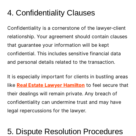
4. Confidentiality Clauses
Confidentiality is a cornerstone of the lawyer-client
relationship. Your agreement should contain clauses
that guarantee your information will be kept
confidential. This includes sensitive financial data
and personal details related to the transaction.
It is especially important for clients in bustling areas
like
Real Estate Lawyer Hamilton
to feel secure that
their dealings will remain private. Any breach of
confidentiality can undermine trust and may have
legal repercussions for the lawyer.
5. Dispute Resolution Procedures