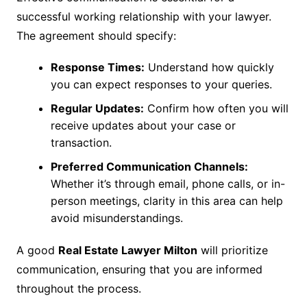
successful working relationship with your lawyer.
The agreement should specify:
Response Times:
Understand how quickly
you can expect responses to your queries.
Regular Updates:
Confirm how often you will
receive updates about your case or
transaction.
Preferred Communication Channels:
Whether it’s through email, phone calls, or in-
person meetings, clarity in this area can help
avoid misunderstandings.
A good
Real Estate Lawyer Milton
will prioritize
communication, ensuring that you are informed
throughout the process.