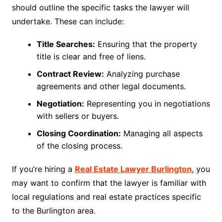
should outline the specific tasks the lawyer will
undertake. These can include:
Title Searches:
Ensuring that the property
title is clear and free of liens.
Contract Review:
Analyzing purchase
agreements and other legal documents.
Negotiation:
Representing you in negotiations
with sellers or buyers.
Closing Coordination:
Managing all aspects
of the closing process.
If you’re hiring a
Real Estate Lawyer Burlington
, you
may want to confirm that the lawyer is familiar with
local regulations and real estate practices specific
to the Burlington area.