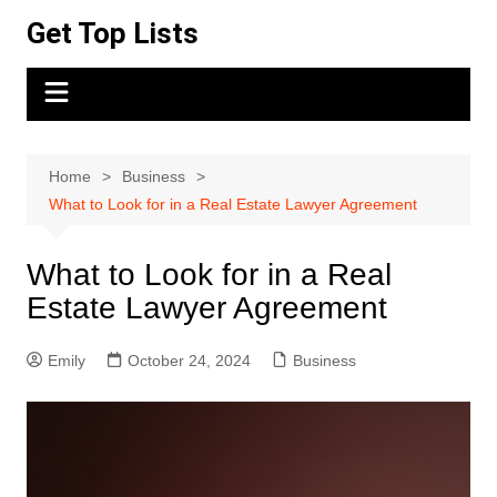
Skip
Get Top Lists
to
content
Home
Business
What to Look for in a Real Estate Lawyer Agreement
What to Look for in a Real
Estate Lawyer Agreement
Emily
October 24, 2024
Business