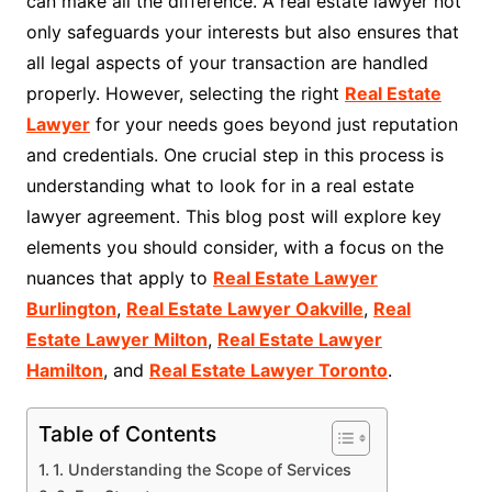
can make all the difference. A real estate lawyer not
only safeguards your interests but also ensures that
all legal aspects of your transaction are handled
properly. However, selecting the right
Real Estate
Lawyer
for your needs goes beyond just reputation
and credentials. One crucial step in this process is
understanding what to look for in a real estate
lawyer agreement. This blog post will explore key
elements you should consider, with a focus on the
nuances that apply to
Real Estate Lawyer
Burlington
,
Real Estate Lawyer Oakville
,
Real
Estate Lawyer Milton
,
Real Estate Lawyer
Hamilton
, and
Real Estate Lawyer Toronto
.
Table of Contents
1. Understanding the Scope of Services