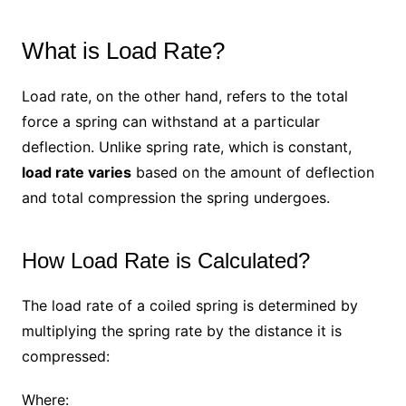
What is Load Rate?
Load rate, on the other hand, refers to the total
force a spring can withstand at a particular
deflection. Unlike spring rate, which is constant,
load rate varies
based on the amount of deflection
and total compression the spring undergoes.
How Load Rate is Calculated?
The load rate of a coiled spring is determined by
multiplying the spring rate by the distance it is
compressed:
Where: