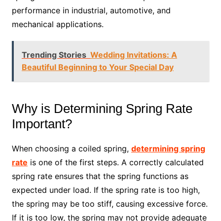
performance in industrial, automotive, and
mechanical applications.
Trending Stories
Wedding Invitations: A
Beautiful Beginning to Your Special Day
Why is Determining Spring Rate
Important?
When choosing a coiled spring,
determining spring
rate
is one of the first steps. A correctly calculated
spring rate ensures that the spring functions as
expected under load. If the spring rate is too high,
the spring may be too stiff, causing excessive force.
If it is too low, the spring may not provide adequate