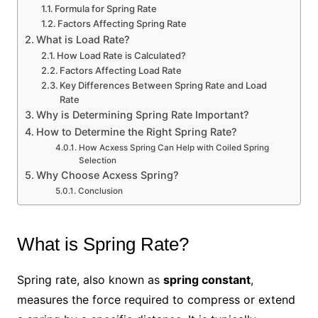
Formula for Spring Rate
Factors Affecting Spring Rate
What is Load Rate?
How Load Rate is Calculated?
Factors Affecting Load Rate
Key Differences Between Spring Rate and Load
Rate
Why is Determining Spring Rate Important?
How to Determine the Right Spring Rate?
How Acxess Spring Can Help with Coiled Spring
Selection
Why Choose Acxess Spring?
Conclusion
What is Spring Rate?
Spring rate, also known as
spring constant
,
measures the force required to compress or extend