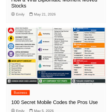
Stocks
Emily
May 21, 2026
Business
100 Secret Mobile Codes the Pros Use
Emily
May 5, 2026