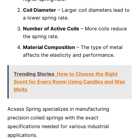
Coil Diameter
– Larger coil diameters lead to
a lower spring rate.
Number of Active Coils
– More coils reduce
the spring rate.
Material Composition
– The type of metal
affects the elasticity and performance.
Trending Stories
How to Choose the Right
Scent for Every Room Using Candles and Wax
Melts
Acxess Spring specializes in manufacturing
precision coiled springs with the exact
specifications needed for various industrial
applications.