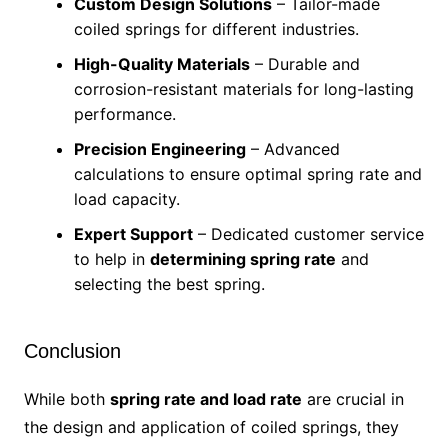
Custom Design Solutions
– Tailor-made
coiled springs for different industries.
High-Quality Materials
– Durable and
corrosion-resistant materials for long-lasting
performance.
Precision Engineering
– Advanced
calculations to ensure optimal spring rate and
load capacity.
Expert Support
– Dedicated customer service
to help in
determining spring rate
and
selecting the best spring.
Conclusion
While both
spring rate and load rate
are crucial in
the design and application of coiled springs, they