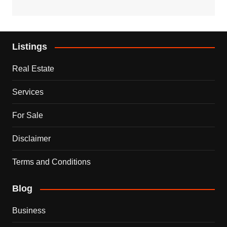
Listings
Real Estate
Services
For Sale
Disclaimer
Terms and Conditions
Blog
Business