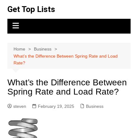
Skip
Get Top Lists
to
content
Home
Business
What’s the Difference Between Spring Rate and Load
Rate?
What’s the Difference Between
Spring Rate and Load Rate?
steven
February 19, 2025
Business