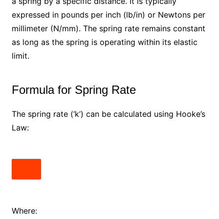
a spring by a specific distance. It is typically
expressed in pounds per inch (lb/in) or Newtons per
millimeter (N/mm). The spring rate remains constant
as long as the spring is operating within its elastic
limit.
Formula for Spring Rate
The spring rate (‘k’) can be calculated using Hooke’s
Law:
Where: