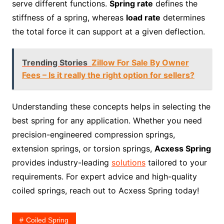
serve different functions.
Spring rate
defines the
stiffness of a spring, whereas
load rate
determines
the total force it can support at a given deflection.
Trending Stories
Zillow For Sale By Owner
Fees – Is it really the right option for sellers?
Understanding these concepts helps in selecting the
best spring for any application. Whether you need
precision-engineered compression springs,
extension springs, or torsion springs,
Acxess Spring
provides industry-leading
solutions
tailored to your
requirements. For expert advice and high-quality
coiled springs, reach out to Acxess Spring today!
Coiled Spring