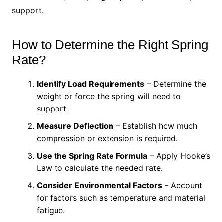
support.
How to Determine the Right Spring
Rate?
Identify Load Requirements
– Determine the
weight or force the spring will need to
support.
Measure Deflection
– Establish how much
compression or extension is required.
Use the Spring Rate Formula
– Apply Hooke’s
Law to calculate the needed rate.
Consider Environmental Factors
– Account
for factors such as temperature and material
fatigue.