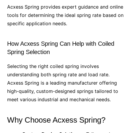
Acxess Spring provides expert guidance and online
tools for determining the ideal spring rate based on
specific application needs.
How Acxess Spring Can Help with Coiled
Spring Selection
Selecting the right coiled spring involves
understanding both spring rate and load rate.
Acxess Spring is a leading manufacturer offering
high-quality, custom-designed springs tailored to
meet various industrial and mechanical needs.
Why Choose Acxess Spring?