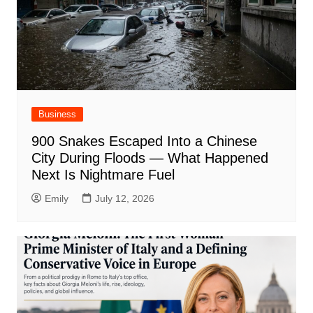
Business
900 Snakes Escaped Into a Chinese
City During Floods — What Happened
Next Is Nightmare Fuel
Emily
July 12, 2026