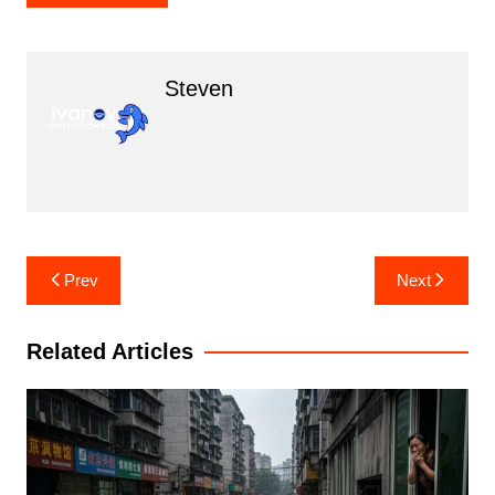
Steven
Post
Prev
Next
navigation
Related Articles