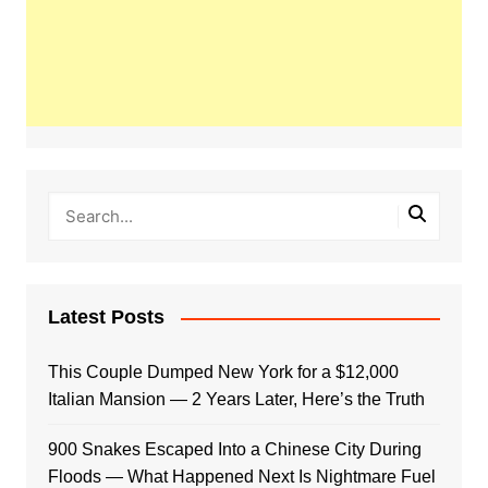
Latest Posts
This Couple Dumped New York for a $12,000
Italian Mansion — 2 Years Later, Here’s the Truth
900 Snakes Escaped Into a Chinese City During
Floods — What Happened Next Is Nightmare Fuel