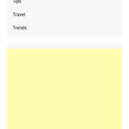
Tips
Travel
Trends