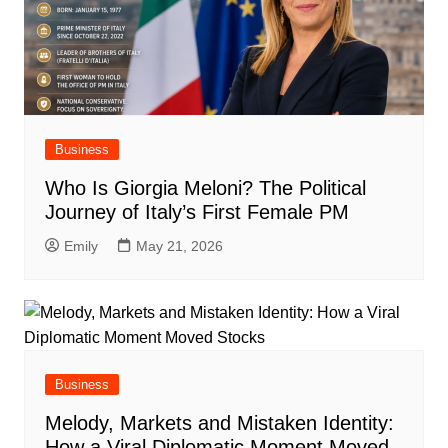
Business
Who Is Giorgia Meloni? The Political
Journey of Italy’s First Female PM
Emily
May 21, 2026
Business
Melody, Markets and Mistaken Identity:
How a Viral Diplomatic Moment Moved