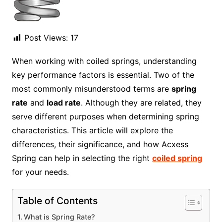
Post Views:
17
When working with coiled springs, understanding
key performance factors is essential. Two of the
most commonly misunderstood terms are
spring
rate
and
load rate
. Although they are related, they
serve different purposes when determining spring
characteristics. This article will explore the
differences, their significance, and how Acxess
Spring can help in selecting the right
coiled spring
for your needs.
Table of Contents
What is Spring Rate?