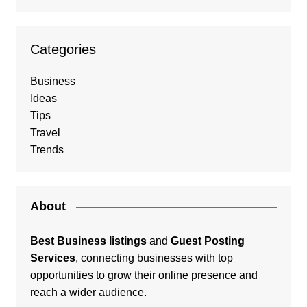
Categories
Business
Ideas
Tips
Travel
Trends
About
Best Business listings
and
Guest Posting
Services
, connecting businesses with top
opportunities to grow their online presence and
reach a wider audience.