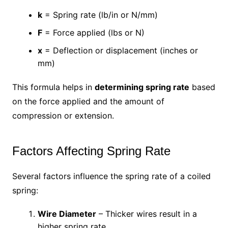
k
= Spring rate (lb/in or N/mm)
F
= Force applied (lbs or N)
x
= Deflection or displacement (inches or
mm)
This formula helps in
determining spring rate
based
on the force applied and the amount of
compression or extension.
Factors Affecting Spring Rate
Several factors influence the spring rate of a coiled
spring:
Wire Diameter
– Thicker wires result in a
higher spring rate.