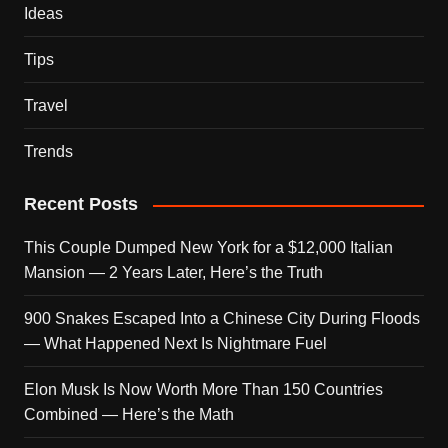
Ideas
Tips
Travel
Trends
Recent Posts
This Couple Dumped New York for a $12,000 Italian
Mansion — 2 Years Later, Here’s the Truth
900 Snakes Escaped Into a Chinese City During Floods
— What Happened Next Is Nightmare Fuel
Elon Musk Is Now Worth More Than 150 Countries
Combined — Here’s the Math