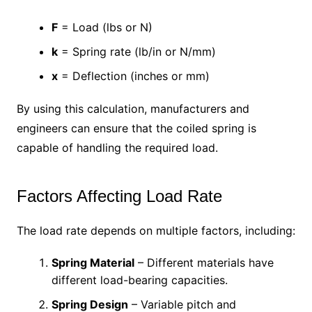
F
= Load (lbs or N)
k
= Spring rate (lb/in or N/mm)
x
= Deflection (inches or mm)
By using this calculation, manufacturers and
engineers can ensure that the coiled spring is
capable of handling the required load.
Factors Affecting Load Rate
The load rate depends on multiple factors, including:
Spring Material
– Different materials have
different load-bearing capacities.
Spring Design
– Variable pitch and