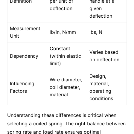
Definition
per unit of
handle at a
deflection
given
deflection
Measurement
lb/in, N/mm
lbs, N
Unit
Constant
Varies based
Dependency
(within elastic
on deflection
limit)
Design,
Wire diameter,
Influencing
material,
coil diameter,
Factors
operating
material
conditions
Understanding these differences is critical when
selecting a coiled spring. The right balance between
spring rate and load rate ensures optimal