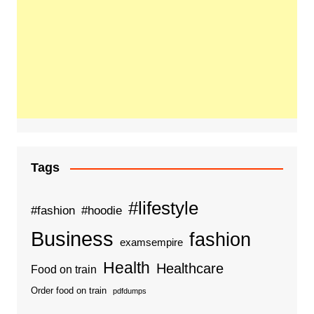
Tags
#lifestyle
#fashion
#hoodie
Business
fashion
examsempire
Health
Healthcare
Food on train
Order food on train
pdfdumps