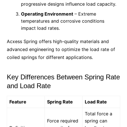
progressive designs influence load capacity.
Operating Environment
– Extreme
temperatures and corrosive conditions
impact load rates.
Acxess Spring offers high-quality materials and
advanced engineering to optimize the load rate of
coiled springs for different applications.
Key Differences Between Spring Rate
and Load Rate
Feature
Spring Rate
Load Rate
Total force a
Force required
spring can