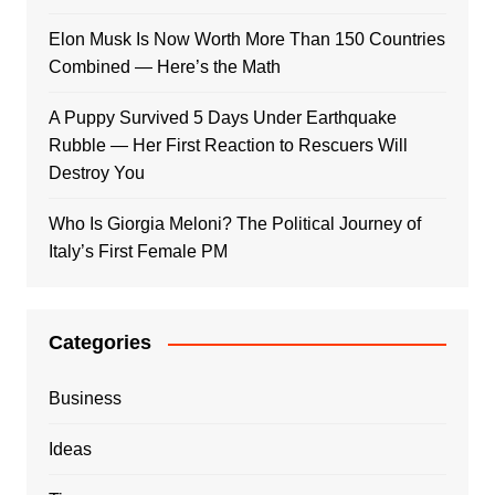
Elon Musk Is Now Worth More Than 150 Countries
Combined — Here’s the Math
A Puppy Survived 5 Days Under Earthquake
Rubble — Her First Reaction to Rescuers Will
Destroy You
Who Is Giorgia Meloni? The Political Journey of
Italy’s First Female PM
Categories
Business
Ideas