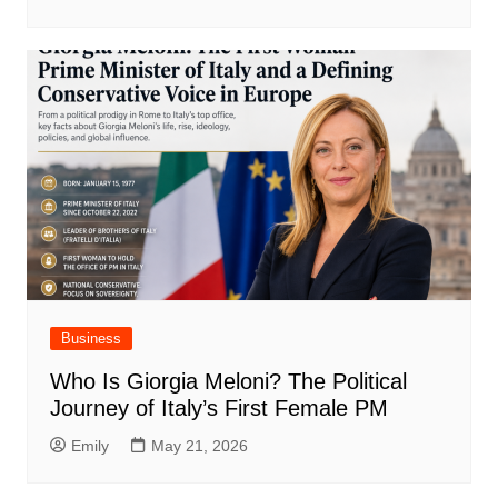
Business
Who Is Giorgia Meloni? The Political
Journey of Italy’s First Female PM
Emily
May 21, 2026