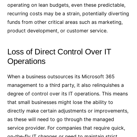
operating on lean budgets, even these predictable,
recurring costs may be a strain, potentially diverting
funds from other critical areas such as marketing,
product development, or customer service.
Loss of Direct Control Over IT
Operations
When a business outsources its Microsoft 365
management to a third party, it also relinquishes a
degree of control over its IT operations. This means
that small businesses might lose the ability to
directly make certain adjustments or improvements,
as these will need to go through the managed
service provider. For companies that require quick,
on-the-fly IT changes or need to maintain strict