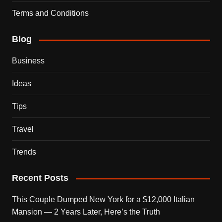
Terms and Conditions
Blog
Business
Ideas
Tips
Travel
Trends
Recent Posts
This Couple Dumped New York for a $12,000 Italian
Mansion — 2 Years Later, Here’s the Truth