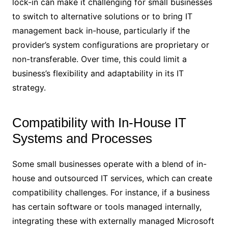
lock-in can make it challenging for small businesses
to switch to alternative solutions or to bring IT
management back in-house, particularly if the
provider’s system configurations are proprietary or
non-transferable. Over time, this could limit a
business’s flexibility and adaptability in its IT
strategy.
Compatibility with In-House IT
Systems and Processes
Some small businesses operate with a blend of in-
house and outsourced IT services, which can create
compatibility challenges. For instance, if a business
has certain software or tools managed internally,
integrating these with externally managed Microsoft