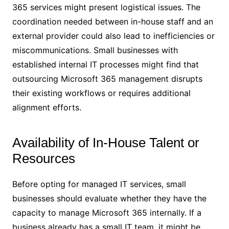
365 services might present logistical issues. The
coordination needed between in-house staff and an
external provider could also lead to inefficiencies or
miscommunications. Small businesses with
established internal IT processes might find that
outsourcing Microsoft 365 management disrupts
their existing workflows or requires additional
alignment efforts.
Availability of In-House Talent or
Resources
Before opting for managed IT services, small
businesses should evaluate whether they have the
capacity to manage Microsoft 365 internally. If a
business already has a small IT team, it might be