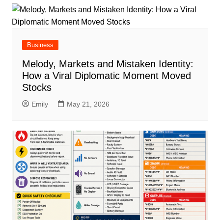
Business
Melody, Markets and Mistaken Identity:
How a Viral Diplomatic Moment Moved
Stocks
Emily
May 21, 2026