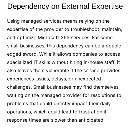
Dependency on External Expertise
Using managed services means relying on the
expertise of the provider to troubleshoot, maintain,
and optimize Microsoft 365 services. For some
small businesses, this dependency can be a double-
edged sword. While it allows companies to access
specialized IT skills without hiring in-house staff, it
also leaves them vulnerable if the service provider
experiences issues, delays, or unexpected
challenges. Small businesses may find themselves
waiting on the managed provider for resolutions to
problems that could directly impact their daily
operations, which could lead to frustration if
response times are slower than anticipated.