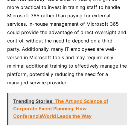
more practical to invest in training staff to handle
Microsoft 365 rather than paying for external
services. In-house management of Microsoft 365
could provide the advantage of direct oversight and
control, without the need to depend on a third
party. Additionally, many IT employees are well-
versed in Microsoft tools and may require only
minimal additional training to effectively manage the
platform, potentially reducing the need for a
managed service provider.
Trending Stories
The Art and Science of
Corporate Event Planning: How
ConferenziaWorld Leads the Way