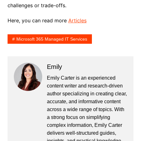
challenges or trade-offs.
Here, you can read more
Articles
Microsoft 365 Managed IT Services
Emily
Emily Carter is an experienced
content writer and research-driven
author specializing in creating clear,
accurate, and informative content
across a wide range of topics. With
a strong focus on simplifying
complex information, Emily Carter
delivers well-structured guides,
insights, and practical knowledge