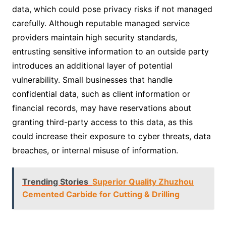
data, which could pose privacy risks if not managed
carefully. Although reputable managed service
providers maintain high security standards,
entrusting sensitive information to an outside party
introduces an additional layer of potential
vulnerability. Small businesses that handle
confidential data, such as client information or
financial records, may have reservations about
granting third-party access to this data, as this
could increase their exposure to cyber threats, data
breaches, or internal misuse of information.
Trending Stories
Superior Quality Zhuzhou
Cemented Carbide for Cutting & Drilling