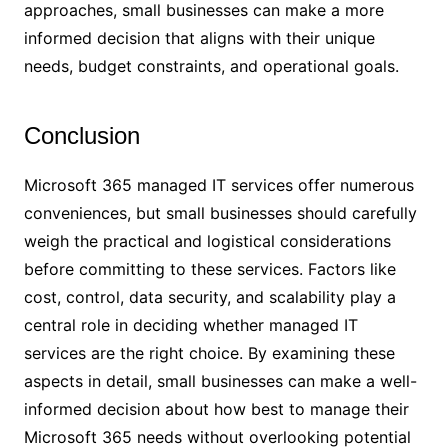
approaches, small businesses can make a more
informed decision that aligns with their unique
needs, budget constraints, and operational goals.
Conclusion
Microsoft 365 managed IT services offer numerous
conveniences, but small businesses should carefully
weigh the practical and logistical considerations
before committing to these services. Factors like
cost, control, data security, and scalability play a
central role in deciding whether managed IT
services are the right choice. By examining these
aspects in detail, small businesses can make a well-
informed decision about how best to manage their
Microsoft 365 needs without overlooking potential