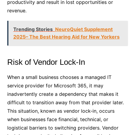
productivity and result in lost opportunities or
revenue.
Trending Stories
NeuroQuiet Supplement
2025– The Best Hearing Aid for New Yorkers
Risk of Vendor Lock-In
When a small business chooses a managed IT
service provider for Microsoft 365, it may
inadvertently create a dependency that makes it
difficult to transition away from that provider later.
This situation, known as vendor lock-in, occurs
when businesses face financial, technical, or
logistical barriers to switching providers. Vendor