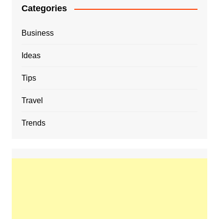
Categories
Business
Ideas
Tips
Travel
Trends