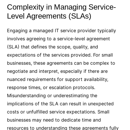
Complexity in Managing Service-
Level Agreements (SLAs)
Engaging a managed IT service provider typically
involves agreeing to a service-level agreement
(SLA) that defines the scope, quality, and
expectations of the services provided. For small
businesses, these agreements can be complex to
negotiate and interpret, especially if there are
nuanced requirements for support availability,
response times, or escalation protocols.
Misunderstanding or underestimating the
implications of the SLA can result in unexpected
costs or unfulfilled service expectations. Small
businesses may need to dedicate time and
resources to understanding these agreements fully