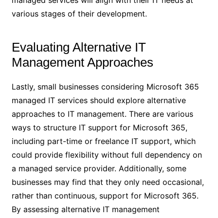
managed services will align with their IT needs at
various stages of their development.
Evaluating Alternative IT
Management Approaches
Lastly, small businesses considering Microsoft 365
managed IT services should explore alternative
approaches to IT management. There are various
ways to structure IT support for Microsoft 365,
including part-time or freelance IT support, which
could provide flexibility without full dependency on
a managed service provider. Additionally, some
businesses may find that they only need occasional,
rather than continuous, support for Microsoft 365.
By assessing alternative IT management