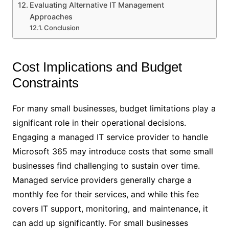
Evaluating Alternative IT Management
Approaches
Conclusion
Cost Implications and Budget
Constraints
For many small businesses, budget limitations play a
significant role in their operational decisions.
Engaging a managed IT service provider to handle
Microsoft 365 may introduce costs that some small
businesses find challenging to sustain over time.
Managed service providers generally charge a
monthly fee for their services, and while this fee
covers IT support, monitoring, and maintenance, it
can add up significantly. For small businesses