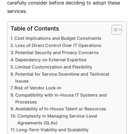
carefully consider before deciding to adopt these
services.
Table of Contents
Cost Implications and Budget Constraints
Loss of Direct Control Over IT Operations
Potential Security and Privacy Concerns
Dependency on External Expertise
Limited Customization and Flexibility
Potential for Service Downtime and Technical
Issues
Risk of Vendor Lock-In
Compatibility with In-House IT Systems and
Processes
Availability of In-House Talent or Resources
Complexity in Managing Service-Level
Agreements (SLAs)
Long-Term Viability and Scalability