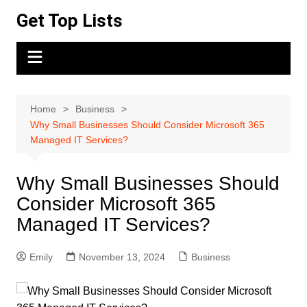
Skip
Get Top Lists
to
content
Home
Business
Why Small Businesses Should Consider Microsoft 365
Managed IT Services?
Why Small Businesses Should
Consider Microsoft 365
Managed IT Services?
Emily
November 13, 2024
Business