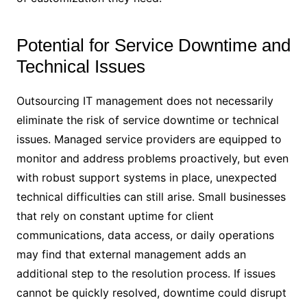
Potential for Service Downtime and
Technical Issues
Outsourcing IT management does not necessarily
eliminate the risk of service downtime or technical
issues. Managed service providers are equipped to
monitor and address problems proactively, but even
with robust support systems in place, unexpected
technical difficulties can still arise. Small businesses
that rely on constant uptime for client
communications, data access, or daily operations
may find that external management adds an
additional step to the resolution process. If issues
cannot be quickly resolved, downtime could disrupt