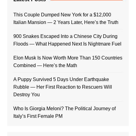
This Couple Dumped New York for a $12,000
Italian Mansion — 2 Years Later, Here’s the Truth
900 Snakes Escaped Into a Chinese City During
Floods — What Happened Next Is Nightmare Fuel
Elon Musk Is Now Worth More Than 150 Countries
Combined — Here’s the Math
A Puppy Survived 5 Days Under Earthquake
Rubble — Her First Reaction to Rescuers Will
Destroy You
Who Is Giorgia Meloni? The Political Journey of
Italy’s First Female PM