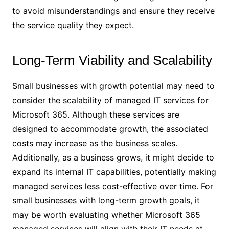
to avoid misunderstandings and ensure they receive
the service quality they expect.
Long-Term Viability and Scalability
Small businesses with growth potential may need to
consider the scalability of managed IT services for
Microsoft 365. Although these services are
designed to accommodate growth, the associated
costs may increase as the business scales.
Additionally, as a business grows, it might decide to
expand its internal IT capabilities, potentially making
managed services less cost-effective over time. For
small businesses with long-term growth goals, it
may be worth evaluating whether Microsoft 365