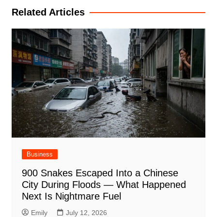
Related Articles
Business
900 Snakes Escaped Into a Chinese
City During Floods — What Happened
Next Is Nightmare Fuel
Emily
July 12, 2026