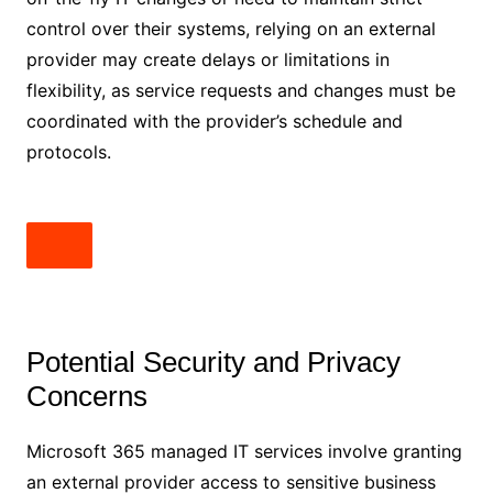
control over their systems, relying on an external
provider may create delays or limitations in
flexibility, as service requests and changes must be
coordinated with the provider’s schedule and
protocols.
Potential Security and Privacy
Concerns
Microsoft 365 managed IT services involve granting
an external provider access to sensitive business