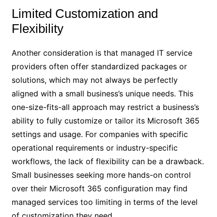
Limited Customization and
Flexibility
Another consideration is that managed IT service
providers often offer standardized packages or
solutions, which may not always be perfectly
aligned with a small business’s unique needs. This
one-size-fits-all approach may restrict a business’s
ability to fully customize or tailor its Microsoft 365
settings and usage. For companies with specific
operational requirements or industry-specific
workflows, the lack of flexibility can be a drawback.
Small businesses seeking more hands-on control
over their Microsoft 365 configuration may find
managed services too limiting in terms of the level
of customization they need.