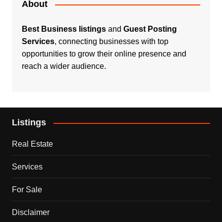
About
Best Business listings
and
Guest Posting
Services
, connecting businesses with top
opportunities to grow their online presence and
reach a wider audience.
Listings
Real Estate
Services
For Sale
Disclaimer