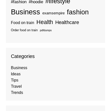
#lifestyle
#fashion
#hoodie
Business
fashion
examsempire
Health
Healthcare
Food on train
Order food on train
pdfdumps
Categories
Business
Ideas
Tips
Travel
Trends