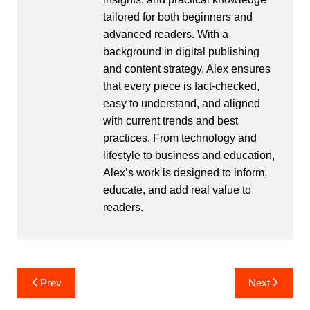
tailored for both beginners and
advanced readers. With a
background in digital publishing
and content strategy, Alex ensures
that every piece is fact-checked,
easy to understand, and aligned
with current trends and best
practices. From technology and
lifestyle to business and education,
Alex’s work is designed to inform,
educate, and add real value to
readers.
Post
Prev
Next
navigation