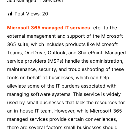
Post Views:
20
Microsoft 365 managed IT services
refer to the
external management and support of the Microsoft
365 suite, which includes products like Microsoft
Teams, OneDrive, Outlook, and SharePoint. Managed
service providers (MSPs) handle the administration,
maintenance, security, and troubleshooting of these
tools on behalf of businesses, which can help
alleviate some of the IT burdens associated with
managing software systems. This service is widely
used by small businesses that lack the resources for
an in-house IT team. However, while Microsoft 365
managed services provide certain conveniences,
there are several factors small businesses should