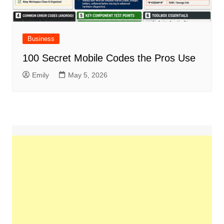
Business
100 Secret Mobile Codes the Pros Use
Emily
May 5, 2026