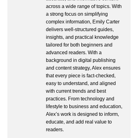
across a wide range of topics. With
a strong focus on simplifying
complex information, Emily Carter
delivers well-structured guides,
insights, and practical knowledge
tailored for both beginners and
advanced readers. With a
background in digital publishing
and content strategy, Alex ensures
that every piece is fact-checked,
easy to understand, and aligned
with current trends and best
practices. From technology and
lifestyle to business and education,
Alex’s work is designed to inform,
educate, and add real value to
readers.