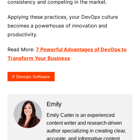
consistency and competing in the market.
Applying these practices, your DevOps culture
becomes a powerhouse of innovation and
productivity.
Read More:
7 Powerful Advantages of DevOps to
Transform Your Business
Devops Software
Emily
Emily Carter is an experienced
content writer and research-driven
author specializing in creating clear,
accurate, and informative content