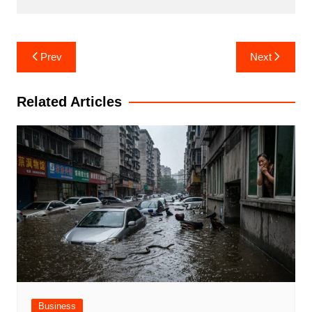
Post
Prev
Next
navigation
Related Articles
Business