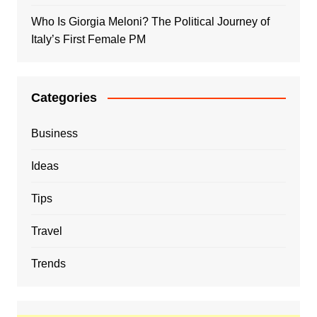
Who Is Giorgia Meloni? The Political Journey of
Italy’s First Female PM
Categories
Business
Ideas
Tips
Travel
Trends