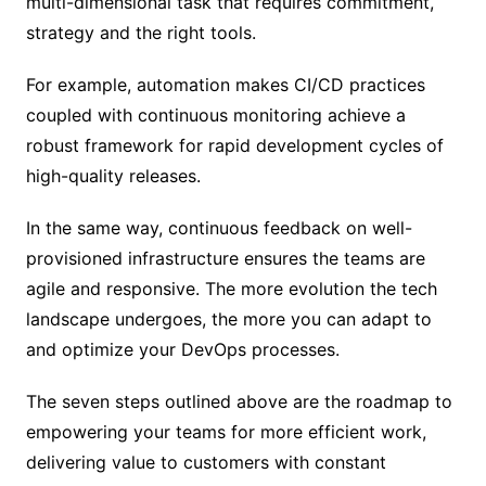
multi-dimensional task that requires commitment,
strategy and the right tools.
For example, automation makes CI/CD practices
coupled with continuous monitoring achieve a
robust framework for rapid development cycles of
high-quality releases.
In the same way, continuous feedback on well-
provisioned infrastructure ensures the teams are
agile and responsive. The more evolution the tech
landscape undergoes, the more you can adapt to
and optimize your DevOps processes.
The seven steps outlined above are the roadmap to
empowering your teams for more efficient work,
delivering value to customers with constant