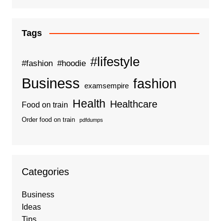
Tags
#lifestyle
#fashion
#hoodie
Business
fashion
examsempire
Health
Healthcare
Food on train
Order food on train
pdfdumps
Categories
Business
Ideas
Tips