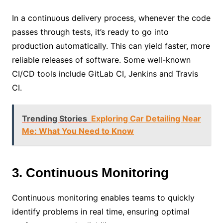
In a continuous delivery process, whenever the code
passes through tests, it’s ready to go into
production automatically. This can yield faster, more
reliable releases of software. Some well-known
CI/CD tools include GitLab CI, Jenkins and Travis
CI.
Trending Stories
Exploring Car Detailing Near
Me: What You Need to Know
3. Continuous Monitoring
Continuous monitoring enables teams to quickly
identify problems in real time, ensuring optimal