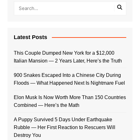
Latest Posts
This Couple Dumped New York for a $12,000
Italian Mansion — 2 Years Later, Here’s the Truth
900 Snakes Escaped Into a Chinese City During
Floods — What Happened Next Is Nightmare Fuel
Elon Musk Is Now Worth More Than 150 Countries
Combined — Here’s the Math
A Puppy Survived 5 Days Under Earthquake
Rubble — Her First Reaction to Rescuers Will
Destroy You