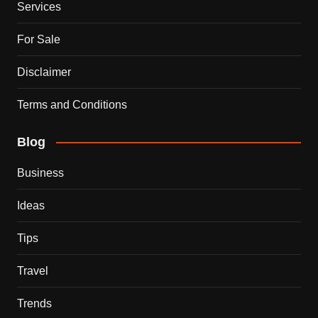
Services
For Sale
Disclaimer
Terms and Conditions
Blog
Business
Ideas
Tips
Travel
Trends