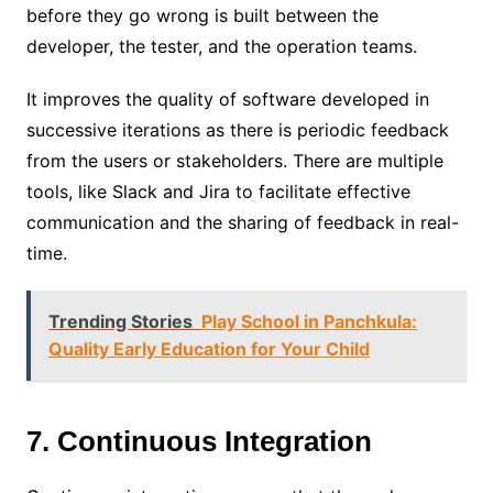
before they go wrong is built between the
developer, the tester, and the operation teams.
It improves the quality of software developed in
successive iterations as there is periodic feedback
from the users or stakeholders. There are multiple
tools, like Slack and Jira to facilitate effective
communication and the sharing of feedback in real-
time.
Trending Stories
Play School in Panchkula:
Quality Early Education for Your Child
7. Continuous Integration