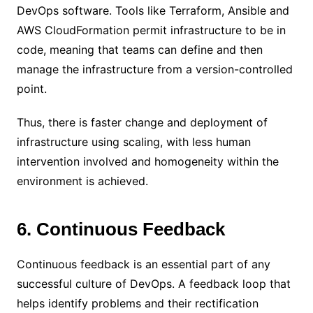
DevOps software. Tools like Terraform, Ansible and
AWS CloudFormation permit infrastructure to be in
code, meaning that teams can define and then
manage the infrastructure from a version-controlled
point.
Thus, there is faster change and deployment of
infrastructure using scaling, with less human
intervention involved and homogeneity within the
environment is achieved.
6. Continuous Feedback
Continuous feedback is an essential part of any
successful culture of DevOps. A feedback loop that
helps identify problems and their rectification