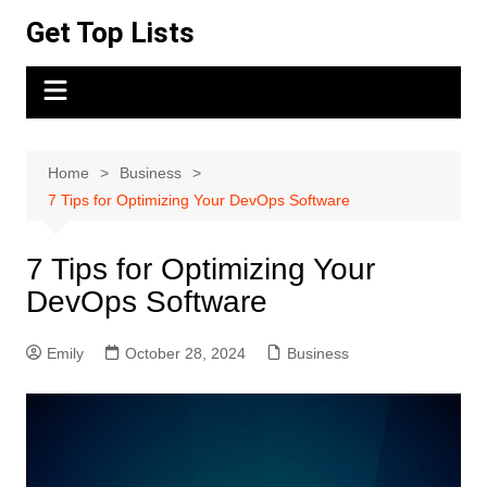
Skip
Get Top Lists
to
content
Home
Business
7 Tips for Optimizing Your DevOps Software
7 Tips for Optimizing Your
DevOps Software
Emily
October 28, 2024
Business