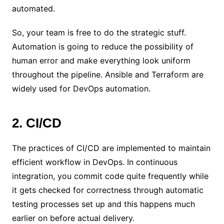
automated.
So, your team is free to do the strategic stuff.
Automation is going to reduce the possibility of
human error and make everything look uniform
throughout the pipeline. Ansible and Terraform are
widely used for DevOps automation.
2. CI/CD
The practices of CI/CD are implemented to maintain
efficient workflow in DevOps. In continuous
integration, you commit code quite frequently while
it gets checked for correctness through automatic
testing processes set up and this happens much
earlier on before actual delivery.