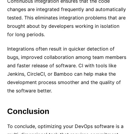
Continuous integration ensures that the code
changes are integrated frequently and automatically
tested. This eliminates integration problems that are
brought about by developers working in isolation
for long periods.
Integrations often result in quicker detection of
bugs, improved collaboration among team members
and faster release of software. CI with tools like
Jenkins, CircleCI, or Bamboo can help make the
development process smoother and the quality of
the software better.
Conclusion
To conclude, optimizing your DevOps software is a