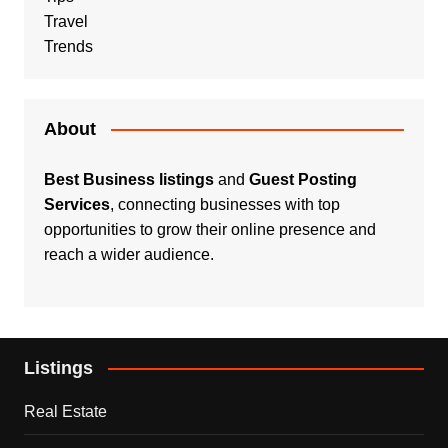
Travel
Trends
About
Best Business listings
and
Guest Posting
Services
, connecting businesses with top
opportunities to grow their online presence and
reach a wider audience.
Listings
Real Estate