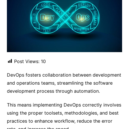
Post Views:
10
DevOps fosters collaboration between development
and operations teams, streamlining the software
development process through automation.
This means implementing DevOps correctly involves
using the proper toolsets, methodologies, and best
practices to enhance workflow, reduce the error
rate, and increase the speed.