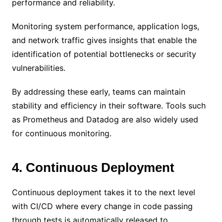
performance and reliability.
Monitoring system performance, application logs,
and network traffic gives insights that enable the
identification of potential bottlenecks or security
vulnerabilities.
By addressing these early, teams can maintain
stability and efficiency in their software. Tools such
as Prometheus and Datadog are also widely used
for continuous monitoring.
4. Continuous Deployment
Continuous deployment takes it to the next level
with CI/CD where every change in code passing
through tests is automatically released to