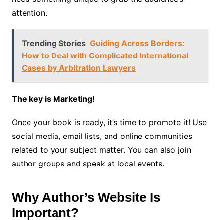
attention.
Trending Stories
Guiding Across Borders:
How to Deal with Complicated International
Cases by Arbitration Lawyers
The key is Marketing!
Once your book is ready, it’s time to promote it! Use
social media, email lists, and online communities
related to your subject matter. You can also join
author groups and speak at local events.
Why Author’s Website Is
Important?