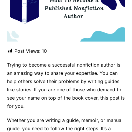
Post Views:
10
Trying to become a successful nonfiction author is
an amazing way to share your expertise. You can
help others solve their problems by writing guides
like stories. If you are one of those who demand to
see your name on top of the book cover, this post is
for you.
Whether you are writing a guide, memoir, or manual
guide, you need to follow the right steps. It’s a