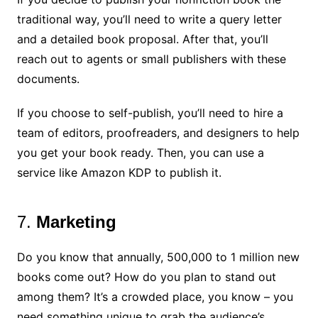
traditional way, you’ll need to write a query letter
and a detailed book proposal. After that, you’ll
reach out to agents or small publishers with these
documents.
If you choose to self-publish, you’ll need to hire a
team of editors, proofreaders, and designers to help
you get your book ready. Then, you can use a
service like Amazon KDP to publish it.
7.
Marketing
Do you know that annually, 500,000 to 1 million new
books come out? How do you plan to stand out
among them? It’s a crowded place, you know – you
need something unique to grab the audience’s