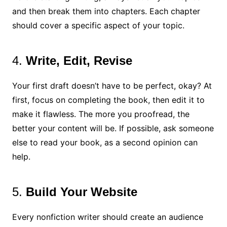
and then break them into chapters. Each chapter
should cover a specific aspect of your topic.
4.
Write, Edit, Revise
Your first draft doesn’t have to be perfect, okay? At
first, focus on completing the book, then edit it to
make it flawless. The more you proofread, the
better your content will be. If possible, ask someone
else to read your book, as a second opinion can
help.
5.
Build Your Website
Every nonfiction writer should create an audience