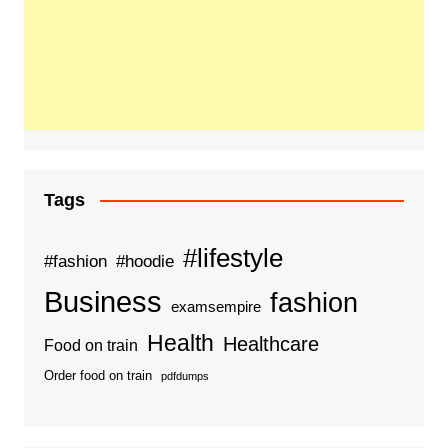
Tags
#lifestyle
#fashion
#hoodie
Business
fashion
examsempire
Health
Healthcare
Food on train
Order food on train
pdfdumps