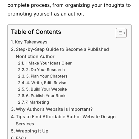
complete process, from organizing your thoughts to
promoting yourself as an author.
Table of Contents
Key Takeaways
Step-by-Step Guide to Become a Published
Nonfiction Author
1. Make Your Ideas Clear
2. Do Your Research
3. Plan Your Chapters
4. Write, Edit, Revise
5. Build Your Website
6. Publish Your Book
7. Marketing
Why Author’s Website Is Important?
Tips to Find Affordable Author Website Design
Services
Wrapping it Up
FAQs