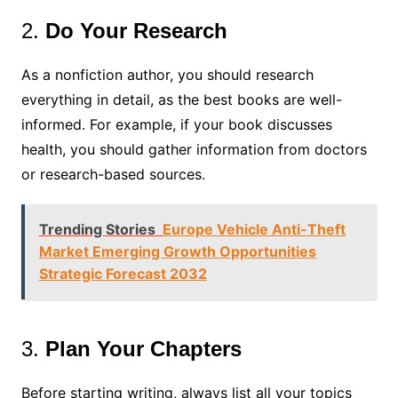
2.
Do Your Research
As a nonfiction author, you should research
everything in detail, as the best books are well-
informed. For example, if your book discusses
health, you should gather information from doctors
or research-based sources.
Trending Stories
Europe Vehicle Anti-Theft
Market Emerging Growth Opportunities
Strategic Forecast 2032
3.
Plan Your Chapters
Before starting writing, always list all your topics