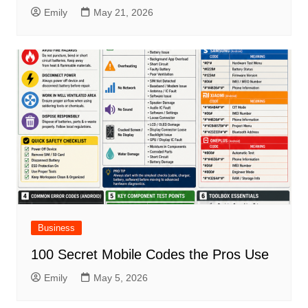
Emily
May 21, 2026
Business
100 Secret Mobile Codes the Pros Use
Emily
May 5, 2026