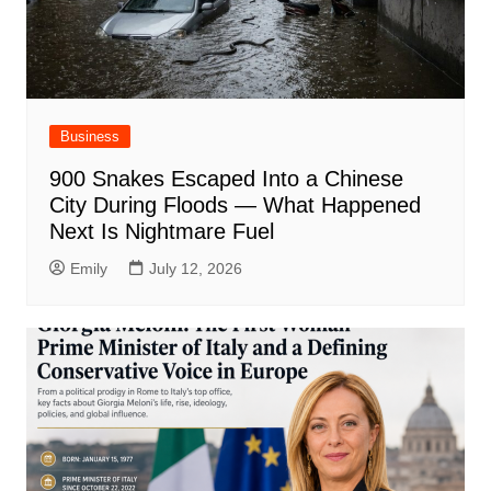
Business
900 Snakes Escaped Into a Chinese
City During Floods — What Happened
Next Is Nightmare Fuel
Emily
July 12, 2026