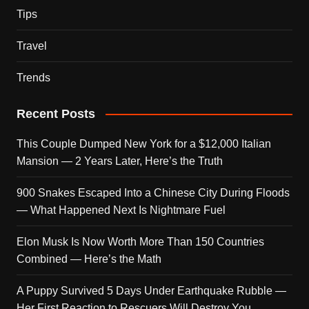
Tips
Travel
Trends
Recent Posts
This Couple Dumped New York for a $12,000 Italian
Mansion — 2 Years Later, Here’s the Truth
900 Snakes Escaped Into a Chinese City During Floods
— What Happened Next Is Nightmare Fuel
Elon Musk Is Now Worth More Than 150 Countries
Combined — Here’s the Math
A Puppy Survived 5 Days Under Earthquake Rubble —
Her First Reaction to Rescuers Will Destroy You