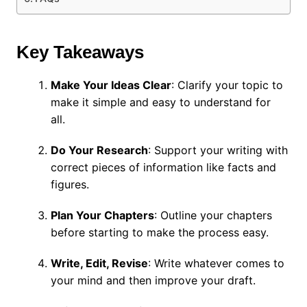
Key Takeaways
Make Your Ideas Clear
: Clarify your topic to
make it simple and easy to understand for
all.
Do Your Research
: Support your writing with
correct pieces of information like facts and
figures.
Plan Your Chapters
: Outline your chapters
before starting to make the process easy.
Write, Edit, Revise
: Write whatever comes to
your mind and then improve your draft.