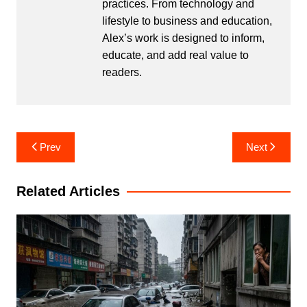
practices. From technology and
lifestyle to business and education,
Alex’s work is designed to inform,
educate, and add real value to
readers.
Post
Prev
Next
navigation
Related Articles