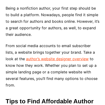
Being a nonfiction author, your first step should be
to build a platform. Nowadays, people find it simple
to search for authors and books online. However, it’s
a great opportunity for authors, as well, to expand
their audience.
From social media accounts to email subscriber
lists, a website brings together your brand. Take a
look at the
author’s website designer overview
to
know how they work. Whether you plan to set up a
simple landing page or a complete website with
several features, you’ll find many options to choose
from.
Tips to Find
Affordable Author