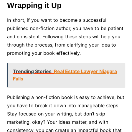
Wrapping it Up
In short, if you want to become a successful
published non-fiction author, you have to be patient
and consistent. Following these steps will help you
through the process, from clarifying your idea to
promoting your book effectively.
Trending Stories
Real Estate Lawyer Niagara
Falls
Publishing a non-fiction book is easy to achieve, but
you have to break it down into manageable steps.
Stay focused on your writing, but don’t skip
marketing, okay? Your ideas matter, and with
consistency, you can create an impactful book that