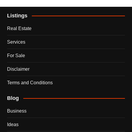
Listings
Real Estate
Services
For Sale
Disclaimer
Terms and Conditions
Blog
Business
Ideas