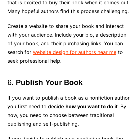
that is excited to buy their book when it comes out.
Many hopeful authors find this process challenging.
Create a website to share your book and interact
with your audience. Include your bio, a description
of your book, and their purchasing links. You can
search for
website design for authors near me
to
seek professional help.
6.
Publish Your Book
If you want to publish a book as a nonfiction author,
you first need to decide
how you want to do it
. By
now, you need to choose between traditional
publishing and self-publishing.
If you decide to publish your nonfiction book the