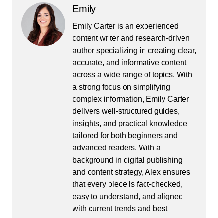
Emily
Emily Carter is an experienced
content writer and research-driven
author specializing in creating clear,
accurate, and informative content
across a wide range of topics. With
a strong focus on simplifying
complex information, Emily Carter
delivers well-structured guides,
insights, and practical knowledge
tailored for both beginners and
advanced readers. With a
background in digital publishing
and content strategy, Alex ensures
that every piece is fact-checked,
easy to understand, and aligned
with current trends and best