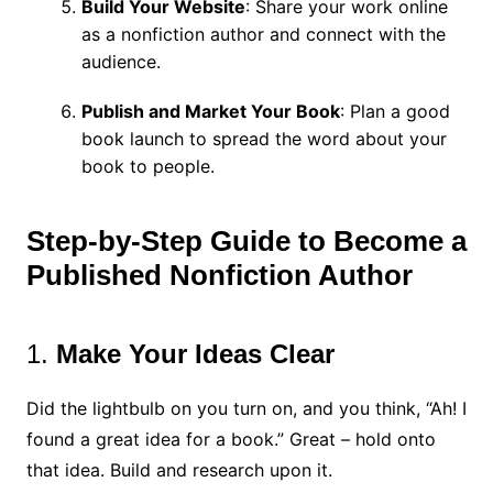
Build Your Website
: Share your work online
as a nonfiction author and connect with the
audience.
Publish and Market Your Book
: Plan a good
book launch to spread the word about your
book to people.
Step-by-Step Guide to Become a
Published
Nonfiction Author
1.
Make Your Ideas Clear
Did the lightbulb on you turn on, and you think, “Ah! I
found a great idea for a book.” Great – hold onto
that idea. Build and research upon it.