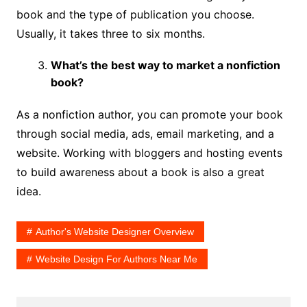
book and the type of publication you choose.
Usually, it takes three to six months.
What’s the best way to market a nonfiction
book?
As a nonfiction author, you can promote your book
through social media, ads, email marketing, and a
website. Working with bloggers and hosting events
to build awareness about a book is also a great
idea.
Author's Website Designer Overview
Website Design For Authors Near Me