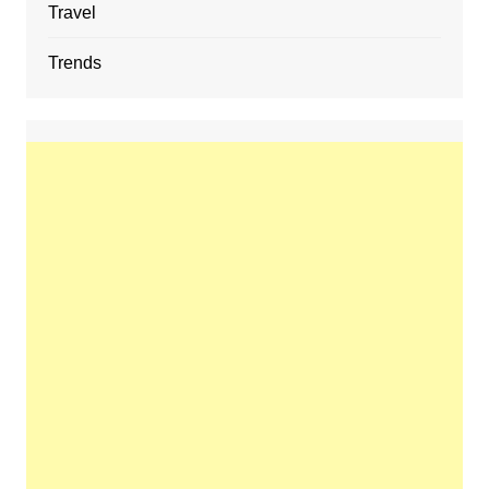
Travel
Trends