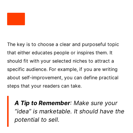
The key is to choose a clear and purposeful topic
that either educates people or inspires them. It
should fit with your selected niches to attract a
specific audience. For example, if you are writing
about self-improvement, you can define practical
steps that your readers can take.
A Tip to Remember
: Make sure your
“idea” is marketable. It should have the
potential to sell.