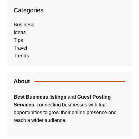
Categories
Business
Ideas
Tips
Travel
Trends
About
Best Business listings
and
Guest Posting
Services
, connecting businesses with top
opportunities to grow their online presence and
reach a wider audience.