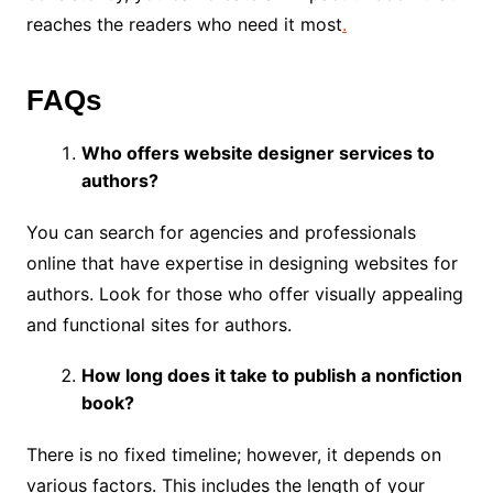
reaches the readers who need it most
.
FAQs
Who offers website designer services to
authors?
You can search for agencies and professionals
online that have expertise in designing websites for
authors. Look for those who offer visually appealing
and functional sites for authors.
How long does it take to publish a nonfiction
book?
There is no fixed timeline; however, it depends on
various factors. This includes the length of your