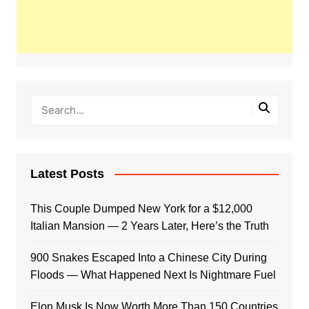
Latest Posts
This Couple Dumped New York for a $12,000
Italian Mansion — 2 Years Later, Here’s the Truth
900 Snakes Escaped Into a Chinese City During
Floods — What Happened Next Is Nightmare Fuel
Elon Musk Is Now Worth More Than 150 Countries