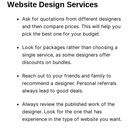
Website Design Services
Ask for quotations from different designers
and then compare prices. This will help you
pick the best one for your budget.
Look for packages rather than choosing a
single service, as some designers offer
discounts on bundles.
Reach out to your friends and family to
recommend a designer. Personal referrals
always lead to good deals.
Always review the published work of the
designer. Look for the one that has
experience in the type of website you want.