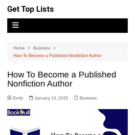
Skip
Get Top Lists
to
content
Home
Business
How To Become a Published Nonfiction Author
How To Become a Published
Nonfiction Author
Emily
January 13, 2025
Business