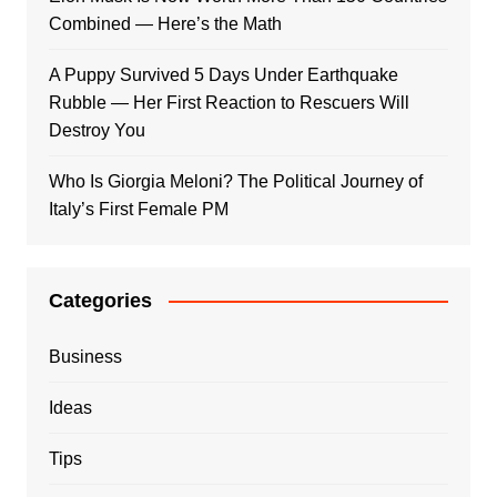
Combined — Here’s the Math
A Puppy Survived 5 Days Under Earthquake
Rubble — Her First Reaction to Rescuers Will
Destroy You
Who Is Giorgia Meloni? The Political Journey of
Italy’s First Female PM
Categories
Business
Ideas
Tips