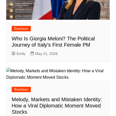
Business
Who Is Giorgia Meloni? The Political
Journey of Italy’s First Female PM
Emily
May 21, 2026
Business
Melody, Markets and Mistaken Identity:
How a Viral Diplomatic Moment Moved
Stocks