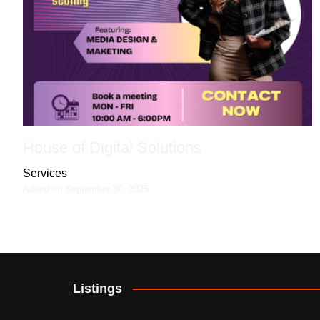
House of Digital Solutions
Services
Added on September 30, 2025
Listings