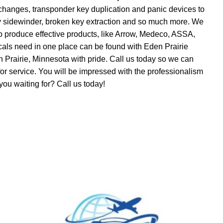
on changes, transponder key duplication and panic devices to
ty sidewinder, broken key extraction and so much more. We
 produce effective products, like Arrow, Medeco, ASSA,
als need in one place can be found with Eden Prairie
 Prairie, Minnesota with pride. Call us today so we can
for service. You will be impressed with the professionalism
you waiting for? Call us today!