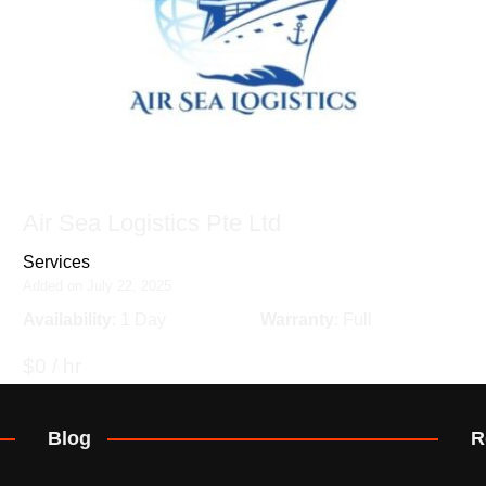
Air Sea Logistics Pte Ltd
Services
Added on July 22, 2025
Availability
: 1 Day
Warranty
: Full
$0 / hr
Blog
R