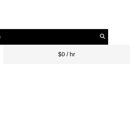
n
$0 / hr