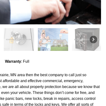
Warranty
: Full
Prairie, MN area then the best company to call just so
t affordable and effective commercial, emergency,
, we are all about property protection because we know that
 even your vehicle. These things don’t come for free, and
like panic bars, new locks, break in repairs, access control
 safe in terms of the locks and keys. We offer all sorts of