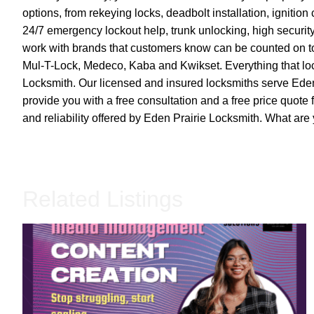
options, from rekeying locks, deadbolt installation, igniti
24/7 emergency lockout help, trunk unlocking, high securi
work with brands that customers know can be counted on to
Mul-T-Lock, Medeco, Kaba and Kwikset. Everything that loc
Locksmith. Our licensed and insured locksmiths serve Eden
provide you with a free consultation and a free price quote 
and reliability offered by Eden Prairie Locksmith. What are 
Related Listings