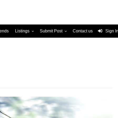
rends
Listings
Submit Post
Contact us
Sign I
Services
Disclaimer
For Sale
Terms and Conditions
Real Estate