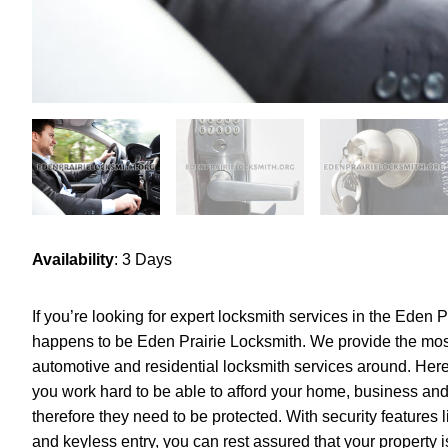
Availability
: 3 Days
If you’re looking for expert locksmith services in the Eden 
happens to be Eden Prairie Locksmith. We provide the mos
automotive and residential locksmith services around. Here
you work hard to be able to afford your home, business and
therefore they need to be protected. With security features 
and keyless entry, you can rest assured that your property is