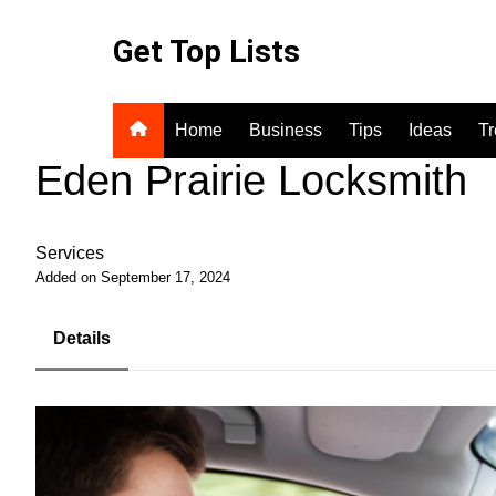
Skip
to
Get Top Lists
content
Home
Business
Tips
Ideas
T
Eden Prairie Locksmith
Services
Added on September 17, 2024
Details