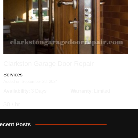
Clarkston Garage Door Repair
Services
Added on September 28, 2024
Availability
: 3 Days
Warranty
: Limited
$0 / hr
ecent Posts