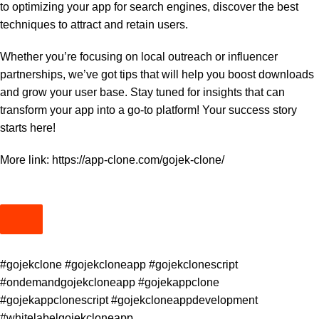
to optimizing your app for search engines, discover the best
techniques to attract and retain users.
Whether you’re focusing on local outreach or influencer
partnerships, we’ve got tips that will help you boost downloads
and grow your user base. Stay tuned for insights that can
transform your app into a go-to platform! Your success story
starts here!
More link:
https://app-clone.com/gojek-clone/
#gojekclone #gojekcloneapp #gojekclonescript
#ondemandgojekcloneapp #gojekappclone
#gojekappclonescript #gojekcloneappdevelopment
#whitelabelgojekcloneapp