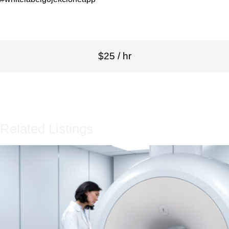
$25 / hr
Related Listings