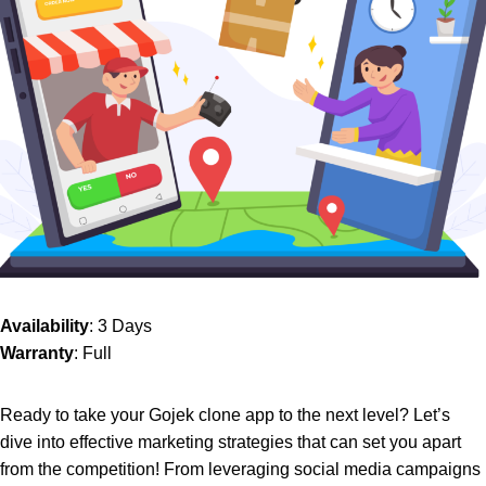
Availability
: 3 Days
Warranty
: Full
Ready to take your Gojek clone app to the next level? Let’s
dive into effective marketing strategies that can set you apart
from the competition! From leveraging social media campaigns