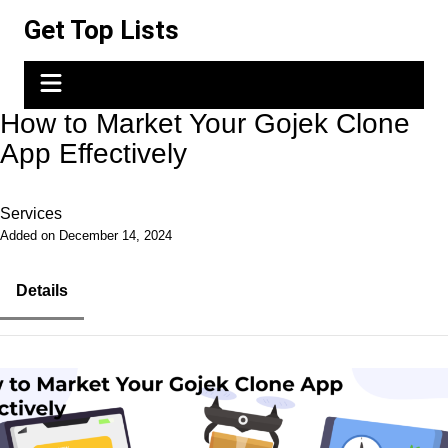
Skip
Get Top Lists
to
content
How to Market Your Gojek Clone
App Effectively
Services
Added on December 14, 2024
Details