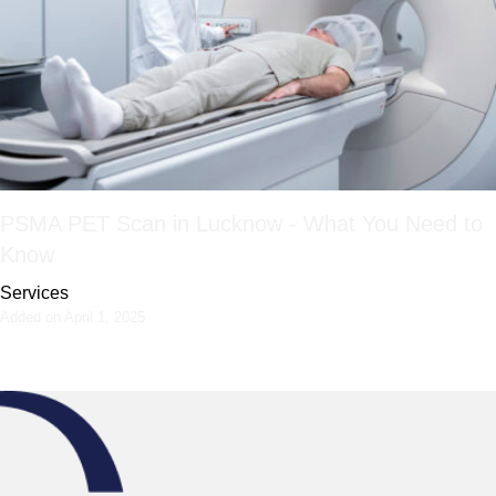
PSMA PET Scan in Lucknow - What You Need to
Know
Services
Added on April 1, 2025