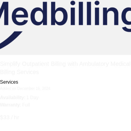
Simplify Outpatient Billing with Ambulatory Medical
Billing Services
Services
Added on December 16, 2024
Availability
: 1 Day
Warranty
: Full
$33 / hr