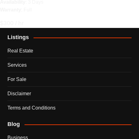
Availability
: 3 Days
Warranty
: Full
$300 / hr
Listings
Real Estate
Services
For Sale
Disclaimer
Terms and Conditions
Blog
Business