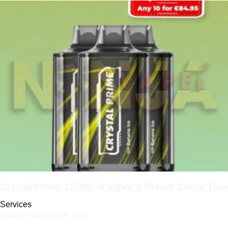
Crystal Prime 18000: A Vaper’s Dream Come True
Services
Added on September 6, 2024