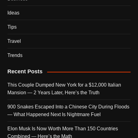
Ideas
Tips
Travel
Trends
Recent Posts
This Couple Dumped New York for a $12,000 Italian
Mansion — 2 Years Later, Here’s the Truth
900 Snakes Escaped Into a Chinese City During Floods
— What Happened Next Is Nightmare Fuel
Elon Musk Is Now Worth More Than 150 Countries
Combined — Here’s the Math