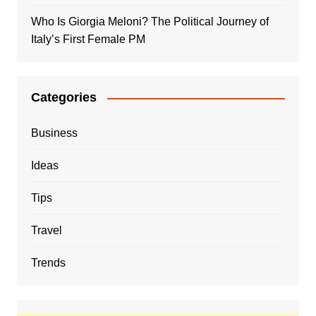
Who Is Giorgia Meloni? The Political Journey of
Italy’s First Female PM
Categories
Business
Ideas
Tips
Travel
Trends