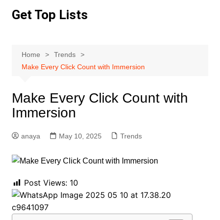
Skip
Get Top Lists
to
content
Home
Trends
Make Every Click Count with Immersion
Make Every Click Count with
Immersion
anaya
May 10, 2025
Trends
Post Views:
10