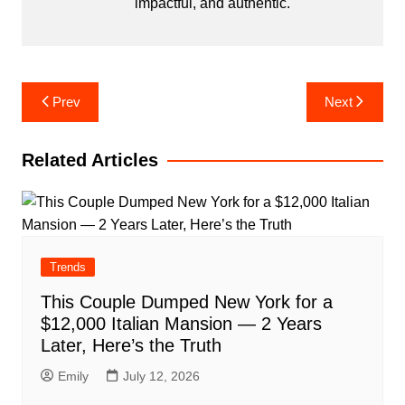
impactful, and authentic.
Post
Prev
Next
navigation
Related Articles
Trends
This Couple Dumped New York for a
$12,000 Italian Mansion — 2 Years
Later, Here’s the Truth
Emily
July 12, 2026