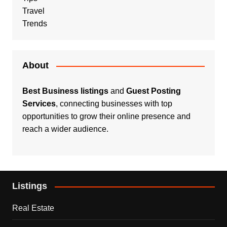
Travel
Trends
About
Best Business listings
and
Guest Posting
Services
, connecting businesses with top
opportunities to grow their online presence and
reach a wider audience.
Listings
Real Estate