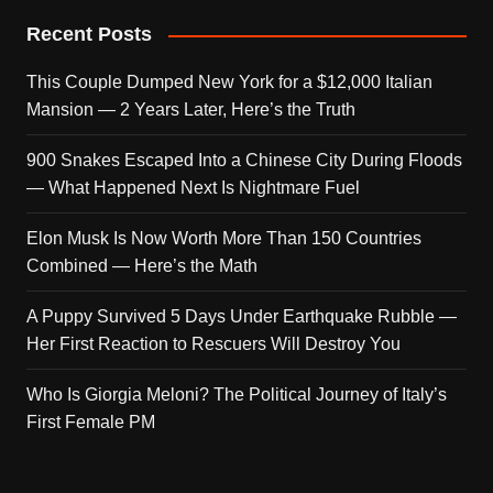
Recent Posts
This Couple Dumped New York for a $12,000 Italian
Mansion — 2 Years Later, Here’s the Truth
900 Snakes Escaped Into a Chinese City During Floods
— What Happened Next Is Nightmare Fuel
Elon Musk Is Now Worth More Than 150 Countries
Combined — Here’s the Math
A Puppy Survived 5 Days Under Earthquake Rubble —
Her First Reaction to Rescuers Will Destroy You
Who Is Giorgia Meloni? The Political Journey of Italy’s
First Female PM