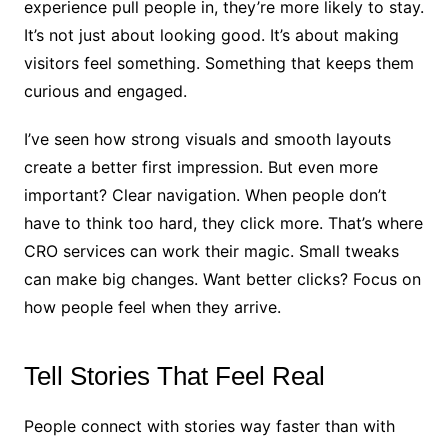
experience pull people in, they’re more likely to stay.
It’s not just about looking good. It’s about making
visitors feel something. Something that keeps them
curious and engaged.
I’ve seen how strong visuals and smooth layouts
create a better first impression. But even more
important? Clear navigation. When people don’t
have to think too hard, they click more. That’s where
CRO services can work their magic. Small tweaks
can make big changes. Want better clicks? Focus on
how people feel when they arrive.
Tell Stories That Feel Real
People connect with stories way faster than with