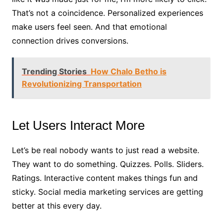
That’s not a coincidence. Personalized experiences
make users feel seen. And that emotional
connection drives conversions.
Trending Stories
How Chalo Betho is
Revolutionizing Transportation
Let Users Interact More
Let’s be real nobody wants to just read a website.
They want to do something. Quizzes. Polls. Sliders.
Ratings. Interactive content makes things fun and
sticky. Social media marketing services are getting
better at this every day.