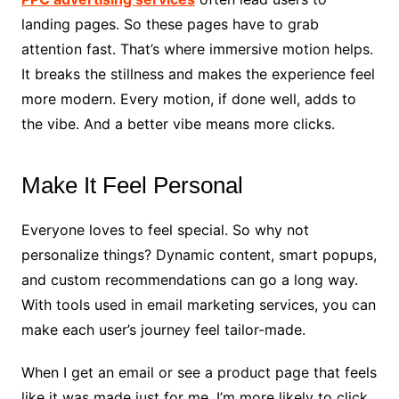
landing pages. So these pages have to grab
attention fast. That’s where immersive motion helps.
It breaks the stillness and makes the experience feel
more modern. Every motion, if done well, adds to
the vibe. And a better vibe means more clicks.
Make It Feel Personal
Everyone loves to feel special. So why not
personalize things? Dynamic content, smart popups,
and custom recommendations can go a long way.
With tools used in email marketing services, you can
make each user’s journey feel tailor-made.
When I get an email or see a product page that feels
like it was made just for me, I’m more likely to click.