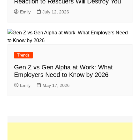
Reaction to Rescuers Will Destroy You
Emily
July 12, 2026
Trends
Gen Z vs Gen Alpha at Work: What
Employers Need to Know by 2026
Emily
May 17, 2026