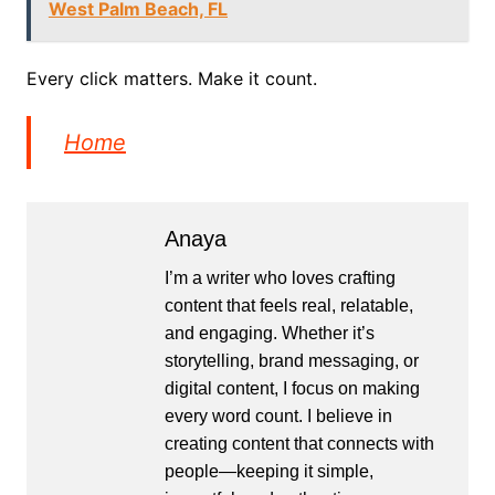
West Palm Beach, FL
Every click matters. Make it count.
Home
Anaya
I’m a writer who loves crafting
content that feels real, relatable,
and engaging. Whether it’s
storytelling, brand messaging, or
digital content, I focus on making
every word count. I believe in
creating content that connects with
people—keeping it simple,