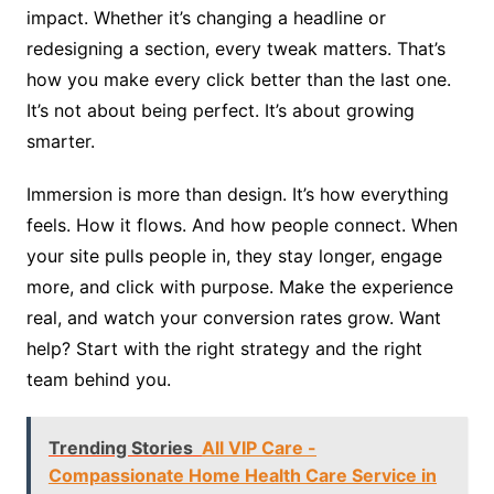
impact. Whether it’s changing a headline or
redesigning a section, every tweak matters. That’s
how you make every click better than the last one.
It’s not about being perfect. It’s about growing
smarter.
Immersion is more than design. It’s how everything
feels. How it flows. And how people connect. When
your site pulls people in, they stay longer, engage
more, and click with purpose. Make the experience
real, and watch your conversion rates grow. Want
help? Start with the right strategy and the right
team behind you.
Trending Stories
All VIP Care -
Compassionate Home Health Care Service in