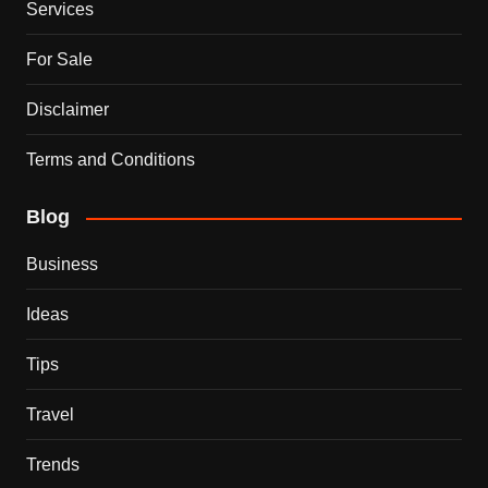
Services
For Sale
Disclaimer
Terms and Conditions
Blog
Business
Ideas
Tips
Travel
Trends