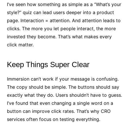
I’ve seen how something as simple as a “What’s your
style?” quiz can lead users deeper into a product
page. Interaction = attention. And attention leads to
clicks. The more you let people interact, the more
invested they become. That’s what makes every
click matter.
Keep Things Super Clear
Immersion can’t work if your message is confusing.
The copy should be simple. The buttons should say
exactly what they do. Users shouldn’t have to guess.
I’ve found that even changing a single word on a
button can improve click rates. That’s why CRO
services often focus on testing everything.