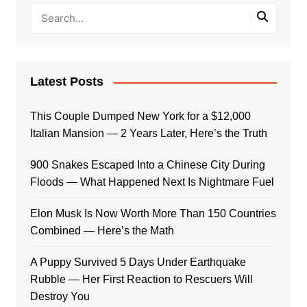
Latest Posts
This Couple Dumped New York for a $12,000
Italian Mansion — 2 Years Later, Here’s the Truth
900 Snakes Escaped Into a Chinese City During
Floods — What Happened Next Is Nightmare Fuel
Elon Musk Is Now Worth More Than 150 Countries
Combined — Here’s the Math
A Puppy Survived 5 Days Under Earthquake
Rubble — Her First Reaction to Rescuers Will
Destroy You