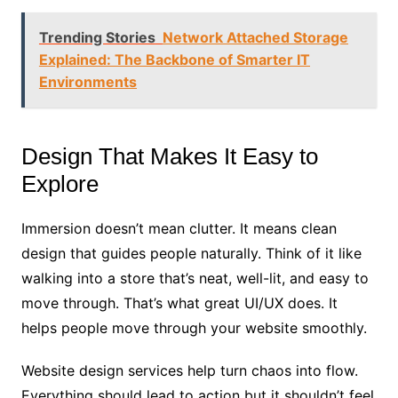
Trending Stories
Network Attached Storage
Explained: The Backbone of Smarter IT
Environments
Design That Makes It Easy to
Explore
Immersion doesn’t mean clutter. It means clean
design that guides people naturally. Think of it like
walking into a store that’s neat, well-lit, and easy to
move through. That’s what great UI/UX does. It
helps people move through your website smoothly.
Website design services help turn chaos into flow.
Everything should lead to action but it shouldn’t feel