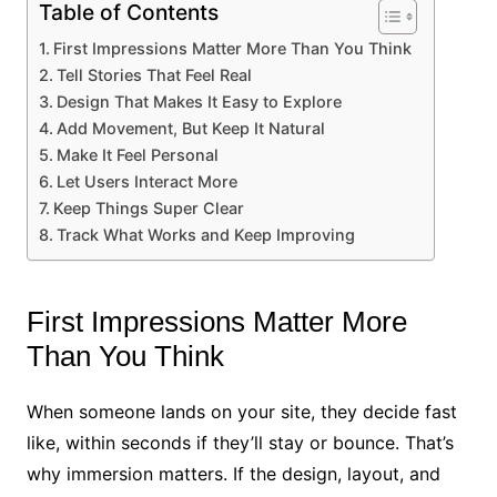
Table of Contents
First Impressions Matter More Than You Think
Tell Stories That Feel Real
Design That Makes It Easy to Explore
Add Movement, But Keep It Natural
Make It Feel Personal
Let Users Interact More
Keep Things Super Clear
Track What Works and Keep Improving
First Impressions Matter More
Than You Think
When someone lands on your site, they decide fast
like, within seconds if they’ll stay or bounce. That’s
why immersion matters. If the design, layout, and