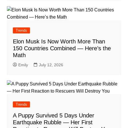
Trends
Elon Musk Is Now Worth More Than
150 Countries Combined — Here’s the
Math
Emily
July 12, 2026
Trends
A Puppy Survived 5 Days Under
Earthquake Rubble — Her First