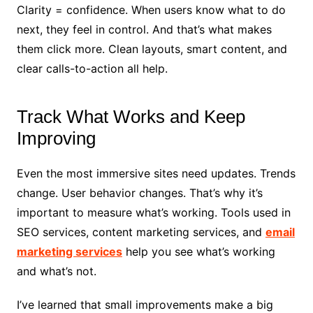
Clarity = confidence. When users know what to do
next, they feel in control. And that’s what makes
them click more. Clean layouts, smart content, and
clear calls-to-action all help.
Track What Works and Keep
Improving
Even the most immersive sites need updates. Trends
change. User behavior changes. That’s why it’s
important to measure what’s working. Tools used in
SEO services, content marketing services, and
email
marketing services
help you see what’s working
and what’s not.
I’ve learned that small improvements make a big