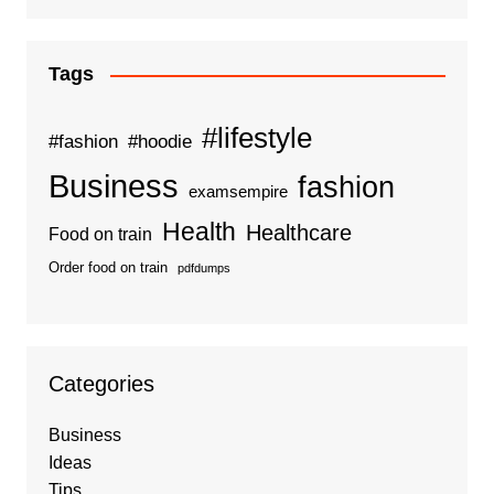
Tags
#lifestyle
#fashion
#hoodie
Business
fashion
examsempire
Health
Healthcare
Food on train
Order food on train
pdfdumps
Categories
Business
Ideas
Tips