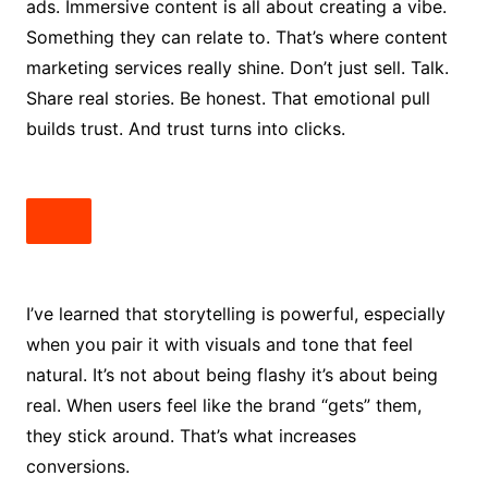
ads. Immersive content is all about creating a vibe.
Something they can relate to. That’s where content
marketing services really shine. Don’t just sell. Talk.
Share real stories. Be honest. That emotional pull
builds trust. And trust turns into clicks.
I’ve learned that storytelling is powerful, especially
when you pair it with visuals and tone that feel
natural. It’s not about being flashy it’s about being
real. When users feel like the brand “gets” them,
they stick around. That’s what increases
conversions.