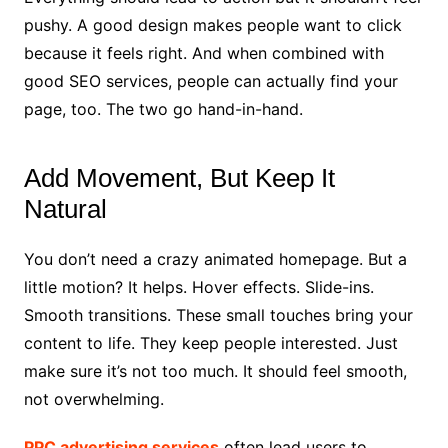
pushy. A good design makes people want to click
because it feels right. And when combined with
good SEO services, people can actually find your
page, too. The two go hand-in-hand.
Add Movement, But Keep It
Natural
You don’t need a crazy animated homepage. But a
little motion? It helps. Hover effects. Slide-ins.
Smooth transitions. These small touches bring your
content to life. They keep people interested. Just
make sure it’s not too much. It should feel smooth,
not overwhelming.
PPC advertising services
often lead users to